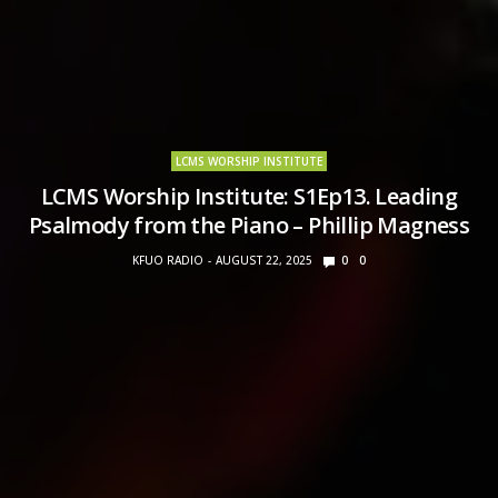
LCMS WORSHIP INSTITUTE
LCMS Worship Institute: S1Ep13. Leading
Psalmody from the Piano – Phillip Magness
KFUO RADIO
AUGUST 22, 2025
0
0