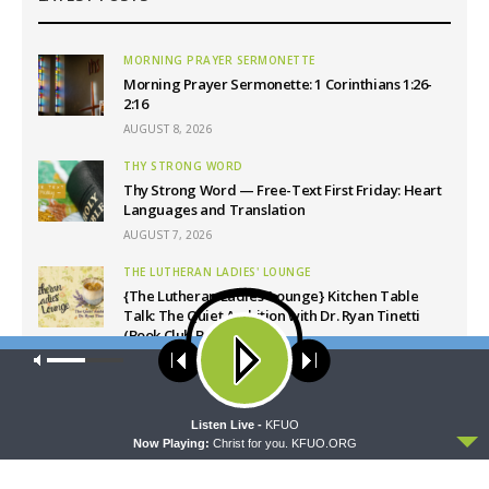
MORNING PRAYER SERMONETTE
Morning Prayer Sermonette: 1 Corinthians 1:26-
2:16
AUGUST 8, 2026
THY STRONG WORD
Thy Strong Word — Free-Text First Friday: Heart
Languages and Translation
AUGUST 7, 2026
THE LUTHERAN LADIES' LOUNGE
{The Lutheran Ladies’ Lounge} Kitchen Table
Talk: The Quiet Ambition with Dr. Ryan Tinetti
(Book Club Bonus!)
Our site uses cookies. Learn more about our use of cookies:
cookie
AUGUST 7, 2026
policy
DAILY CHAPEL
Daily Chapel — Rev. Sean Daenzer on Luke 11:37-
ACCEPT
Listen Live -
KFUO
46
Now Playing:
Christ for you. KFUO.ORG
AUGUST 7, 2026