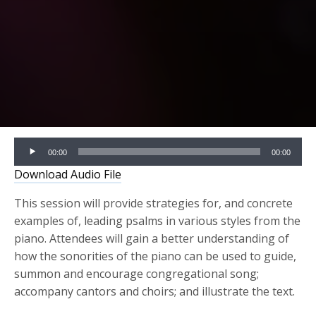
Audio
00:00
00:00
Player
Download Audio File
This session will provide strategies for, and concrete
examples of, leading psalms in various styles from the
piano. Attendees will gain a better understanding of
how the sonorities of the piano can be used to guide,
summon and encourage congregational song;
accompany cantors and choirs; and illustrate the text.