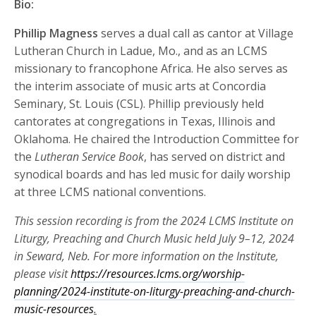
Bio:
Phillip Magness
serves a dual call as cantor at Village
Lutheran Church in Ladue, Mo., and as an LCMS
missionary to francophone Africa. He also serves as
the interim associate of music arts at Concordia
Seminary, St. Louis (CSL). Phillip previously held
cantorates at congregations in Texas, Illinois and
Oklahoma. He chaired the Introduction Committee for
the
Lutheran Service Book
, has served on district and
synodical boards and has led music for daily worship
at three LCMS national conventions.
This session recording is from the 2024 LCMS Institute on
Liturgy, Preaching and Church Music held July 9–12, 2024
in Seward, Neb. For more information on the Institute,
please visit
https://resources.lcms.org/worship-
planning/2024-institute-on-liturgy-preaching-and-church-
music-resources
.