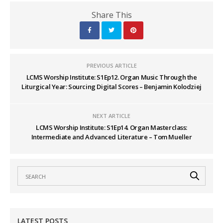
Share This
PREVIOUS ARTICLE
LCMS Worship Institute: S1Ep12. Organ Music Through the
Liturgical Year: Sourcing Digital Scores – Benjamin Kolodziej
NEXT ARTICLE
LCMS Worship Institute: S1Ep14. Organ Masterclass:
Intermediate and Advanced Literature – Tom Mueller
LATEST POSTS