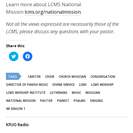
Learn more about LCMS National
Mission
lcms.org/nationalmission
.
Not all the views expressed are necessarily those of the
LCMS; please discuss any questions with your pastor.
Share this:
Click
Click
to
to
share
share
on
on
Twitter
Facebook
(Opens
(Opens
TAGS
in
in
CANTOR
CHOIR
CHURCH MUSICIAN
CONGREGATION
new
new
window)
window)
DIRECTOR OF PARISH MUSIC
DIVINE SERVICE
LCMS
LCMS WORSHIP
LCMS WORSHIP INSTITUTE
LUTHERANS
MUSIC
MUSICIAN
NATIONAL MISSION
PASTOR
PIANIST
PSALMS
SINGING
WI SEASON 1
KFUO Radio