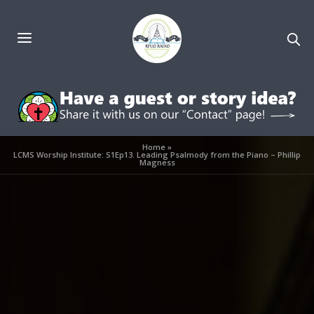
Home
»
LCMS Worship Institute: S1Ep13. Leading Psalmody from the Piano – Phillip
Magness