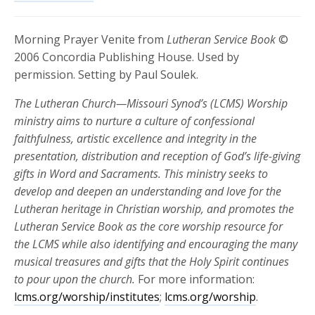
Morning Prayer Venite from
Lutheran Service Book
©
2006 Concordia Publishing House. Used by
permission. Setting by Paul Soulek.
The Lutheran Church—Missouri Synod’s (LCMS) Worship
ministry aims to nurture a culture of confessional
faithfulness, artistic excellence and integrity in the
presentation, distribution and reception of God’s life-giving
gifts in Word and Sacraments. This ministry seeks to
develop and deepen an understanding and love for the
Lutheran heritage in Christian worship, and promotes the
Lutheran Service Book as the core worship resource for
the LCMS while also identifying and encouraging the many
musical treasures and gifts that the Holy Spirit continues
to pour upon the church.
For more information:
lcms.org/worship/institutes
;
lcms.org/worship
.