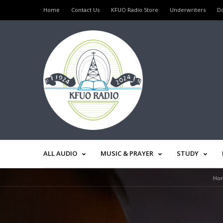
Home
Contact Us
KFUO Radio Store
Underwriters
D
ALL AUDIO
MUSIC & PRAYER
STUDY
Ho