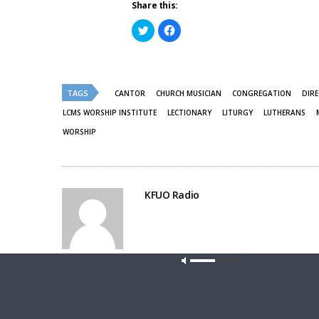
Share this:
Click
Click
to
to
share
share
on
on
Twitter
Facebook
(Opens
(Opens
in
in
new
new
TAGS
CANTOR
CHURCH MUSICIAN
CONGREGATION
DIRE
window)
window)
LCMS WORSHIP INSTITUTE
LECTIONARY
LITURGY
LUTHERANS
WORSHIP
KFUO Radio
Share This
Our site u