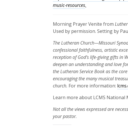
music-resources
.
Morning Prayer Venite from
Luther
Used by permission. Setting by Pau
The Lutheran Church—Missouri Synod’s
confessional faithfulness, artistic exc
reception of God’s life-giving gifts i
deepen an understanding and love for
the Lutheran Service Book as the core
encouraging the many musical treasure
church.
For more information:
lcms
Learn more about LCMS National 
Not all the views expressed are necess
your pastor.