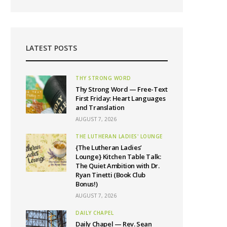
LATEST POSTS
THY STRONG WORD
Thy Strong Word — Free-Text
First Friday: Heart Languages
and Translation
AUGUST 7, 2026
THE LUTHERAN LADIES' LOUNGE
{The Lutheran Ladies’
Lounge} Kitchen Table Talk:
The Quiet Ambition with Dr.
Ryan Tinetti (Book Club
Bonus!)
AUGUST 7, 2026
DAILY CHAPEL
Daily Chapel — Rev. Sean