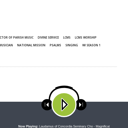
CTOR OF PARISH MUSIC
DIVINE SERVICE
LCMS
LCMS WORSHIP
MUSICIAN
NATIONAL MISSION
PSALMS
SINGING
WI SEASON 1
ses cookies. Learn more about our use of cookies:
cookie policy
A
Now Playing:
Laudamus of Concordia Seminary Cho - Magnificat