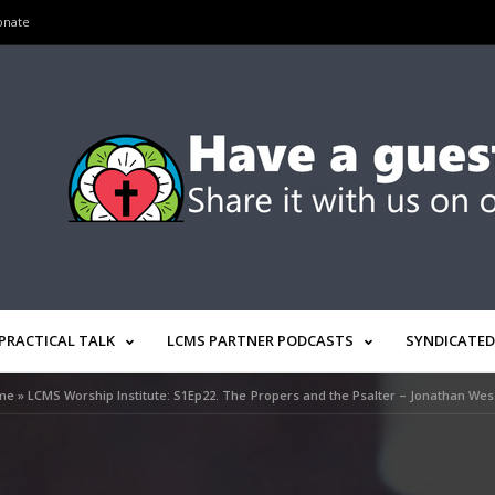
onate
PRACTICAL TALK
LCMS PARTNER PODCASTS
SYNDICATED
me
»
LCMS Worship Institute: S1Ep22. The Propers and the Psalter – Jonathan Wes