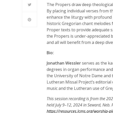
The Propers draw deep theological 
By placing individual verses from th
enhance the liturgy with profound 
historic Gregorian chant melodies f
Proper texts to provide adequate s
the Propers is under-appreciated 
and all will benefit from a deep di
Bio:
Jonathan Wessler
serves as the ka
degrees in organ performance and 
the University of Notre Dame and 
Lutheran Missal Project’s editorial
music and the Lutheran use of Gre
This session recording is from the 20
held July 9–12, 2024 in Seward, Neb. F
https://resources.lcms.org/worship-pl