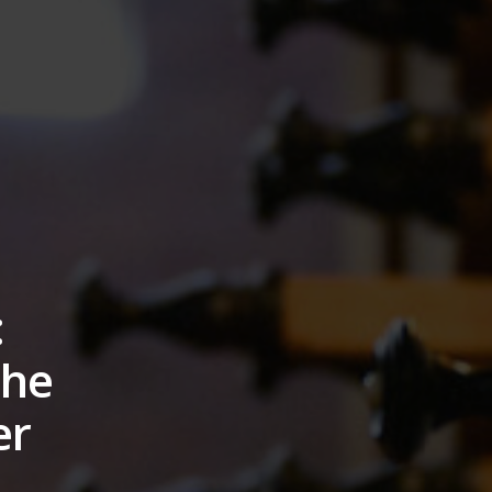
:
the
er