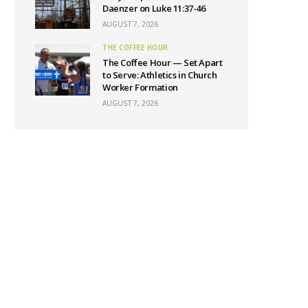
Daenzer on Luke 11:37-46
AUGUST 7, 2026
THE COFFEE HOUR
The Coffee Hour — Set Apart
to Serve: Athletics in Church
Worker Formation
AUGUST 7, 2026