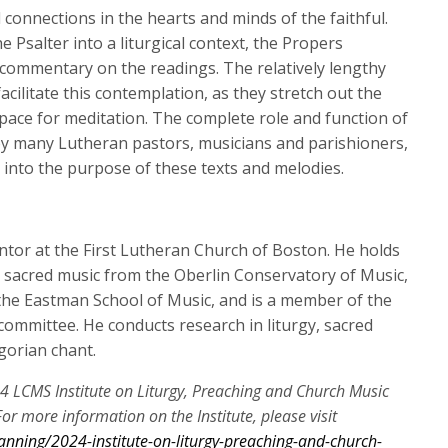
keys
connections in the hearts and minds of the faithful.
to
e Psalter into a liturgical context, the Propers
increase
commentary on the readings. The relatively lengthy
or
acilitate this contemplation, as they stretch out the
decrease
pace for meditation. The complete role and function of
volume.
by many Lutheran pastors, musicians and parishioners,
ve into the purpose of these texts and melodies.
ntor at the First Lutheran Church of Boston. He holds
sacred music from the Oberlin Conservatory of Music,
the Eastman School of Music, and is a member of the
 committee. He conducts research in liturgy, sacred
gorian chant.
24 LCMS Institute on Liturgy, Preaching and Church Music
or more information on the Institute, please visit
anning/2024-institute-on-liturgy-preaching-and-church-