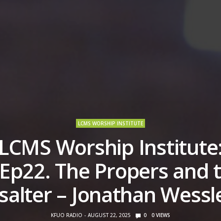
LCMS WORSHIP INSTITUTE
LCMS Worship Institute
Ep22. The Propers and 
salter – Jonathan Wessl
KFUO RADIO
AUGUST 22, 2025
0
0
VIEWS