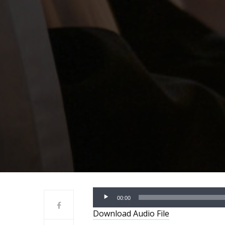
Audio
00:00
Player
Download Audio File