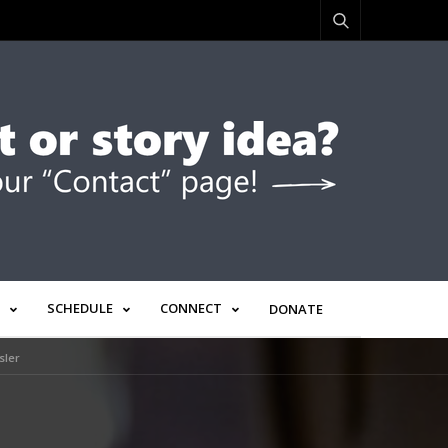
SCHEDULE
CONNECT
DONATE
sler