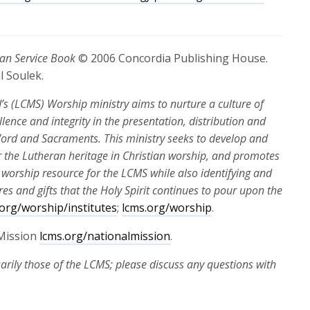
an Service Book
© 2006 Concordia Publishing House.
l Soulek.
 (LCMS) Worship ministry aims to nurture a culture of
ellence and integrity in the presentation, distribution and
n Word and Sacraments. This ministry seeks to develop and
 the Lutheran heritage in Christian worship, and promotes
 worship resource for the LCMS while also identifying and
s and gifts that the Holy Spirit continues to pour upon the
.org/worship/institutes
;
lcms.org/worship
.
Mission
lcms.org/nationalmission
.
arily those of the LCMS; please discuss any questions with