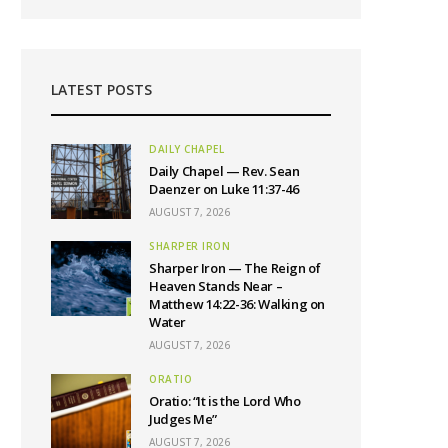
LATEST POSTS
DAILY CHAPEL
Daily Chapel — Rev. Sean
Daenzer on Luke 11:37-46
AUGUST 7, 2026
SHARPER IRON
Sharper Iron — The Reign of
Heaven Stands Near –
Matthew 14:22-36: Walking on
Water
AUGUST 7, 2026
ORATIO
Oratio: “It is the Lord Who
Judges Me”
AUGUST 7, 2026