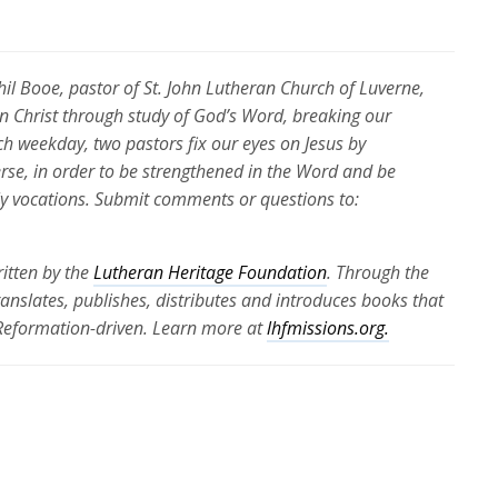
Phil Booe, pastor of St. John Lutheran Church of Luverne,
 in Christ through study of God’s Word, breaking our
ch weekday, two pastors fix our eyes on Jesus by
erse, in order to be strengthened in the Word and be
ily vocations. Submit comments or questions to:
itten by the
Lutheran Heritage Foundation
. Through the
translates, publishes, distributes and introduces books that
 Reformation-driven. Learn more at
lhfmissions.org.