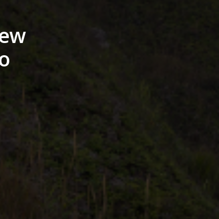
hew
o