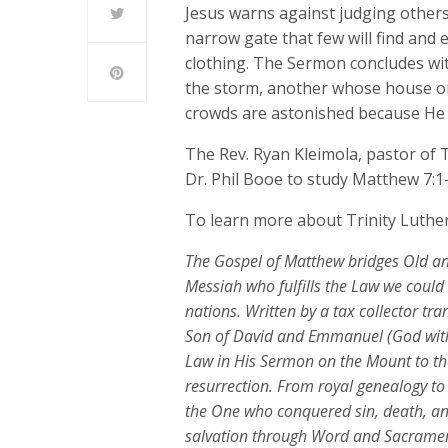
Jesus warns against judging others
narrow gate that few will find and
clothing. The Sermon concludes wi
the storm, another whose house on
crowds are astonished because He t
The Rev. Ryan Kleimola, pastor of T
Dr. Phil Booe to study Matthew 7:1
To learn more about Trinity Luther
The Gospel of Matthew bridges Old an
Messiah who fulfills the Law we coul
nations. Written by a tax collector tr
Son of David and Emmanuel (God with
Law in His Sermon on the Mount to th
resurrection. From royal genealogy to 
the One who conquered sin, death, and 
salvation through Word and Sacrame