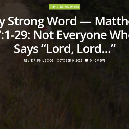
THY STRONG WORD
y Strong Word — Matt
7:1-29: Not Everyone Wh
Says “Lord, Lord…”
REV. DR. PHIL BOOE
OCTOBER 9, 2025
0
0
VIEWS