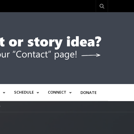
SCHEDULE
CONNECT
DONATE
”