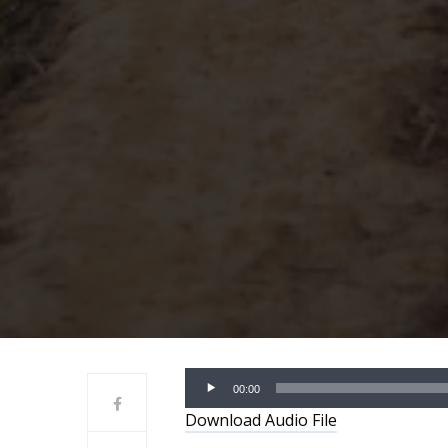
Audio
00:00
Player
Download Audio File