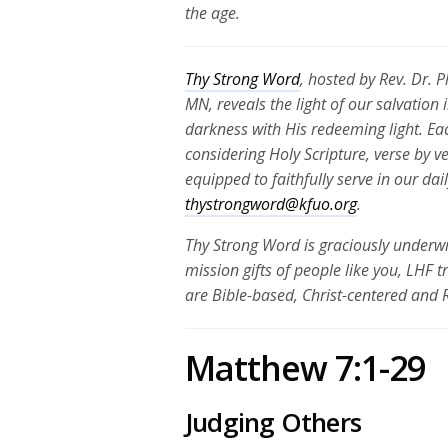
the age.
Thy Strong Word
, hosted by Rev. Dr. 
MN, reveals the light of our salvation
darkness with His redeeming light. Ea
considering Holy Scripture, verse by v
equipped to faithfully serve in our da
thystrongword@kfuo.org
.
Thy Strong Word is graciously underwr
mission gifts of people like you, LHF 
are Bible-based, Christ-centered and
Matthew 7:1-29
Judging Others