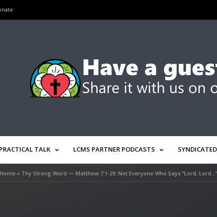
onate
PRACTICAL TALK
LCMS PARTNER PODCASTS
SYNDICATED
Home
»
Thy Strong Word — Matthew 7:1-29: Not Everyone Who Says “Lord, Lord…