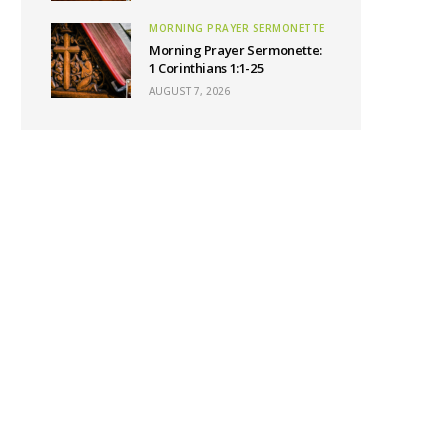
MORNING PRAYER SERMONETTE
Morning Prayer Sermonette:
1 Corinthians 1:1-25
AUGUST 7, 2026