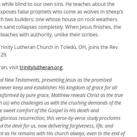
keys
 while blind to our own sins. He teaches about the
to
 exposes false prophets who come as wolves in sheep’s
increase
th two builders: one whose house on rock weathers
or
 sand collapses completely. When Jesus finishes, the
decrease
eaches with authority, unlike their scribes.
volume.
rinity Lutheran Church in Toledo, OH, joins the Rev.
-29.
an, visit
trinitylutheran.org
.
d New Testaments, presenting Jesus as the promised
d never keep and
establishes
His kingdom of grace for all
ansformed by pure grace, Matthew reveals Christ as the true
 us) who challenges us with the crushing demands of the
e sweet comfort of the Gospel in His death and
glorious resurrection, this verse-by-verse study proclaims
the devil for us, now delivering forgiveness, life, and
nt as He
remains
with His church always, even to the end of