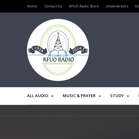
Home
Contact Us
KFUO Radio Store
Underwriters
D
ALL AUDIO
MUSIC & PRAYER
STUDY