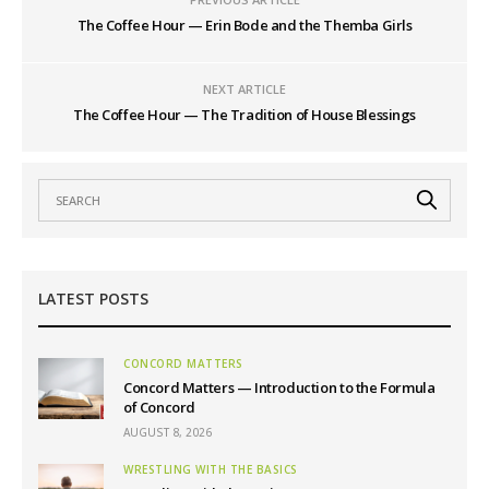
The Coffee Hour — Erin Bode and the Themba Girls
NEXT ARTICLE
The Coffee Hour — The Tradition of House Blessings
LATEST POSTS
CONCORD MATTERS
Concord Matters — Introduction to the Formula
of Concord
AUGUST 8, 2026
WRESTLING WITH THE BASICS