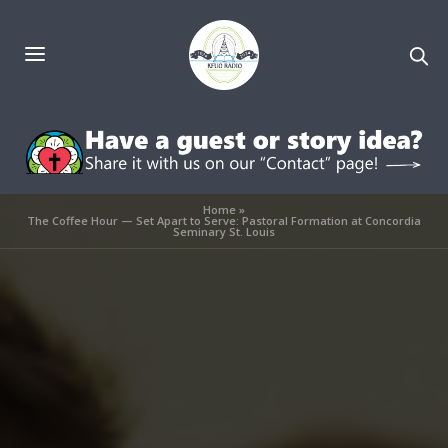
Home
»
The Coffee Hour — Set Apart to Serve: Pastoral Formation at Concordia
Seminary St. Louis