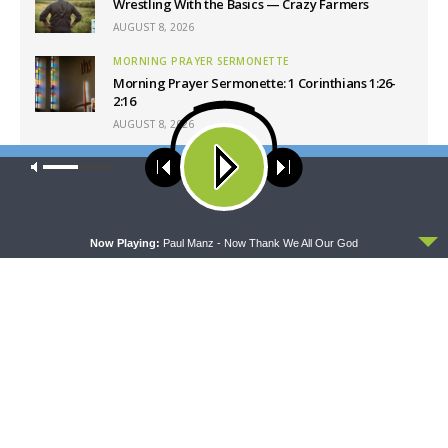
Wrestling With the Basics — Crazy Farmers
AUGUST 8, 2026
MORNING PRAYER SERMONETTE
Morning Prayer Sermonette: 1 Corinthians 1:26-
2:16
AUGUST 8, 2026
THY STRONG WORD
Our site uses cookies. Learn more about our use of cookies:
cookie
Thy Strong Word — Free-Text First Friday: Heart
policy
Languages and Translation
AUGUST 7, 2026
ACCEPT
Now Playing:
Paul Manz - Now Thank We All Our God
Latest News