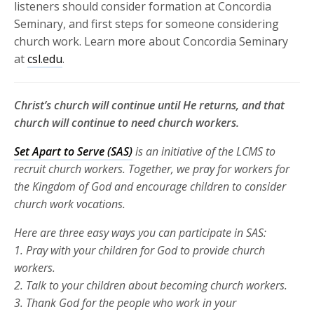
listeners should consider formation at Concordia
Seminary, and first steps for someone considering
church work. Learn more about Concordia Seminary
at
csl.edu
.
Christ’s church will continue until He returns, and that
church will continue to need church workers.
Set Apart to Serve (SAS)
is an initiative of the LCMS to
recruit church
workers. Together, we pray for workers for
the Kingdom of God and
encourage children to consider
church work vocations.
Here are three
easy ways you can participate in SAS:
1. Pray with your children for God to provide church
workers.
2. Talk to your children about becoming church workers.
3. Thank God for the people who work in your