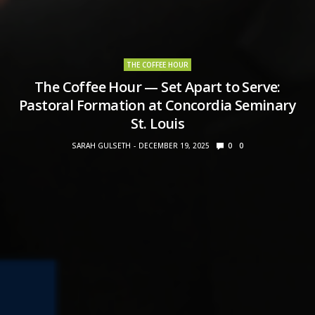
THE COFFEE HOUR
The Coffee Hour — Set Apart to Serve:
Pastoral Formation at Concordia Seminary
St. Louis
SARAH GULSETH
DECEMBER 19, 2025
0
0