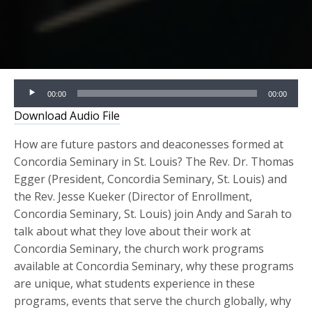
Audio
00:00
00:00
Player
Download Audio File
How are future pastors and deaconesses formed at
Concordia Seminary in St. Louis? The Rev. Dr. Thomas
Egger (President, Concordia Seminary, St. Louis) and
the Rev. Jesse Kueker (Director of Enrollment,
Concordia Seminary, St. Louis) join Andy and Sarah to
talk about what they love about their work at
Concordia Seminary, the church work programs
available at Concordia Seminary, why these programs
are unique, what students experience in these
programs, events that serve the church globally, why