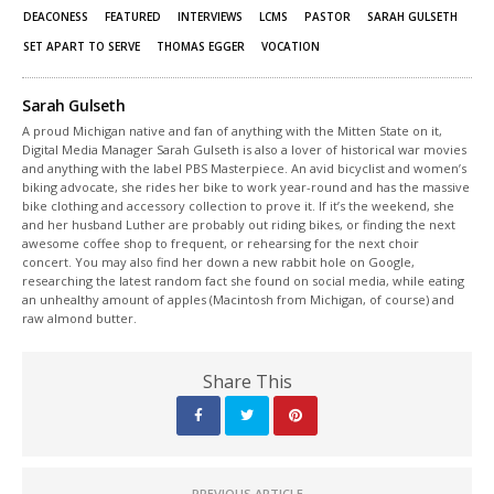
DEACONESS
FEATURED
INTERVIEWS
LCMS
PASTOR
SARAH GULSETH
SET APART TO SERVE
THOMAS EGGER
VOCATION
Sarah Gulseth
A proud Michigan native and fan of anything with the Mitten State on it,
Digital Media Manager Sarah Gulseth is also a lover of historical war movies
and anything with the label PBS Masterpiece. An avid bicyclist and women’s
biking advocate, she rides her bike to work year-round and has the massive
bike clothing and accessory collection to prove it. If it’s the weekend, she
and her husband Luther are probably out riding bikes, or finding the next
awesome coffee shop to frequent, or rehearsing for the next choir
concert. You may also find her down a new rabbit hole on Google,
researching the latest random fact she found on social media, while eating
an unhealthy amount of apples (Macintosh from Michigan, of course) and
raw almond butter.
Share This
PREVIOUS ARTICLE