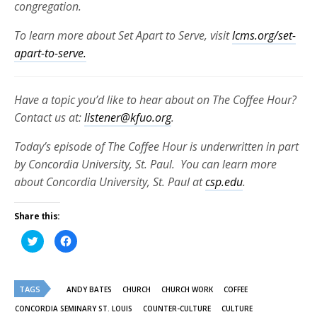
congregation.
To learn more about Set Apart to Serve, visit
lcms.org/set-
apart-to-serve.
Have a topic you’d like to hear about on The Coffee Hour?
Contact us at:
listener@kfuo.org
.
Today’s episode of The Coffee Hour is underwritten in part
by Concordia University, St. Paul. You can learn more
about Concordia University, St. Paul at
csp.edu
.
Share this:
Click
Click
to
to
share
share
on
on
Twitter
Facebook
(Opens
(Opens
TAGS
in
in
ANDY BATES
CHURCH
CHURCH WORK
COFFEE
new
new
window)
window)
CONCORDIA SEMINARY ST. LOUIS
COUNTER-CULTURE
CULTURE