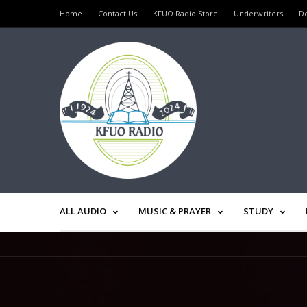
Home
Contact Us
KFUO Radio Store
Underwriters
D
ALL AUDIO
MUSIC & PRAYER
STUDY