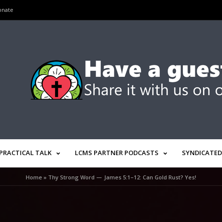
onate
PRACTICAL TALK
LCMS PARTNER PODCASTS
SYNDICATED
Home
»
Thy Strong Word — James 5:1–12: Can Gold Rust? Yes!