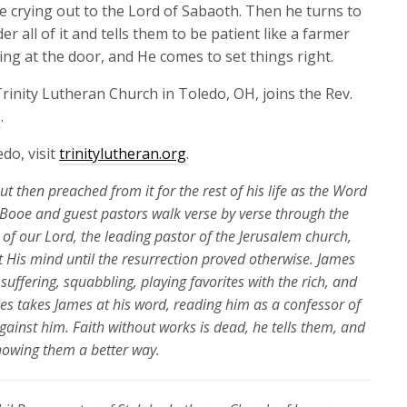
increase
 crying out to the Lord of Sabaoth. Then he turns to
or
 all of it and tells them to be patient like a farmer
decrease
ding at the door, and He comes to set things right.
volume.
rinity Lutheran Church in Toledo, OH, joins the Rev.
2
.
do, visit
trinitylutheran.org
.
but then preached from it for the rest of his life as the Word
il Booe and guest pastors walk verse by verse through the
r of our Lord, the leading pastor of the Jerusalem church,
 His mind until the resurrection proved otherwise. James
suffering, squabbling, playing favorites with the rich, and
ries takes James at his word, reading him as a confessor of
gainst him. Faith without works is dead, he tells them, and
 showing them a better way.