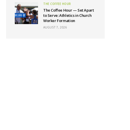
THE COFFEE HOUR
The Coffee Hour — Set Apart
to Serve: Athletics in Church
Worker Formation
AUGUST 7, 2026