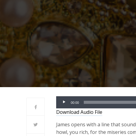
Audio
00:00
Player
Download Audio File
James opens with a line that soun
howl, you rich, for the miseries c