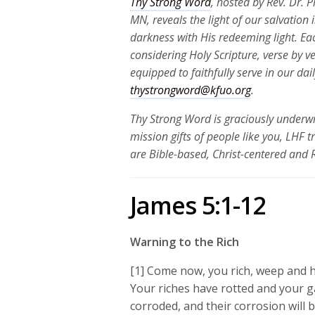
Thy Strong Word
, hosted by Rev. Dr. 
MN, reveals the light of our salvation
darkness with His redeeming light. Ea
considering Holy Scripture, verse by v
equipped to faithfully serve in our da
thystrongword@kfuo.org
.
Thy Strong Word is graciously underwr
mission gifts of people like you, LHF 
are Bible-based, Christ-centered and
James 5:1-12
Warning to the Rich
[1] Come now, you rich, weep and h
Your riches have rotted and your g
corroded, and their corrosion will b