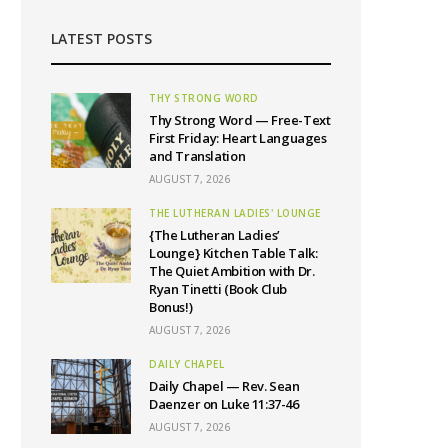
LATEST POSTS
THY STRONG WORD
Thy Strong Word — Free-Text
First Friday: Heart Languages
and Translation
AUGUST 7, 2026
THE LUTHERAN LADIES' LOUNGE
{The Lutheran Ladies’
Lounge} Kitchen Table Talk:
The Quiet Ambition with Dr.
Ryan Tinetti (Book Club
Bonus!)
AUGUST 7, 2026
DAILY CHAPEL
Daily Chapel — Rev. Sean
Daenzer on Luke 11:37-46
AUGUST 7, 2026