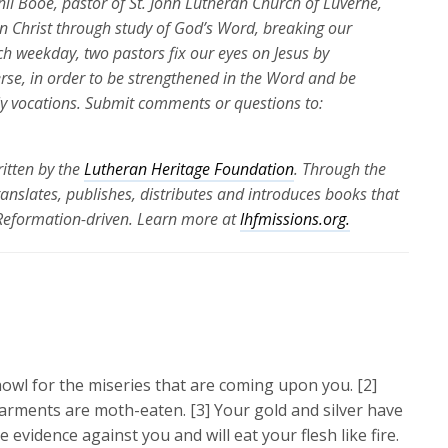
Phil Booe, pastor of St. John Lutheran Church of Luverne,
 in Christ through study of God’s Word, breaking our
ch weekday, two pastors fix our eyes on Jesus by
erse, in order to be strengthened in the Word and be
ily vocations. Submit comments or questions to:
itten by the
Lutheran Heritage Foundation
. Through the
translates, publishes, distributes and introduces books that
 Reformation-driven. Learn more at
lhfmissions.org.
owl for the miseries that are coming upon you. [2]
arments are moth-eaten. [3] Your gold and silver have
e evidence against you and will eat your flesh like fire.