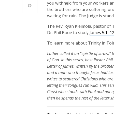
you withheld from your workers are
the brothers who are suffering under
waiting for rain. The Judge is stan
The Rev. Ryan Kleimola, pastor of T
Dr. Phil Booe to study
James 5:1–1
To learn more about Trinity in Tole
Luther called it an “epistle of straw,” 
of God. In this series, host Pastor Ph
Letter of James, written by the brothe
and a man who thought Jesus had lost
writes to scattered Christians who are 
letting their tongues run wild. This se
Christ who stands with Paul and not a
then he spends the rest of the letter