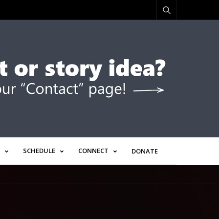
SCHEDULE
CONNECT
DONATE