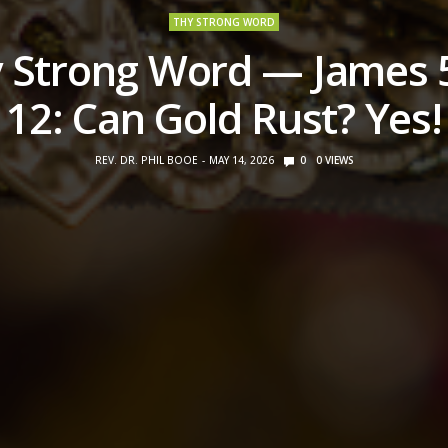
THY STRONG WORD
 Strong Word — James 
12: Can Gold Rust? Yes!
REV. DR. PHIL BOOE
MAY 14, 2026
0
0
VIEWS