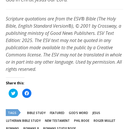
Scripture quotations are from the ESV® Bible (The Holy
Bible, English Standard Version®), © 2001 by Crossway, a
publishing ministry of Good News Publishers. ESV Text
Edition: 2025. The ESV text may not be quoted in any
publication made available to the public by a Creative
Commons license. The ESV may not be translated in whole
or in part into any other language. Used by permission. All
rights reserved.
Share this:
Click
Click
to
to
share
share
on
on
Twitter
Facebook
(Opens
(Opens
TAGS
in
in
BIBLE STUDY
FEATURED
GOD'S WORD
JESUS
new
new
window)
window)
LUTHERAN BIBLE STUDY
NEW TESTAMENT
PHIL BOOE
ROGER MULLET
ROMANS
ROMANS 8
ROMANS STUDY BOOE