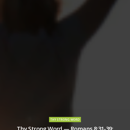
THY STRONG WORD
Thy Strong Word — Romans 8:31-39: