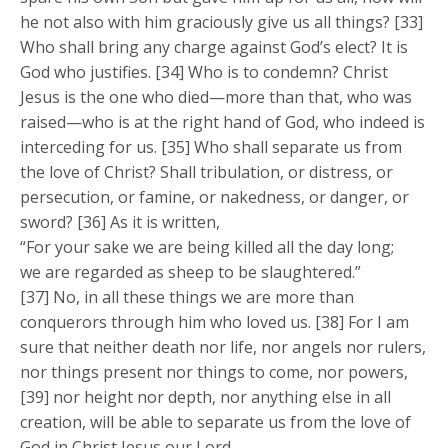
he not also with him graciously give us all things? [33]
Who shall bring any charge against God’s elect? It is
God who justifies. [34] Who is to condemn? Christ
Jesus is the one who died—more than that, who was
raised—who is at the right hand of God, who indeed is
interceding for us. [35] Who shall separate us from
the love of Christ? Shall tribulation, or distress, or
persecution, or famine, or nakedness, or danger, or
sword? [36] As it is written,
“For your sake we are being killed all the day long;
we are regarded as sheep to be slaughtered.”
[37] No, in all these things we are more than
conquerors through him who loved us. [38] For I am
sure that neither death nor life, nor angels nor rulers,
nor things present nor things to come, nor powers,
[39] nor height nor depth, nor anything else in all
creation, will be able to separate us from the love of
God in Christ Jesus our Lord.