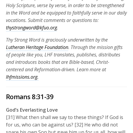
Holy Scripture, verse by verse, in order to be strengthened
in the Word and be equipped to faithfully serve in our daily
vocations.
Submit comments or questions to:
thystrongword@kfuo.org
.
Thy Strong Word is graciously underwritten by the
Lutheran Heritage Foundation
. Through the mission gifts
of people like you, LHF translates, publishes, distributes
and introduces books that are Bible-based, Christ-
centered and Reformation-driven. Learn more at
lhfmissions.org.
Romans 8:31-39
God’s Everlasting Love
[31] What then shall we say to these things? If God is
for us, who can be against us? [32] He who did not
spare his own Son but gave him up for us all, how will