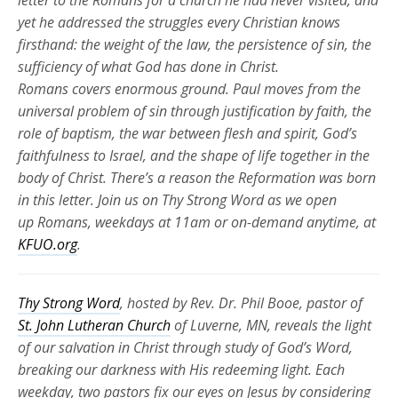
letter to the Romans for a church he had never visited, and
yet he addressed the struggles every Christian knows
firsthand: the weight of the law, the persistence of sin, the
sufficiency of what God has done in Christ.
Romans
covers
enormous ground. Paul moves from the
universal problem of sin through justification by faith, the
role of baptism, the war between flesh and spirit, God’s
faithfulness to Israel, and the shape of life together in the
body of Christ.
There’s
a reason the Reformation was born
in this letter. Join us on Thy Strong Word as we
open
up
Romans, weekdays at 11am or
on-demand
anytime, at
KFUO.org
.
Thy Strong Word
, hosted by Rev. Dr. Phil Booe, pastor of
St. John Lutheran Church
of Luverne, MN, reveals the light
of our salvation in Christ through study of God’s Word,
breaking our darkness with His redeeming light. Each
weekday, two pastors fix our eyes on Jesus by considering