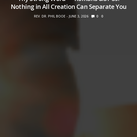
Nothing in All Creation Can Separate You
REV. DR. PHIL BOOE
JUNE 3, 2026
0
0