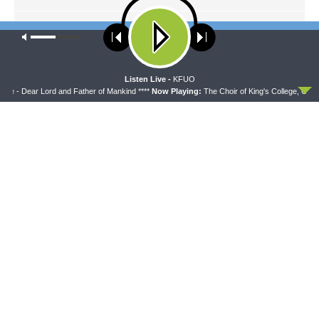
NEXT ARTICLE
Our site uses cookies. Learn more about our use of cookies:
cookie
Thy Strong Word — Romans 9:1–33: The Potter, the Clay, and
policy
the Mercy of God
ACCEPT
Listen Live -
KFUO
ge - Dear Lord and Father of Mankind ****
Now Playing:
The Choir of King's College, Cambr
LATEST POSTS
THY STRONG WORD
Thy Strong Word — Free-Text First Friday: Heart
Languages and Translation
AUGUST 7, 2026
THE LUTHERAN LADIES' LOUNGE
{The Lutheran Ladies’ Lounge} Kitchen Table
Talk: The Quiet Ambition with Dr. Ryan Tinetti