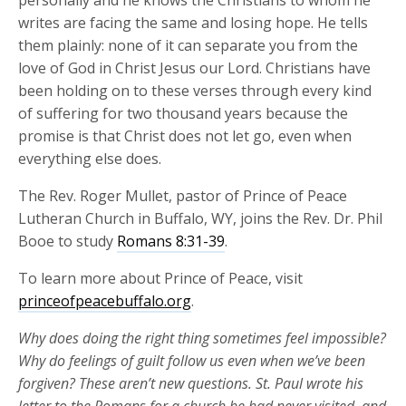
personally and he knows the Christians to whom he
writes are facing the same and losing hope. He tells
them plainly: none of it can separate you from the
love of God in Christ Jesus our Lord. Christians have
been holding on to these verses through every kind
of suffering for two thousand years because the
promise is that Christ does not let go, even when
everything else does.
The Rev. Roger Mullet, pastor of Prince of Peace
Lutheran Church in Buffalo, WY, joins the Rev. Dr. Phil
Booe to study
Romans 8:31-39
.
To learn more about Prince of Peace, visit
princeofpeacebuffalo.org
.
Why does doing the right thing sometimes feel impossible?
Why do feelings of guilt follow us even when
we’ve
been
forgiven? These
aren’t
new
questions. St. Paul wrote his