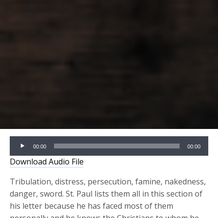
Audio
00:00
00:00
Player
Download Audio File
Tribulation, distress, persecution, famine, nakedness,
danger, sword. St. Paul lists them all in this section of
his letter because he has faced most of them