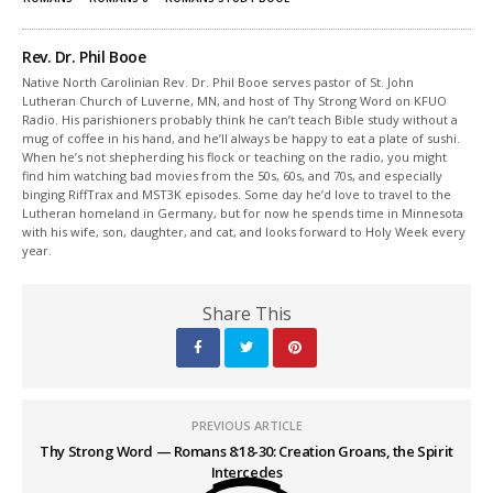
Rev. Dr. Phil Booe
Native North Carolinian Rev. Dr. Phil Booe serves pastor of St. John
Lutheran Church of Luverne, MN, and host of Thy Strong Word on KFUO
Radio. His parishioners probably think he can’t teach Bible study without a
mug of coffee in his hand, and he’ll always be happy to eat a plate of sushi.
When he’s not shepherding his flock or teaching on the radio, you might
find him watching bad movies from the 50s, 60s, and 70s, and especially
binging RiffTrax and MST3K episodes. Some day he’d love to travel to the
Lutheran homeland in Germany, but for now he spends time in Minnesota
with his wife, son, daughter, and cat, and looks forward to Holy Week every
year.
Share This
PREVIOUS ARTICLE
Thy Strong Word — Romans 8:18-30: Creation Groans, the Spirit
Intercedes