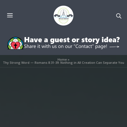
Home
»
Thy Strong Word — Romans 8:31-39: Nothing in All Creation Can Separate You