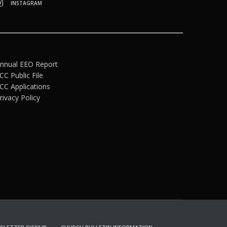
INSTAGRAM
nnual EEO Report
CC Public File
CC Applications
rivacy Policy