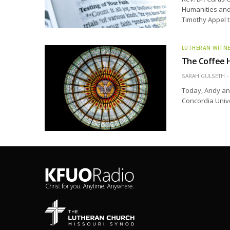
Humanities and 
Timothy Appel t
LUTHERAN WITN
The Coffee H
SARAH GULSETH
Today, Andy and
Concordia Unive