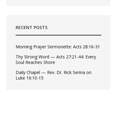
RECENT POSTS
Morning Prayer Sermonette: Acts 28:16-31
Thy Strong Word — Acts 27:21-44: Every
Soul Reaches Shore
Daily Chapel — Rev. Dr. Rick Serina on
Luke 16:10-15