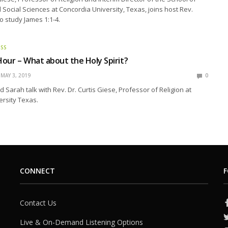
Social Sciences at Concordia University, Texas, joins host Rev.
o study James 1:1-4.
ESS
our – What about the Holy Spirit?
MAY 3, 2019
0
 Sarah talk with Rev. Dr. Curtis Giese, Professor of Religion at
rsity Texas.
CONNECT
F
Contact Us
Live & On-Demand Listening Options