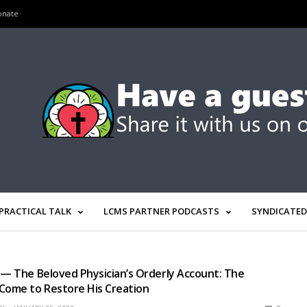
onate
PRACTICAL TALK
LCMS PARTNER PODCASTS
SYNDICATED
 — The Beloved Physician’s Orderly Account: The
Come to Restore His Creation