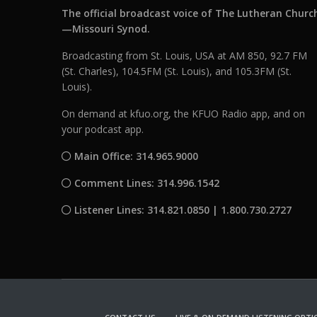
The official broadcast voice of The Lutheran Churc
—Missouri Synod.
Broadcasting from St. Louis, USA at AM 850, 92.7 FM
(St. Charles), 104.5FM (St. Louis), and 105.3FM (St.
Louis).
On demand at kfuo.org, the KFUO Radio app, and on
your podcast app.
Main Office: 314.965.9000
Comment Lines: 314.996.1542
Listener Lines: 314.821.0850 | 1.800.730.2727