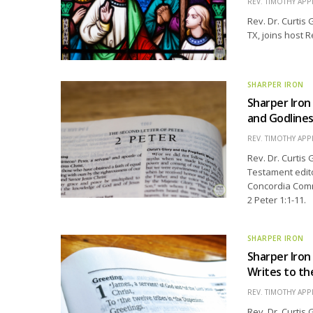
REV. TIMOTHY APP
Rev. Dr. Curtis 
TX, joins host R
SHARPER IRON
Sharper Iron 
and Godline
REV. TIMOTHY APP
Rev. Dr. Curtis
Testament edit
Concordia Comme
2 Peter 1:1-11.
SHARPER IRON
Sharper Iro
Writes to th
REV. TIMOTHY APP
Rev. Dr. Curtis 