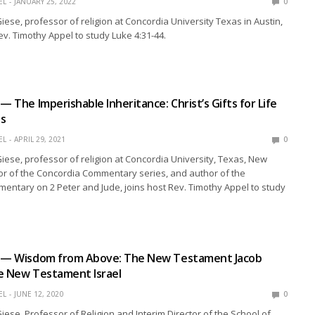
EL
JANUARY 25, 2022
0
Giese, professor of religion at Concordia University Texas in Austin,
ev. Timothy Appel to study Luke 4:31-44.
— The Imperishable Inheritance: Christ’s Gifts for Life
ss
EL
APRIL 29, 2021
0
 Giese, professor of religion at Concordia University, Texas, New
or of the Concordia Commentary series, and author of the
ntary on 2 Peter and Jude, joins host Rev. Timothy Appel to study
n — Wisdom from Above: The New Testament Jacob
e New Testament Israel
EL
JUNE 12, 2020
0
Giese, Professor of Religion and Interim Director of the School of