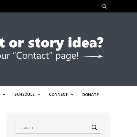
SCHEDULE
CONNECT
DONATE