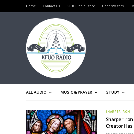
Home
Contact Us
KFUO Radio Store
Underwriters
D
ALL AUDIO
MUSIC & PRAYER
STUDY
SHARPER IRON
Sharper Iron
Creator Has 