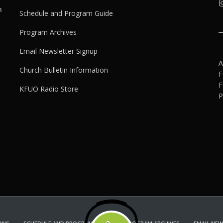
h
Schedule and Program Guide
Program Archives
Email Newsletter Signup
A
Church Bulletin Information
F
F
KFUO Radio Store
P