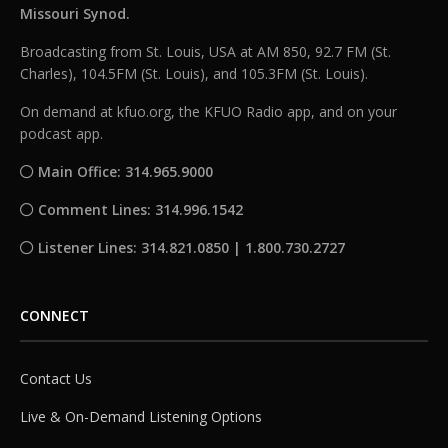
Missouri Synod.
Broadcasting from St. Louis, USA at AM 850, 92.7 FM (St.
Charles), 104.5FM (St. Louis), and 105.3FM (St. Louis).
On demand at kfuo.org, the KFUO Radio app, and on your
podcast app.
Main Office: 314.965.9000
Comment Lines: 314.996.1542
Listener Lines: 314.821.0850 | 1.800.730.2727
CONNECT
Contact Us
Live & On-Demand Listening Options