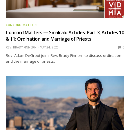
CONCORD MATTERS
Concord Matters — Smalcald Articles: Part 3, Articles 10
& 11: Ordination and Marriage of Priests
REV. BRADY FINNERN
MAY 24, 2025
0
Rev. Adam DeGroot joins Rev. Brady Finnern to discuss ordination
and the marriage of priests.