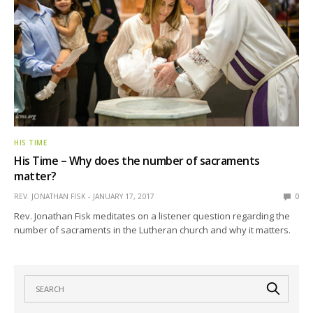
HIS TIME
His Time – Why does the number of sacraments
matter?
REV. JONATHAN FISK
JANUARY 17, 2017
0
Rev. Jonathan Fisk meditates on a listener question regarding the
number of sacraments in the Lutheran church and why it matters.