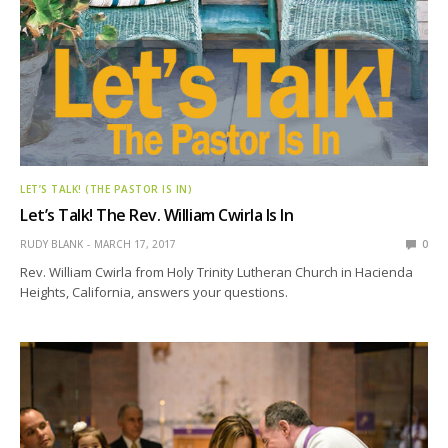
LET’S TALK! (THE PASTOR IS IN)
Let’s Talk! The Rev. William Cwirla Is In
RUDY BLANK
MARCH 17, 2017
0
Rev. William Cwirla from Holy Trinity Lutheran Church in Hacienda
Heights, California, answers your questions.