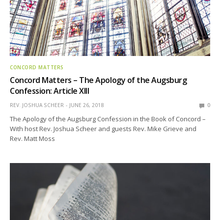
CONCORD MATTERS
Concord Matters – The Apology of the Augsburg
Confession: Article XIII
REV. JOSHUA SCHEER
JUNE 26, 2018
0
The Apology of the Augsburg Confession in the Book of Concord –
With host Rev. Joshua Scheer and guests Rev. Mike Grieve and
Rev. Matt Moss