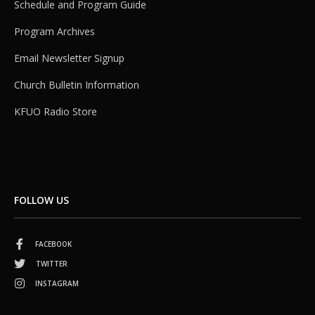
Schedule and Program Guide
Program Archives
Email Newsletter Signup
Church Bulletin Information
KFUO Radio Store
FOLLOW US
FACEBOOK
TWITTER
INSTAGRAM