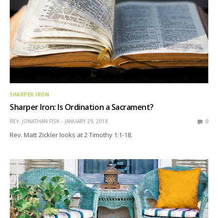
SHARPER IRON
Sharper Iron: Is Ordination a Sacrament?
REV. JONATHAN FISK
JANUARY 29, 2018
0
Rev. Matt Zickler looks at 2 Timothy 1:1-18.