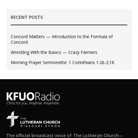
RECENT POSTS
Concord Matters — Introduction to the Formula of
Concord
Wrestling With the Basics — Crazy Farmers
Morning Prayer Sermonette: 1 Corinthians 1:26-2:16
The official broadcast voice of The Lutheran Church—