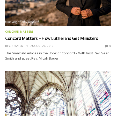
CONCORD MATTERS
Concord Matters – How Lutherans Get Ministers
REV. SEAN SMITH
AUGUST 27, 2019
0
The Smalcald Articles in the Book of Concord – With host Rev. Sean
Smith and guest Rev. Micah Bauer