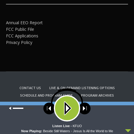
Annual EEO Report
FCC Public File
FCC Applications
Privacy Policy
CONTACT US
LIVE & ON-DEMAND LISTENING OPTIONS
SCHEDULE AND PROGRAM GUIDE
PROGRAM ARCHIVES
EMAIL NEWSLETTER SIGNUP
CHURCH BULLETIN INFORMATION
Our site uses cookies. Learn more about our use of cookies:
cookie
KFUO RADIO STORE
policy
Copyright 2022 KFUO Radio. All RIGHTS RESERVED.
ACCEPT
Listen Live -
KFUO
Now Playing:
Beside Still Waters - Jesus Is All the World to Me