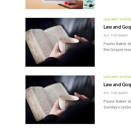
LAW AND GOSPE
Law and Gosp
REV. TOM BAKER
Pastor Baker di
the Gospel read
LAW AND GOSPE
Law and Gosp
REV. TOM BAKER
Pastor Baker di
Sunday’s Lectio