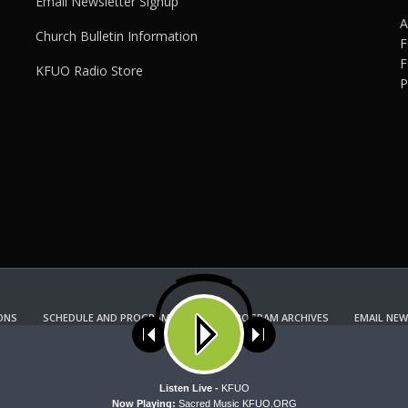
Email Newsletter Signup
A
Church Bulletin Information
F
F
KFUO Radio Store
P
ONS
SCHEDULE AND PROGRAM GUIDE
PROGRAM ARCHIVES
EMAIL NEW
KFUO RADIO STORE
Copyright 2022 KFUO Radio. All RIGHTS RESERVED.
ses cookies. Learn more about our use of cookies:
cookie policy
A
Listen Live -
KFUO
Now Playing:
Sacred Music KFUO.ORG