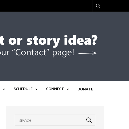
SCHEDULE
CONNECT
DONATE