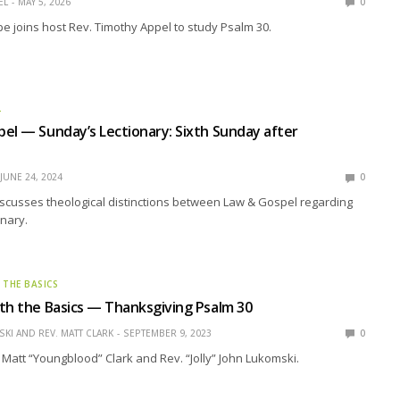
EL
MAY 5, 2026
0
pe joins host Rev. Timothy Appel to study Psalm 30.
L
el — Sunday’s Lectionary: Sixth Sunday after
JUNE 24, 2024
0
scusses theological distinctions between Law & Gospel regarding
nary.
 THE BASICS
th the Basics — Thanksgiving Psalm 30
KI AND REV. MATT CLARK
SEPTEMBER 9, 2023
0
 Matt “Youngblood” Clark and Rev. “Jolly” John Lukomski.