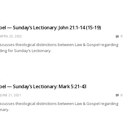
L
el — Sunday’s Lectionary: John 21:1-14 (15-19)
APRIL 25, 2022
0
scusses theological distinctions between Law & Gospel regarding
ing for Sunday’s Lectionary.
L
el — Sunday’s Lectionary: Mark 5:21-43
JUNE 21, 2021
0
scusses theological distinctions between Law & Gospel regarding
nary.