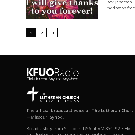
Rev. Jonathan F
meditation from
→
1
2
The official broadcast voice of The Lutheran Churc
—Missouri Synod.
Broadcasting from St. Louis, USA at AM 850, 92.7 FM