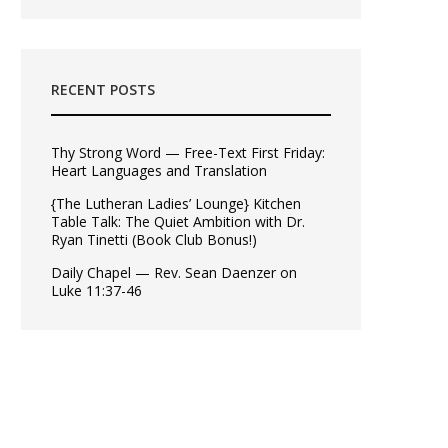
RECENT POSTS
Thy Strong Word — Free-Text First Friday:
Heart Languages and Translation
{The Lutheran Ladies’ Lounge} Kitchen
Table Talk: The Quiet Ambition with Dr.
Ryan Tinetti (Book Club Bonus!)
Daily Chapel — Rev. Sean Daenzer on
Luke 11:37-46