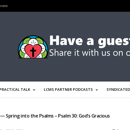
onate
PRACTICAL TALK
LCMS PARTNER PODCASTS
SYNDICATED
 — Spring into the Psalms – Psalm 30: God’s Gracious