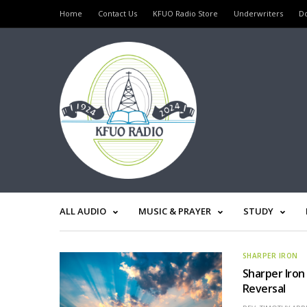
Home
Contact Us
KFUO Radio Store
Underwriters
D
ALL AUDIO
MUSIC & PRAYER
STUDY
SHARPER IRON
Sharper Iron
Reversal