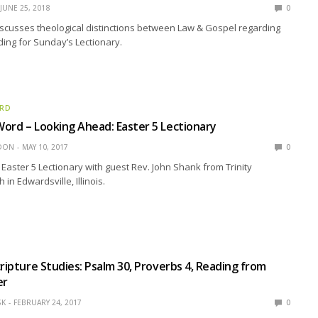
JUNE 25, 2018
0
scusses theological distinctions between Law & Gospel regarding
ing for Sunday’s Lectionary.
ORD
ord – Looking Ahead: Easter 5 Lectionary
EDON
MAY 10, 2017
0
Easter 5 Lectionary with guest Rev. John Shank from Trinity
in Edwardsville, Illinois.
cripture Studies: Psalm 30, Proverbs 4, Reading from
er
SK
FEBRUARY 24, 2017
0