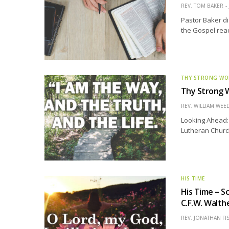
REV. TOM BAKER
Pastor Baker di
the Gospel read
THY STRONG W
Thy Strong W
REV. WILLIAM WE
Looking Ahead: 
Lutheran Church 
HIS TIME
His Time – S
C.F.W. Walth
REV. JONATHAN FI