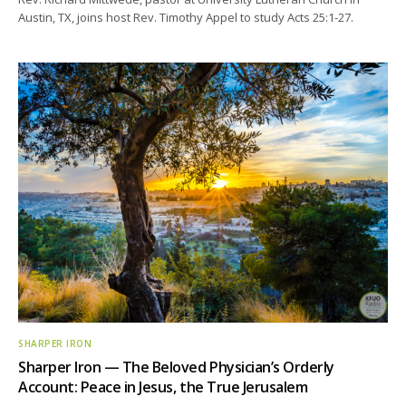
Austin, TX, joins host Rev. Timothy Appel to study Acts 25:1-27.
SHARPER IRON
Sharper Iron — The Beloved Physician’s Orderly
Account: Peace in Jesus, the True Jerusalem