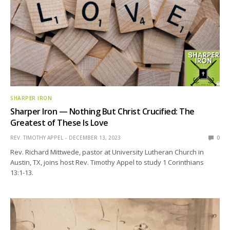
SHARPER IRON
Sharper Iron — Nothing But Christ Crucified: The
Greatest of These Is Love
REV. TIMOTHY APPEL
DECEMBER 13, 2023
0
Rev. Richard Mittwede, pastor at University Lutheran Church in
Austin, TX, joins host Rev. Timothy Appel to study 1 Corinthians
13:1-13.