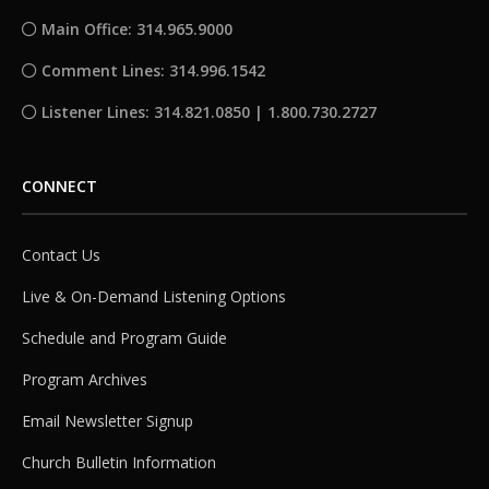
Main Office: 314.965.9000
Comment Lines: 314.996.1542
Listener Lines: 314.821.0850 | 1.800.730.2727
CONNECT
Contact Us
Live & On-Demand Listening Options
Schedule and Program Guide
Program Archives
Email Newsletter Signup
Church Bulletin Information