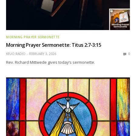
MORNING PRAYER SERMONETTE
Morning Prayer Sermonette: Titus 2:7-3:15
KFUO RADIO
FEBRUARY 3, 2026
0
Rev. Richard Mittwede gives today’s sermonette.