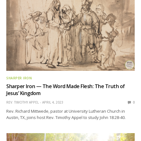
SHARPER IRON
Sharper Iron — The Word Made Flesh: The Truth of
Jesus’ Kingdom
REV. TIMOTHY APPEL
APRIL 4, 2023
0
Rev. Richard Mittwede, pastor at University Lutheran Church in
Austin, TX, joins host Rev. Timothy Appel to study John 18:28-40.