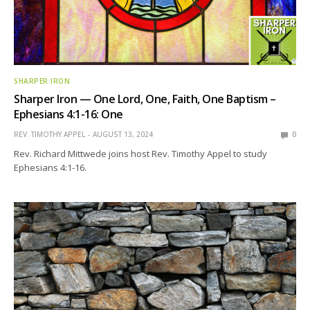
SHARPER IRON
Sharper Iron — One Lord, One, Faith, One Baptism –
Ephesians 4:1-16: One
REV. TIMOTHY APPEL
AUGUST 13, 2024
0
Rev. Richard Mittwede joins host Rev. Timothy Appel to study
Ephesians 4:1-16.