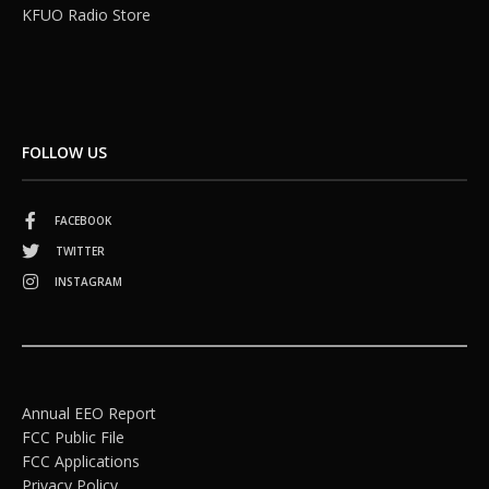
KFUO Radio Store
FOLLOW US
FACEBOOK
TWITTER
INSTAGRAM
Annual EEO Report
FCC Public File
FCC Applications
Privacy Policy