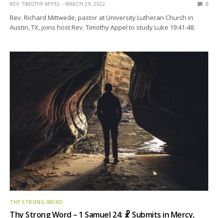
REV. TIMOTHY APPEL
MARCH 29, 2022
0
Rev. Richard Mittwede, pastor at University Lutheran Church in
Austin, TX, joins host Rev. Timothy Appel to study Luke 19:41-48.
THY STRONG WORD
Thy Strong Word – 1 Samuel 24: ☧ Submits in Mercy,