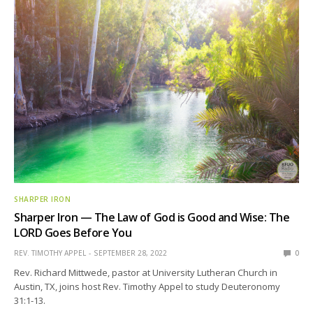
SHARPER IRON
Sharper Iron — The Law of God is Good and Wise: The
LORD Goes Before You
REV. TIMOTHY APPEL
SEPTEMBER 28, 2022
0
Rev. Richard Mittwede, pastor at University Lutheran Church in
Austin, TX, joins host Rev. Timothy Appel to study Deuteronomy
31:1-13.