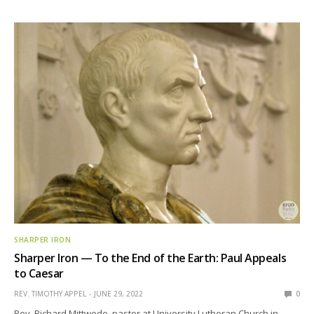
SHARPER IRON
Sharper Iron — To the End of the Earth: Paul Appeals
to Caesar
REV. TIMOTHY APPEL
JUNE 29, 2022
0
Rev. Richard Mittwede, pastor at University Lutheran Church in