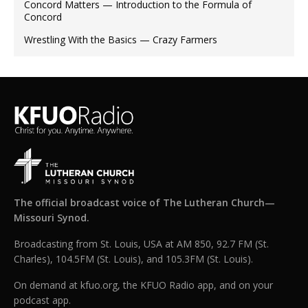
Concord Matters — Introduction to the Formula of
Concord
Wrestling With the Basics — Crazy Farmers
The official broadcast voice of The Lutheran Church—
Missouri Synod.
Broadcasting from St. Louis, USA at AM 850, 92.7 FM (St.
Charles), 104.5FM (St. Louis), and 105.3FM (St. Louis).
On demand at kfuo.org, the KFUO Radio app, and on your
podcast app.