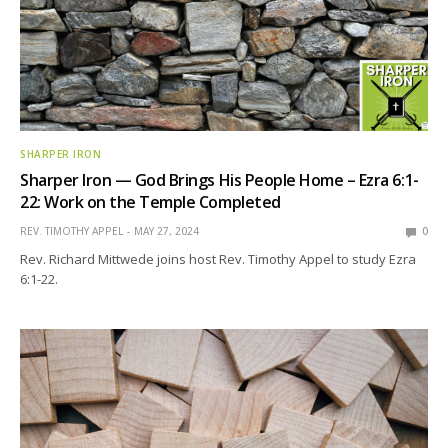
SHARPER IRON
Sharper Iron — God Brings His People Home – Ezra 6:1-
22: Work on the Temple Completed
REV. TIMOTHY APPEL
MAY 27, 2024
0
Rev. Richard Mittwede joins host Rev. Timothy Appel to study Ezra
6:1-22.