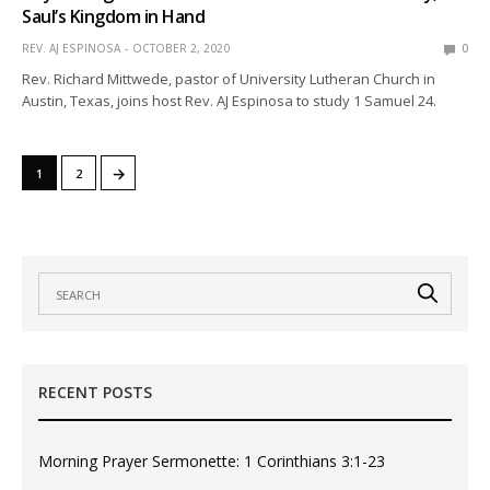
Saul’s Kingdom in Hand
REV. AJ ESPINOSA
OCTOBER 2, 2020
0
Rev. Richard Mittwede, pastor of University Lutheran Church in
Austin, Texas, joins host Rev. AJ Espinosa to study 1 Samuel 24.
→
1
2
RECENT POSTS
Morning Prayer Sermonette: 1 Corinthians 3:1-23