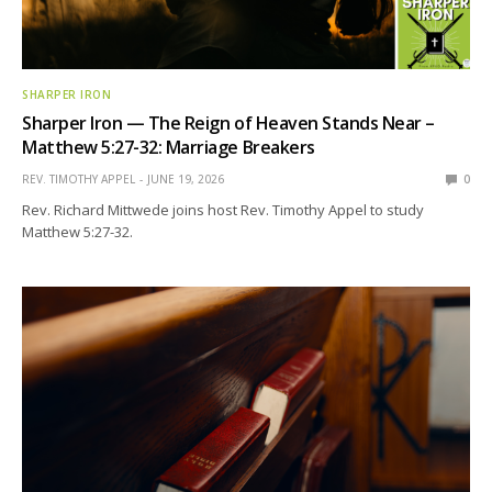
SHARPER IRON
Sharper Iron — The Reign of Heaven Stands Near –
Matthew 5:27-32: Marriage Breakers
REV. TIMOTHY APPEL
JUNE 19, 2026
0
Rev. Richard Mittwede joins host Rev. Timothy Appel to study
Matthew 5:27-32.