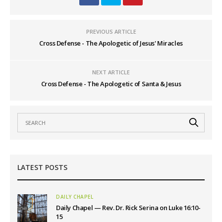
PREVIOUS ARTICLE
Cross Defense - The Apologetic of Jesus' Miracles
NEXT ARTICLE
Cross Defense - The Apologetic of Santa & Jesus
LATEST POSTS
DAILY CHAPEL
Daily Chapel — Rev. Dr. Rick Serina on Luke 16:10-
15