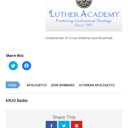
Underwriter of Cross Defense and BookTalk
Share this:
Click
Click
to
to
share
share
on
on
Twitter
Facebook
(Opens
(Opens
TAGS
in
in
APOLOGETICS
JOHN BOMBARO
LUTHERAN APOLOGETICS
new
new
window)
window)
KFUO Radio
Share This