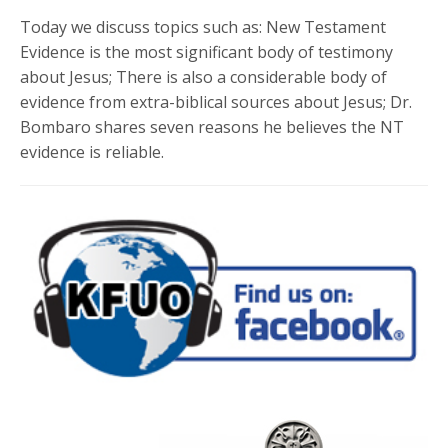
Today we discuss topics such as: New Testament
Evidence is the most significant body of testimony
about Jesus; There is also a considerable body of
evidence from extra-biblical sources about Jesus; Dr.
Bombaro shares seven reasons he believes the NT
evidence is reliable.