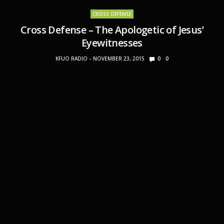
CROSS DEFENSE
Cross Defense – The Apologetic of Jesus’
Eyewitnesses
KFUO RADIO
NOVEMBER 23, 2015
0
0