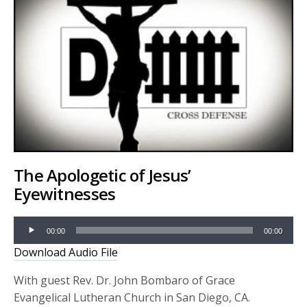
The Apologetic of Jesus’
Eyewitnesses
Audio
00:00
00:00
Player
Download Audio File
With guest Rev. Dr. John Bombaro of Grace
Evangelical Lutheran Church in San Diego, CA.