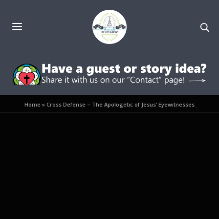
Home
»
Cross Defense – The Apologetic of Jesus’ Eyewitnesses