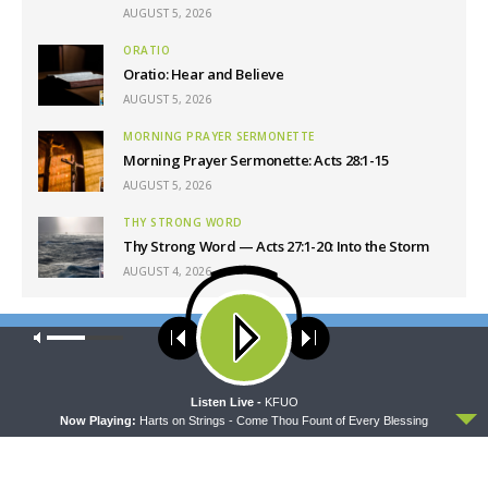
AUGUST 5, 2026
ORATIO
Oratio: Hear and Believe
AUGUST 5, 2026
MORNING PRAYER SERMONETTE
Morning Prayer Sermonette: Acts 28:1-15
AUGUST 5, 2026
THY STRONG WORD
Thy Strong Word — Acts 27:1-20: Into the Storm
AUGUST 4, 2026
Latest News
Our site uses cookies. Learn more about our use of cookies:
cookie
policy
ACCEPT
Listen Live -
KFUO
Now Playing:
Harts on Strings - Come Thou Fount of Every Blessing