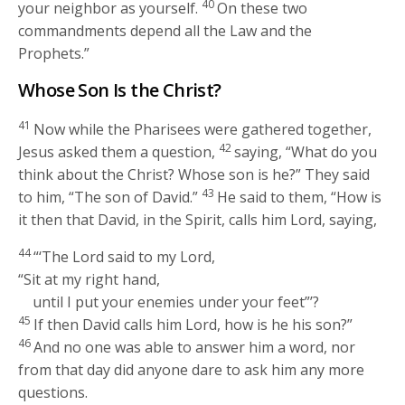
40
your neighbor as yourself.
On these two
commandments depend all the Law and the
Prophets.”
Whose Son Is the Christ?
41
Now while the Pharisees were gathered together,
42
Jesus asked them a question,
saying,
“What do you
think about the Christ? Whose son is he?”
They said
43
to him, “The son of David.”
He said to them,
“How is
it then that David, in the Spirit, calls him Lord, saying,
44
“‘The Lord said to my Lord,
“Sit at my right hand,
until I put your enemies under your feet”’?
45
If then David calls him Lord, how is he his son?”
46
And no one was able to answer him a word, nor
from that day did anyone dare to ask him any more
questions.