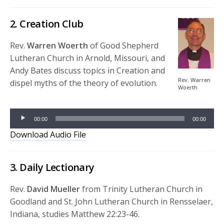
2. Creation Club
Rev.
Warren Woerth
of Good Shepherd
Lutheran Church in Arnold, Missouri, and
Andy Bates discuss topics in Creation and
Rev. Warren
dispel myths of the theory of evolution.
Woerth
Audio
Player
00:00
00:00
Download Audio File
3. Daily Lectionary
Rev.
David Mueller
from Trinity Lutheran Church in
Goodland and St. John Lutheran Church in Rensselaer,
Indiana, studies Matthew 22:23-46.