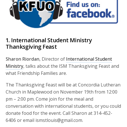
1. International Student Ministry
Thanksgiving Feast
Sharon Riordan
, Director of
International Student
Ministry
, talks about the ISM Thanksgiving Feast and
what Friendship Families are.
The Thanksgiving Feast will be at Concordia Lutheran
Church in Maplewood on November 19th from 12:00
pm – 2:00 pm. Come join for the meal and
conversation with international students, or you could
donate food for the event. Call Sharon at 314-452-
6406 or email ismstlouis@gmail.com.