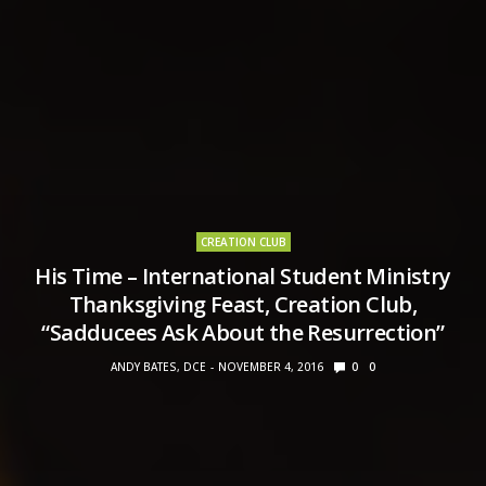
CREATION CLUB
His Time – International Student Ministry
Thanksgiving Feast, Creation Club,
“Sadducees Ask About the Resurrection”
ANDY BATES, DCE
NOVEMBER 4, 2016
0
0