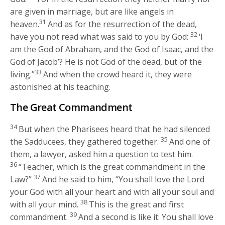
are given in marriage, but are like angels in
31
heaven.
And as for the resurrection of the dead,
32
have you not read what was said to you by God:
‘I
am the God of Abraham, and the God of Isaac, and the
God of Jacob’? He is not God of the dead, but of the
33
living.”
And when the crowd heard it, they were
astonished at his teaching.
The Great Commandment
34
But when the Pharisees heard that he had silenced
35
the Sadducees, they gathered together.
And one of
them, a lawyer, asked him a question to test him.
36
“Teacher, which is the great commandment in the
37
Law?”
And he said to him,
“You shall love the Lord
your God with all your heart and with all your soul and
38
with all your mind.
This is the great and first
39
commandment.
And a second is like it: You shall love