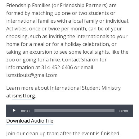
Friendship Families (or Friendship Partners) are
formed by matching up one or two students or
international families with a local family or individual.
Activities, once or twice per month, can be of your
choosing, such as inviting the internationals to your
home for a meal or for a holiday celebration, or
taking an excursion to see some local sights, like the
zoo or going for a hike. Contact Sharon for
information at 314-452-6406 or email
ismstlouis@gmail.com
Learn more about International Student Ministry
at
ismstl.org
.
Audio
00:00
00:00
Player
Download Audio File
Join our clean up team after the event is finished.