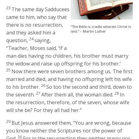
23
The same day Sadducees
came to him, who say that
there is no resurrection,
“The Bible is cradle wherein Christ is
laid.” – Martin Luther
and they asked him a
24
question,
saying,
“Teacher, Moses said, ‘If a
man dies having no children, his brother must marry
the widow and raise up offspring for his brother.’
25
Now there were seven brothers among us. The first
married and died, and having no offspring left his wife
26
to his brother.
So too the second and third, down to
27
28
the seventh.
After them all, the woman died.
In
the resurrection, therefore, of the seven, whose wife
will she be? For they all had her.”
29
But Jesus answered them,
“You are wrong, because
you know neither the Scriptures nor the power of
30
God.
For in the resurrection they neither marry nor