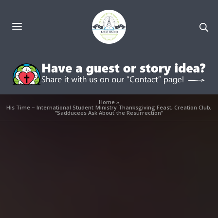
Home
»
His Time – International Student Ministry Thanksgiving Feast, Creation Club,
“Sadducees Ask About the Resurrection”