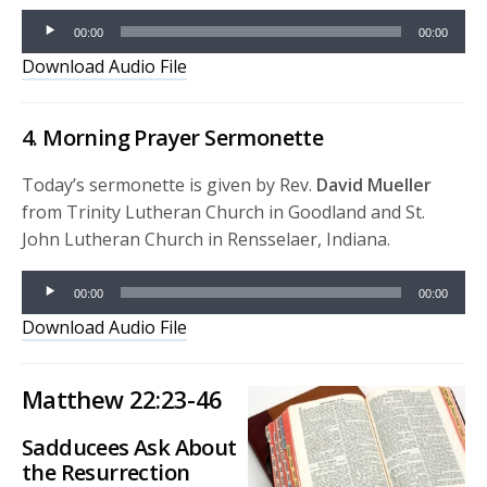
Audio
00:00
00:00
Player
Download Audio File
4. Morning Prayer Sermonette
Today’s sermonette is given by Rev.
David Mueller
from Trinity Lutheran Church in Goodland and St.
John Lutheran Church in Rensselaer, Indiana.
Audio
00:00
00:00
Player
Download Audio File
Matthew 22:23-46
Sadducees Ask About
the Resurrection