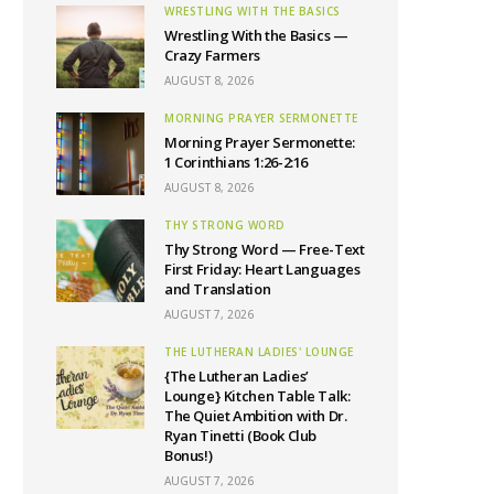
WRESTLING WITH THE BASICS
Wrestling With the Basics —
Crazy Farmers
AUGUST 8, 2026
MORNING PRAYER SERMONETTE
Morning Prayer Sermonette:
1 Corinthians 1:26-2:16
AUGUST 8, 2026
THY STRONG WORD
Thy Strong Word — Free-Text
First Friday: Heart Languages
and Translation
AUGUST 7, 2026
THE LUTHERAN LADIES' LOUNGE
{The Lutheran Ladies’
Lounge} Kitchen Table Talk:
The Quiet Ambition with Dr.
Ryan Tinetti (Book Club
Bonus!)
AUGUST 7, 2026