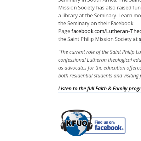
Mission Society has also raised fun
a library at the Seminary. Learn m
the Seminary on their Facebook
Page
facebook.com/Lutheran-Theo
the Saint Philip Mission Society at
“The current role of the Saint Philip 
confessional Lutheran theological ed
as advocates for the education offered
both residential students and visiting 
Listen to the full Faith & Family pr