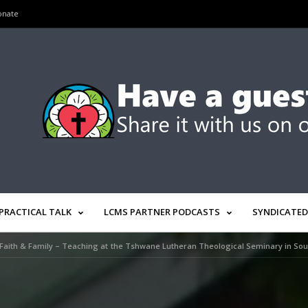
onate
PRACTICAL TALK
LCMS PARTNER PODCASTS
SYNDICATED
Faith & Family – Teaching at the Tshwane Lutheran Theological Seminary in Sout