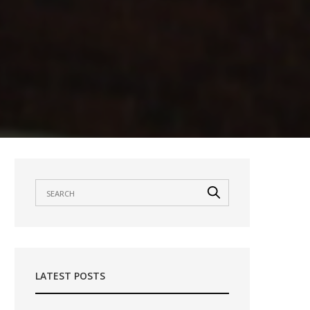
LATEST POSTS