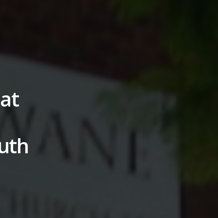
 at
outh