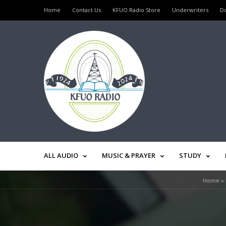
Home
Contact Us
KFUO Radio Store
Underwriters
D
ALL AUDIO
MUSIC & PRAYER
STUDY
Home
»