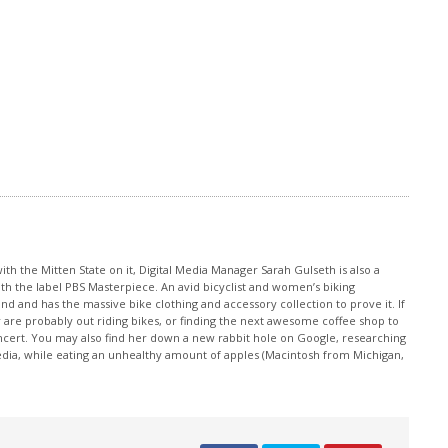
th the Mitten State on it, Digital Media Manager Sarah Gulseth is also a
ith the label PBS Masterpiece. An avid bicyclist and women’s biking
nd and has the massive bike clothing and accessory collection to prove it. If
 are probably out riding bikes, or finding the next awesome coffee shop to
oncert. You may also find her down a new rabbit hole on Google, researching
edia, while eating an unhealthy amount of apples (Macintosh from Michigan,