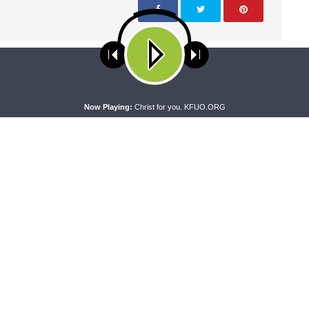
NEXT ARTICLE
Faith & Family - Safe Families for Children
ses cookies. Learn more about our use of cookies:
cookie policy
A
Now Playing:
Christ for you. KFUO.ORG