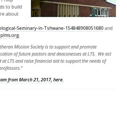
ds to build
ore about
logical-Seminary-in-Tshwane-154848908051680
and
splms.org.
Lutheran Mission Society is to support and promote
ucation of future pastors and deaconesses at LTS. We act
 at LTS and raise financial aid to support the needs of
professors.”
ogram from March 21, 2017, here.