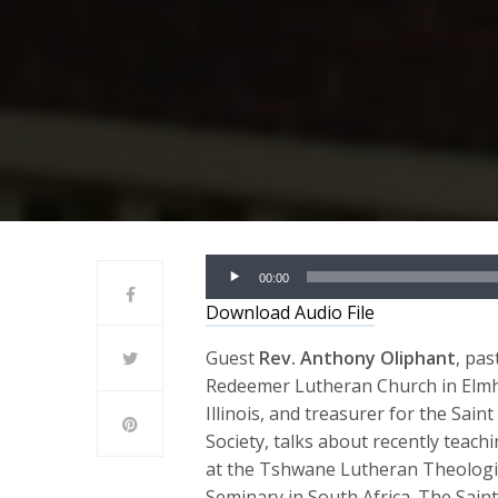
Audio
00:00
Player
Download Audio File
Guest
Rev. Anthony Oliphant
, pas
Redeemer Lutheran Church in Elmh
Illinois, and treasurer for the Saint
Society, talks about recently teach
at the Tshwane Lutheran Theologi
Seminary in South Africa. The Saint