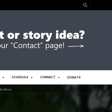
SCHEDULE
CONNECT
DONATE
h Africa