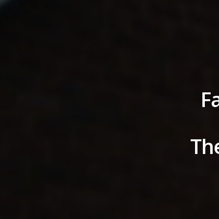
Fa
The