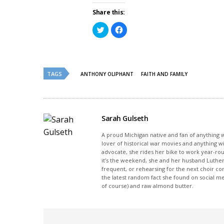
Share this:
Click
Click
to
to
share
share
on
on
Twitter
Facebook
(Opens
(Opens
in
in
new
new
TAGS
ANTHONY OLIPHANT
FAITH AND FAMILY
window)
window)
Sarah Gulseth
A proud Michigan native and fan of anything wi
lover of historical war movies and anything w
advocate, she rides her bike to work year-rou
it’s the weekend, she and her husband Luther
frequent, or rehearsing for the next choir c
the latest random fact she found on social m
of course) and raw almond butter.