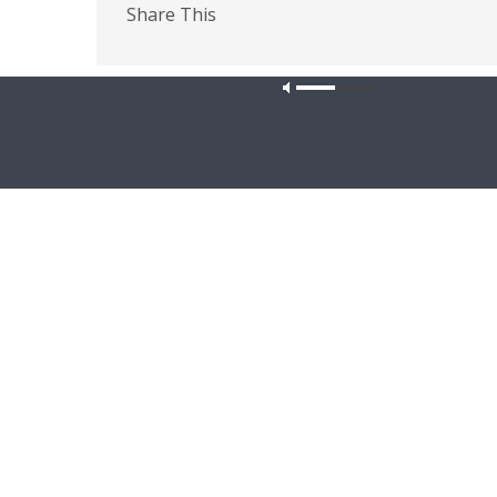
Share This
PREVIOUS ARTICLE
Faith'n'Family - Tshwane Lutheran Theological
Our site u
Seminary; Safe Families for Children
Latest News