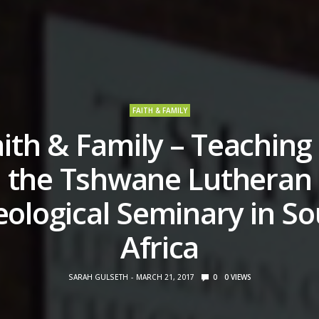
FAITH & FAMILY
ith & Family – Teaching
the Tshwane Lutheran
ological Seminary in S
Africa
SARAH GULSETH
MARCH 21, 2017
0
0
VIEWS