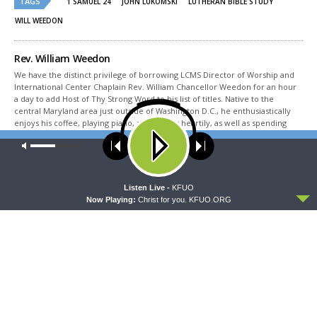
TAGS
in
in
1 SAMUEL 24
JOHN LUKOMSKI
LUTHERAN BIBLE STUDY
new
new
window)
window)
WILL WEEDON
Rev. William Weedon
We have the distinct privilege of borrowing LCMS Director of Worship and
International Center Chaplain Rev. William Chancellor Weedon for an hour
a day to add Host of Thy Strong Word to his list of titles. Native to the
central Maryland area just outside of Washington D.C., he enthusiastically
enjoys his coffee, playing piano, and singing heartily, as well as spending
time in the pool with his wife Cindi, three children and their spouses, and
Our site uses cookies. Learn more about our use of cookies:
cookie
seven grandchildren. He’s one of those people that listens to Christmas
policy
music year-round, but we still let him in our studios. You may find him
reading a good murder mystery or some writing by Johann Gerhard, Joseph
Ratzinger, or Alexander Schmemann while eating a chocolate torte made
ACCEPT
Listen Live -
KFUO
by his wife Cindi. When he’s read all the books he can manage, he escapes
Now Playing:
Christ for you. KFUO.ORG
outside to hike, bike, or even run in his Vivobarefoot shoes that Andy Bates,
his favorite famous person, told him to buy.
Share This