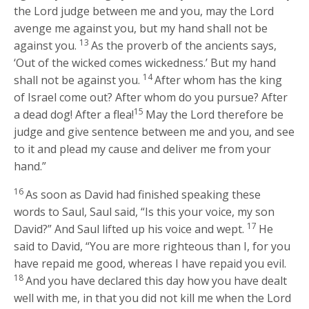
the
Lord
judge between me and you, may the
Lord
avenge me against you, but my hand shall not be
13
against you.
As the proverb of the ancients says,
‘Out of the wicked comes wickedness.’ But my hand
14
shall not be against you.
After whom has the king
of Israel come out? After whom do you pursue? After
15
a dead dog! After a flea!
May the
Lord
therefore be
judge and give sentence between me and you, and see
to it and plead my cause and deliver me from your
hand.”
16
As soon as David had finished speaking these
words to Saul, Saul said, “Is this your voice, my son
17
David?” And Saul lifted up his voice and wept.
He
said to David, “You are more righteous than I, for you
have repaid me good, whereas I have repaid you evil.
18
And you have declared this day how you have dealt
well with me, in that you did not kill me when the
Lord