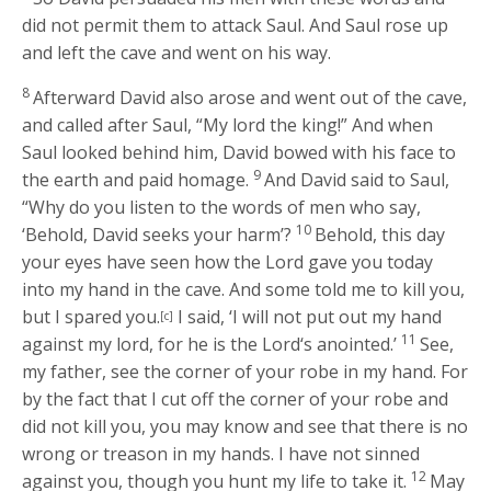
did not permit them to attack Saul. And Saul rose up
and left the cave and went on his way.
8
Afterward David also arose and went out of the cave,
and called after Saul, “My lord the king!” And when
Saul looked behind him, David bowed with his face to
9
the earth and paid homage.
And David said to Saul,
“Why do you listen to the words of men who say,
10
‘Behold, David seeks your harm’?
Behold, this day
your eyes have seen how the
Lord
gave you today
into my hand in the cave. And some told me to kill you,
but I spared you.
I said, ‘I will not put out my hand
[c]
11
against my lord, for he is the
Lord
‘s anointed.’
See,
my father, see the corner of your robe in my hand. For
by the fact that I cut off the corner of your robe and
did not kill you, you may know and see that there is no
wrong or treason in my hands. I have not sinned
12
against you, though you hunt my life to take it.
May