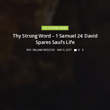
THY STRONG WORD
Thy Strong Word – 1 Samuel 24: David
Spares Saul’s Life
REV. WILLIAM WEEDON
MAY 9, 2017
0
0