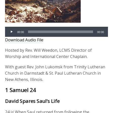
Audio
00:00
00:00
Player
Download Audio File
Hosted by Rev. Will Weedon, LCMS Director of
Worship and International Center Chaplain.
With guest Rev. John Lukomsk from Trinity Lutheran
Church in Darmstadt & St. Paul Lutheran Church in
New Athens, Illinois.
1 Samuel 24
David Spares Saul’s Life
24
When Saul returned from following the
[a]