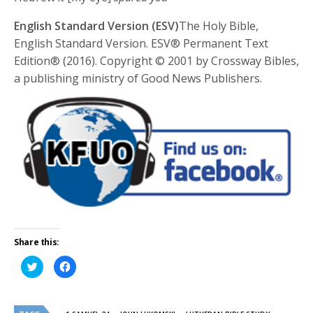
English Standard Version (ESV)
The Holy Bible,
English Standard Version. ESV® Permanent Text
Edition® (2016). Copyright © 2001 by Crossway Bibles,
a publishing ministry of Good News Publishers.
Share this:
Click
Click
to
to
share
share
on
on
Twitter
Facebook
(Opens
(Opens