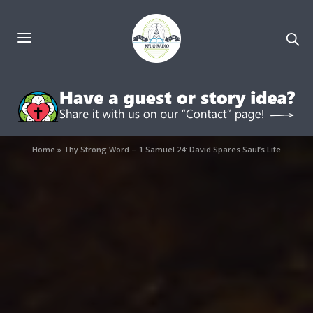
Home
»
Thy Strong Word – 1 Samuel 24: David Spares Saul’s Life