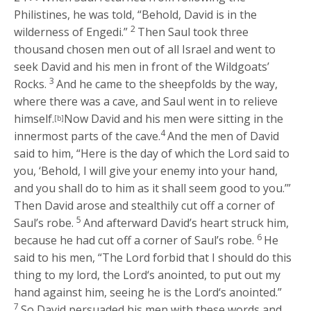
Philistines, he was told, “Behold, David is in the
2
wilderness of Engedi.”
Then Saul took three
thousand chosen men out of all Israel and went to
seek David and his men in front of the Wildgoats’
3
Rocks.
And he came to the sheepfolds by the way,
where there was a cave, and Saul went in to relieve
himself.
Now David and his men were sitting in the
[b]
4
innermost parts of the cave.
And the men of David
said to him, “Here is the day of which the
Lord
said to
you, ‘Behold, I will give your enemy into your hand,
and you shall do to him as it shall seem good to you.’”
Then David arose and stealthily cut off a corner of
5
Saul’s robe.
And afterward David’s heart struck him,
6
because he had cut off a corner of Saul’s robe.
He
said to his men, “The
Lord
forbid that I should do this
thing to my lord, the
Lord
‘s anointed, to put out my
hand against him, seeing he is the
Lord
‘s anointed.”
7
So David persuaded his men with these words and