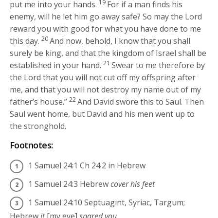
19
put me into your hands.
For if a man finds his
enemy, will he let him go away safe? So may the
Lord
reward you with good for what you have done to me
20
this day.
And now, behold, I know that you shall
surely be king, and that the kingdom of Israel shall be
21
established in your hand.
Swear to me therefore by
the
Lord
that you will not cut off my offspring after
me, and that you will not destroy my name out of my
22
father’s house.”
And David swore this to Saul. Then
Saul went home, but David and his men went up to
the stronghold.
Footnotes:
1 Samuel 24:1
Ch 24:2 in Hebrew
1 Samuel 24:3
Hebrew
cover his feet
1 Samuel 24:10
Septuagint, Syriac, Targum;
Hebrew
it
[my eye]
spared you