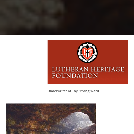
Underwriter of Thy Strong Word