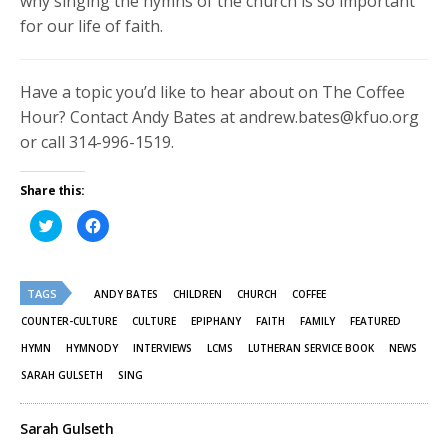
why singing the hymns of the church is so important
for our life of faith.
Have a topic you’d like to hear about on The Coffee
Hour? Contact Andy Bates at andrew.bates@kfuo.org
or call 314-996-1519.
Share this:
Click
Click
to
to
share
share
on
on
Twitter
Facebook
(Opens
(Opens
TAGS
in
in
ANDY BATES
CHILDREN
CHURCH
COFFEE
new
new
window)
window)
COUNTER-CULTURE
CULTURE
EPIPHANY
FAITH
FAMILY
FEATURED
HYMN
HYMNODY
INTERVIEWS
LCMS
LUTHERAN SERVICE BOOK
NEWS
SARAH GULSETH
SING
Sarah Gulseth