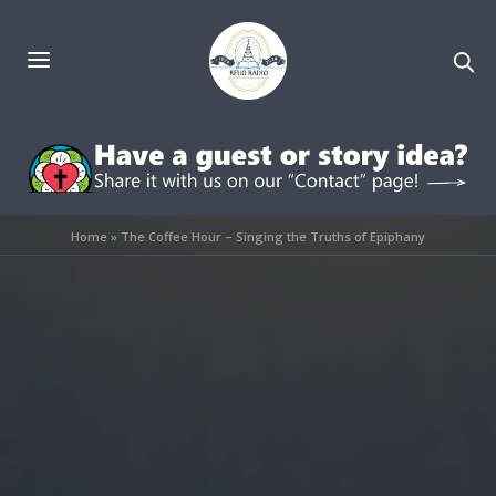
Home
»
The Coffee Hour – Singing the Truths of Epiphany