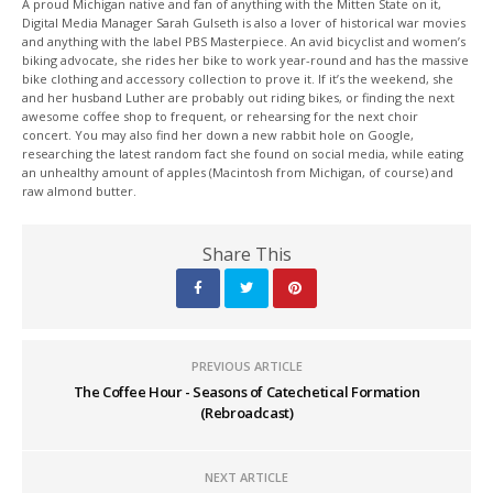
A proud Michigan native and fan of anything with the Mitten State on it,
Digital Media Manager Sarah Gulseth is also a lover of historical war movies
and anything with the label PBS Masterpiece. An avid bicyclist and women’s
biking advocate, she rides her bike to work year-round and has the massive
bike clothing and accessory collection to prove it. If it’s the weekend, she
and her husband Luther are probably out riding bikes, or finding the next
awesome coffee shop to frequent, or rehearsing for the next choir
concert. You may also find her down a new rabbit hole on Google,
researching the latest random fact she found on social media, while eating
an unhealthy amount of apples (Macintosh from Michigan, of course) and
raw almond butter.
Share This
PREVIOUS ARTICLE
The Coffee Hour - Seasons of Catechetical Formation
(Rebroadcast)
NEXT ARTICLE