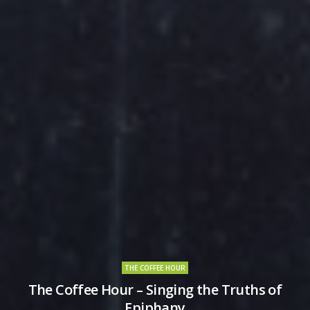
THE COFFEE HOUR
The Coffee Hour – Singing the Truths of
Epiphany