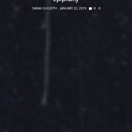
SARAH GULSETH
JANUARY 22, 2019
0
0