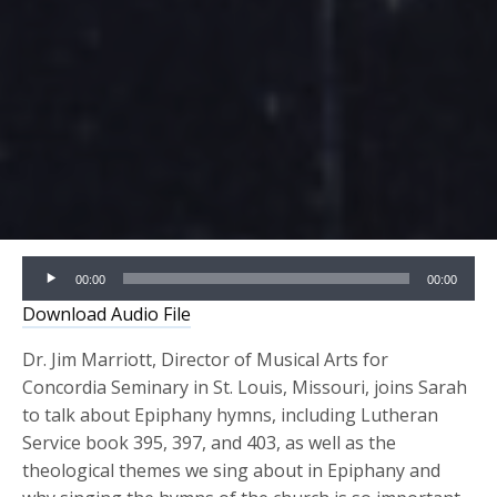
Audio
00:00
00:00
Player
Download Audio File
Dr. Jim Marriott, Director of Musical Arts for
Concordia Seminary in St. Louis, Missouri, joins Sarah
to talk about Epiphany hymns, including Lutheran
Service book 395, 397, and 403, as well as the
theological themes we sing about in Epiphany and