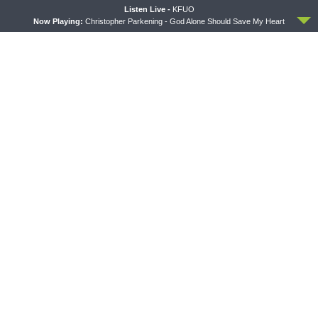
Introduction to the Formula
Crazy Farmers
ACCEPT
Listen Live -
KFUO
of Concord
Now Playing:
Christopher Parkening - God Alone Should Save My Heart
MORNING PRAYER SERMONETTE
THY STRONG WORD
Morning Prayer Sermonette:
Thy Strong Word — Free-
1 Corinthians 1:26-2:16
Text First Friday: Heart
Languages and Translation