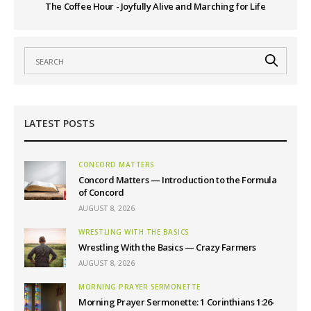
The Coffee Hour - Joyfully Alive and Marching for Life
LATEST POSTS
CONCORD MATTERS
Concord Matters — Introduction to the Formula
of Concord
AUGUST 8, 2026
WRESTLING WITH THE BASICS
Wrestling With the Basics — Crazy Farmers
AUGUST 8, 2026
MORNING PRAYER SERMONETTE
Morning Prayer Sermonette: 1 Corinthians 1:26-