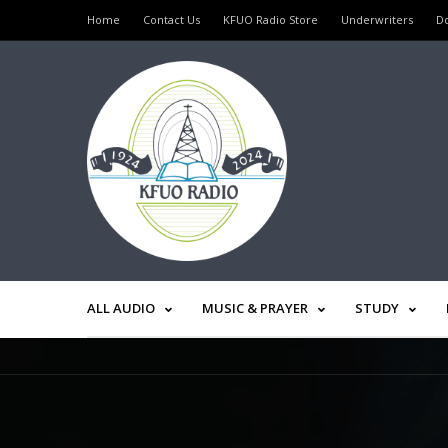
Home
Contact Us
KFUO Radio Store
Underwriters
D
ALL AUDIO
MUSIC & PRAYER
STUDY