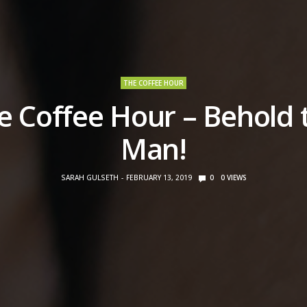
THE COFFEE HOUR
e Coffee Hour – Behold 
Man!
SARAH GULSETH
FEBRUARY 13, 2019
0
0
VIEWS