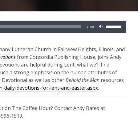
Use
00:00
Up/Down
Arrow
keys
any Lutheran Church in Fairview Heights, Illinois, and
to
votions
from Concordia Publishing House, joins Andy
increase
evotions are helpful during Lent, what we’ll find
or
such a strong emphasis on the human attributes of
decrease
n Devotional as well as other
Behold the Man
resources
volume.
-daily-devotions-for-lent-and-easter.aspx
.
out on The Coffee Hour? Contact Andy Bates at
-996-1519.