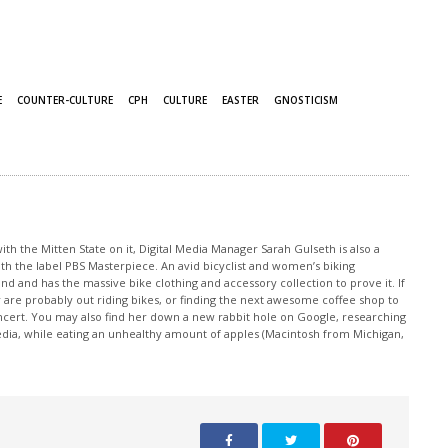
E
COUNTER-CULTURE
CPH
CULTURE
EASTER
GNOSTICISM
th the Mitten State on it, Digital Media Manager Sarah Gulseth is also a
ith the label PBS Masterpiece. An avid bicyclist and women’s biking
nd and has the massive bike clothing and accessory collection to prove it. If
 are probably out riding bikes, or finding the next awesome coffee shop to
oncert. You may also find her down a new rabbit hole on Google, researching
edia, while eating an unhealthy amount of apples (Macintosh from Michigan,