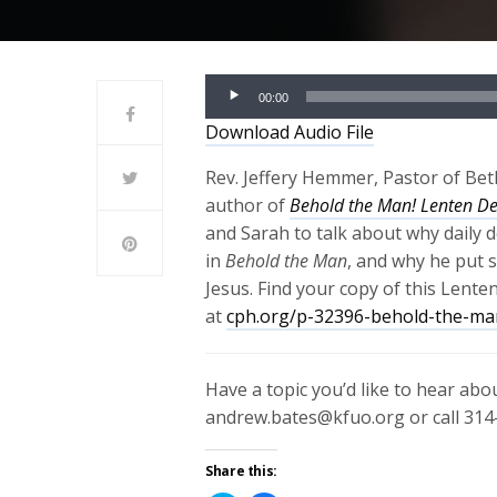
Audio
00:00
Player
Download Audio File
Rev. Jeffery Hemmer, Pastor of Beth
author of
Behold the Man! Lenten De
and Sarah to talk about why daily d
in
Behold the Man
, and why he put 
Jesus. Find your copy of this Lente
at
cph.org/p-32396-behold-the-man
Have a topic you’d like to hear ab
andrew.bates@kfuo.org or call 314
Share this: