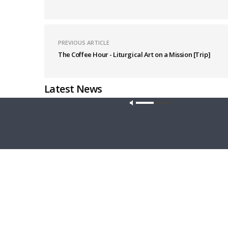
PREVIOUS ARTICLE
The Coffee Hour - Liturgical Art on a Mission [Trip]
Latest News
Our site u
THY STRONG WORD
THE LUTHE