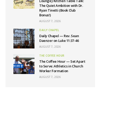
Lounge} Kitchen Table Talk:
The Quiet Ambition with Dr.
Ryan Tinetti (Book Club
Bonus!)
AUGUST 7, 2026
DAILY CHAPEL
Daily Chapel — Rev. Sean
Daenzer on Luke 11:37-46
AUGUST 7, 2026
THE COFFEE HOUR
The Coffee Hour — Set Apart
to Serve: Athletics in Church
Worker Formation
AUGUST 7, 2026