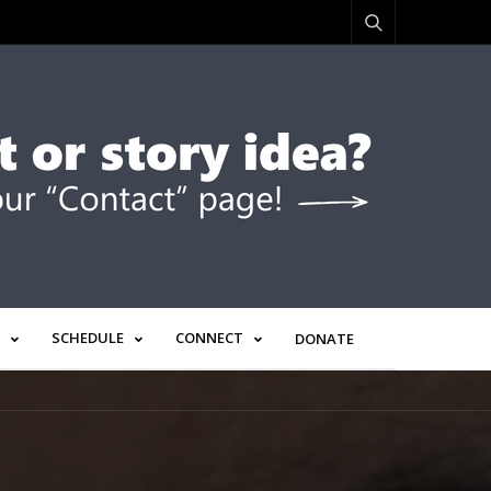
SCHEDULE
CONNECT
DONATE