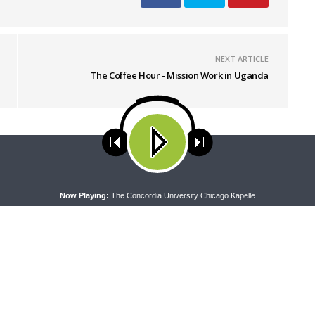
NEXT ARTICLE
The Coffee Hour - Mission Work in Uganda
ses cookies. Learn more about our use of cookies:
cookie policy
A
Now Playing:
The Concordia University Chicago Kapelle
RAN LADIES' LOUNGE
DAILY CHAPEL