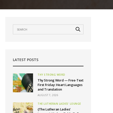
LATEST POSTS
THY STRONG WORD
Thy Strong Word — Free-Text
First Friday: Heart Languages
and Translation
AUGUST 7, 2026
THE LUTHERAN LADIES' LOUNGE
{The Lutheran Ladies’