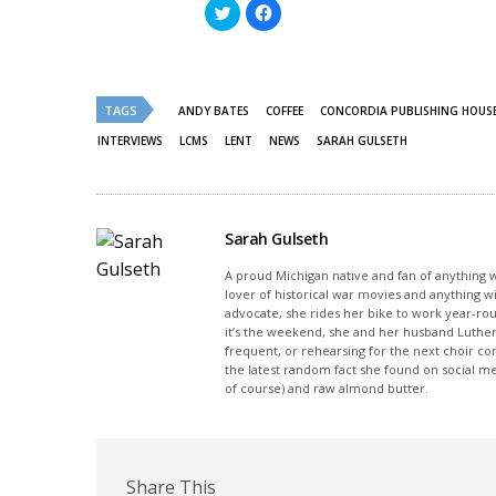
Click
Click
to
to
share
share
on
on
Twitter
Facebook
(Opens
(Opens
in
in
new
new
TAGS
ANDY BATES
COFFEE
CONCORDIA PUBLISHING HOUS
window)
window)
INTERVIEWS
LCMS
LENT
NEWS
SARAH GULSETH
Sarah Gulseth
A proud Michigan native and fan of anything wi
lover of historical war movies and anything w
advocate, she rides her bike to work year-rou
it’s the weekend, she and her husband Luther
frequent, or rehearsing for the next choir c
the latest random fact she found on social m
of course) and raw almond butter.
Share This