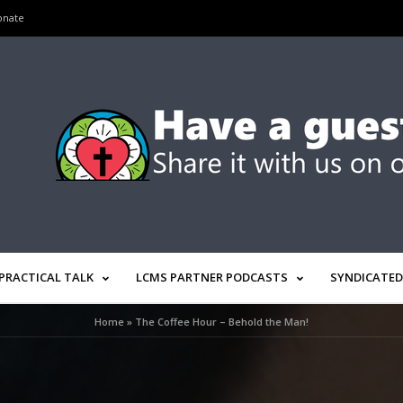
onate
PRACTICAL TALK
LCMS PARTNER PODCASTS
SYNDICATED
Home
»
The Coffee Hour – Behold the Man!