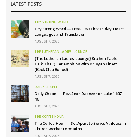
LATEST POSTS
THY STRONG WORD
Thy Strong Word — Free-Text First Friday: Heart
Languages and Translation
AUGUST 7, 2026
THE LUTHERAN LADIES' LOUNGE
{The Lutheran Ladies’ Lounge} Kitchen Table
Talk: The Quiet Ambition with Dr. Ryan Tinetti
(Book Club Bonus!)
AUGUST 7, 2026
DAILY CHAPEL
Daily Chapel — Rev. Sean Daenzer on Luke 11:37-
46
AUGUST 7, 2026
THE COFFEE HOUR
The Coffee Hour — Set Apart to Serve: Athletics in
Church Worker Formation
AUGUST 7, 2026