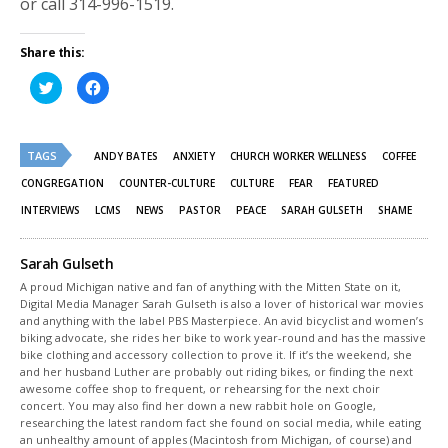
or call 314-996-1519.
Share this:
Click
Click
to
to
share
share
on
on
Twitter
Facebook
(Opens
(Opens
TAGS
in
in
ANDY BATES
ANXIETY
CHURCH WORKER WELLNESS
COFFEE
new
new
window)
window)
CONGREGATION
COUNTER-CULTURE
CULTURE
FEAR
FEATURED
INTERVIEWS
LCMS
NEWS
PASTOR
PEACE
SARAH GULSETH
SHAME
Sarah Gulseth
A proud Michigan native and fan of anything with the Mitten State on it,
Digital Media Manager Sarah Gulseth is also a lover of historical war movies
and anything with the label PBS Masterpiece. An avid bicyclist and women’s
biking advocate, she rides her bike to work year-round and has the massive
bike clothing and accessory collection to prove it. If it’s the weekend, she
and her husband Luther are probably out riding bikes, or finding the next
awesome coffee shop to frequent, or rehearsing for the next choir
concert. You may also find her down a new rabbit hole on Google,
researching the latest random fact she found on social media, while eating
an unhealthy amount of apples (Macintosh from Michigan, of course) and