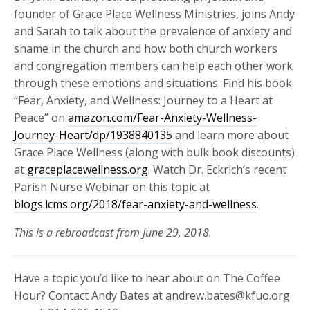
founder of Grace Place Wellness Ministries, joins Andy
and Sarah to talk about the prevalence of anxiety and
shame in the church and how both church workers
and congregation members can help each other work
through these emotions and situations. Find his book
“Fear, Anxiety, and Wellness: Journey to a Heart at
Peace” on
amazon.com/Fear-Anxiety-Wellness-
Journey-Heart/dp/1938840135
and learn more about
Grace Place Wellness (along with bulk book discounts)
at
graceplacewellness.org
. Watch Dr. Eckrich’s recent
Parish Nurse Webinar on this topic at
blogs.lcms.org/2018/fear-anxiety-and-wellness
.
This is a rebroadcast from June 29, 2018.
Have a topic you’d like to hear about on The Coffee
Hour? Contact Andy Bates at andrew.bates@kfuo.org