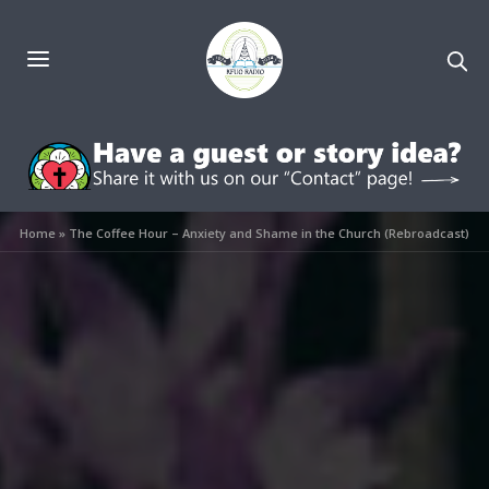
Home
»
The Coffee Hour – Anxiety and Shame in the Church (Rebroadcast)