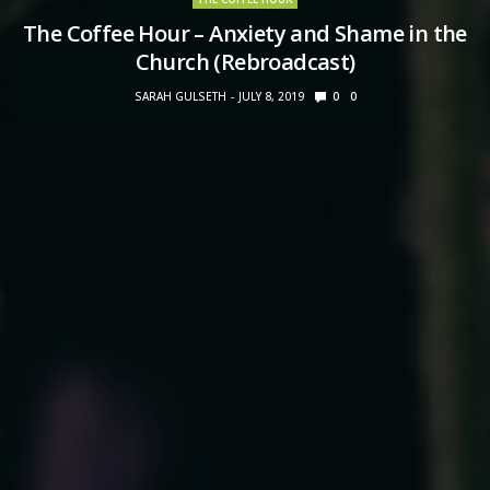
The Coffee Hour – Anxiety and Shame in the
Church (Rebroadcast)
SARAH GULSETH
JULY 8, 2019
0
0