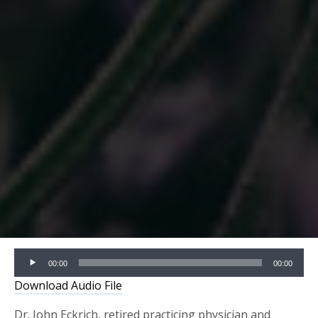
Audio
00:00
00:00
Player
Download Audio File
Dr. John Eckrich, retired practicing physician and