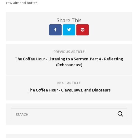
raw almond butter.
Share This
PREVIOUS ARTICLE
The Coffee Hour - Listening to a Sermon: Part 4 – Reflecting
(Rebroadcast)
NEXT ARTICLE
The Coffee Hour - Claws, Jaws, and Dinosaurs