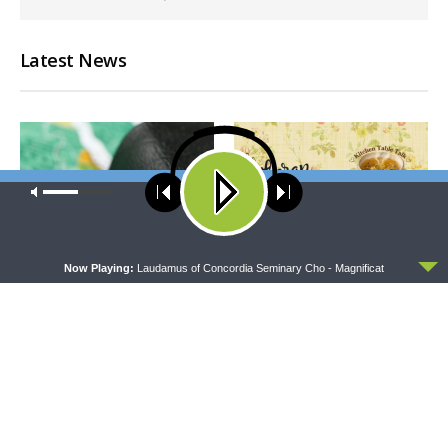
Latest News
Our site uses cookies. Learn more about our use of cookies:
cookie
policy
ACCEPT
Now Playing:
Laudamus of Concordia Seminary Cho - Magnificat
THY STRONG WORD
THE LUTHERAN LADIES' LOUNGE
Thy Strong Word — Free-
{The Lutheran Ladies’
Text First Friday: Heart
Lounge} Kitchen Table Talk:
Languages and Translation
The Quiet Ambition with Dr.
Ryan Tinetti (Book Club
Bonus!)