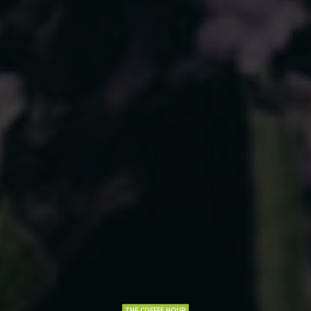
THE COFFEE HOUR