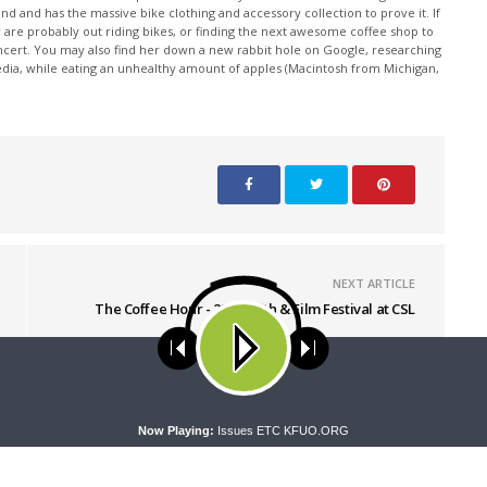
nd and has the massive bike clothing and accessory collection to prove it. If
 are probably out riding bikes, or finding the next awesome coffee shop to
oncert. You may also find her down a new rabbit hole on Google, researching
edia, while eating an unhealthy amount of apples (Macintosh from Michigan,
NEXT ARTICLE
The Coffee Hour - 2021 Faith & Film Festival at CSL
ses cookies. Learn more about our use of cookies:
cookie policy
A
Now Playing:
Issues ETC KFUO.ORG