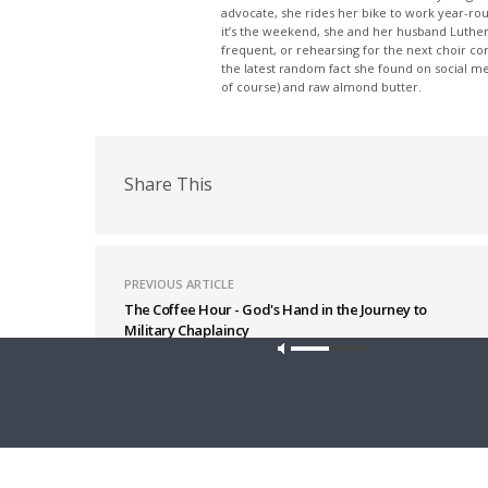
advocate, she rides her bike to work year-rou
it’s the weekend, she and her husband Luther
frequent, or rehearsing for the next choir c
the latest random fact she found on social m
of course) and raw almond butter.
Share This
PREVIOUS ARTICLE
The Coffee Hour - God's Hand in the Journey to
Military Chaplaincy
Latest News
Our site u