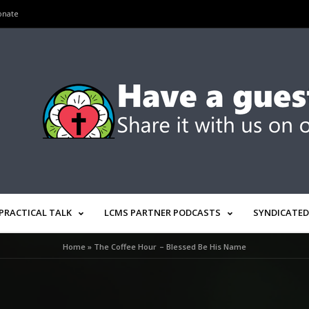
onate
PRACTICAL TALK
LCMS PARTNER PODCASTS
SYNDICATED
Home
»
The Coffee Hour – Blessed Be His Name