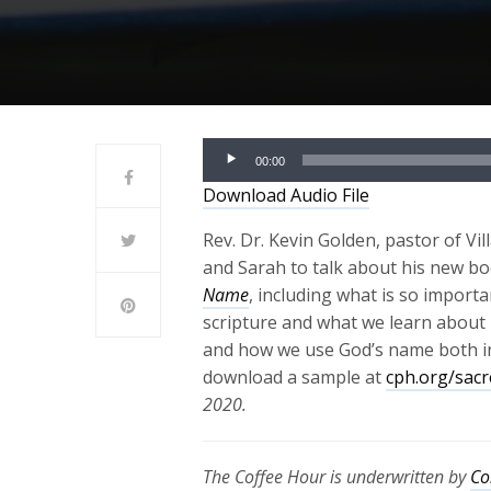
Audio
00:00
Player
Download Audio File
Rev. Dr. Kevin Golden, pastor of Vi
and Sarah to talk about his new b
Name
, including what is so impor
scripture and what we learn about
and how we use God’s name both in o
download a sample at
cph.org/sac
2020.
The Coffee Hour is underwritten by
Co