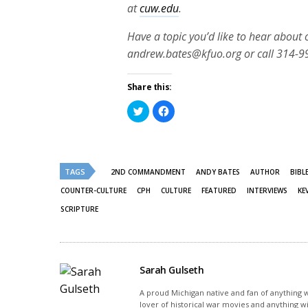
at
cuw.edu
.
Have a topic you’d like to hear about
andrew.bates@kfuo.org or call 314-9
Share this:
Click
Click
to
to
share
share
on
on
Twitter
Facebook
(Opens
(Opens
in
in
new
new
TAGS
2ND COMMANDMENT
ANDY BATES
AUTHOR
BIBL
window)
window)
COUNTER-CULTURE
CPH
CULTURE
FEATURED
INTERVIEWS
KE
SCRIPTURE
Sarah Gulseth
A proud Michigan native and fan of anything wi
lover of historical war movies and anything w