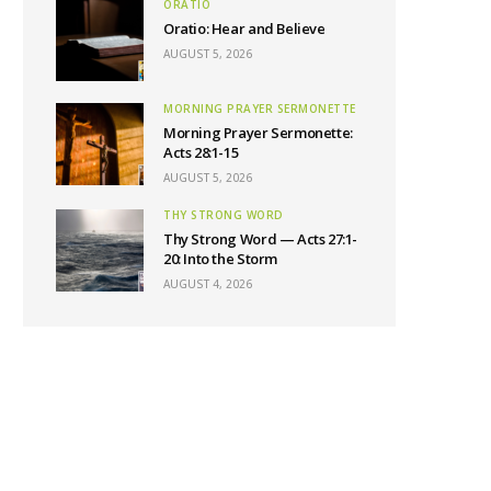
ORATIO
Oratio: Hear and Believe
AUGUST 5, 2026
MORNING PRAYER SERMONETTE
Morning Prayer Sermonette:
Acts 28:1-15
AUGUST 5, 2026
THY STRONG WORD
Thy Strong Word — Acts 27:1-
20: Into the Storm
AUGUST 4, 2026