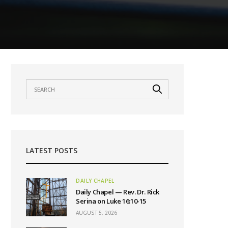
LATEST POSTS
DAILY CHAPEL
Daily Chapel — Rev. Dr. Rick
Serina on Luke 16:10-15
AUGUST 5, 2026