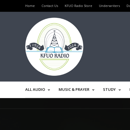
Home
Contact Us
KFUO Radio Store
Underwriters
D
ALL AUDIO
MUSIC & PRAYER
STUDY