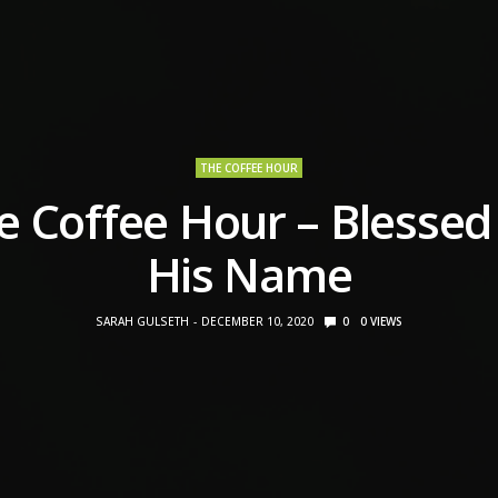
THE COFFEE HOUR
e Coffee Hour – Blessed
His Name
SARAH GULSETH
DECEMBER 10, 2020
0
0
VIEWS