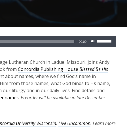
Use
00:00
Up/Down
Arrow
keys
llage Lutheran Church in Ladue, Missouri, joins Andy
to
ook from
Concordia Publishing House
Blessed Be His
increase
tant about names, where we find God’s name in
or
 Him from those names, what God binds to Hs name,
decrease
ur liturgy and in our daily lives. Find details and
volume.
rednames
.
Preorder will be available in late December
ncordia University Wisconsin
.
Live Uncommon
. Learn more