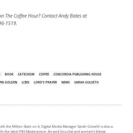
 on The Coffee Hour? Contact Andy Bates at
96-1519.
E
BOOK
CATECHISM
COFFEE
CONCORDIA PUBLISHING HOUSE
VIN GOLDEN
LCMS
LORD’S PRAYER
NEWS
SARAH GULSETH
th the Mitten State on it, Digital Media Manager Sarah Gulseth is also a
ith the label PBS Masterpiece. An avid bicyclist and women’s biking