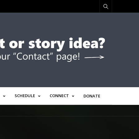
SCHEDULE
CONNECT
DONATE