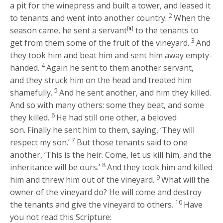
a pit for the winepress and built a tower, and leased it
2
to tenants and went into another country.
When the
season came, he sent a servant
[
a
]
to the tenants to
3
get from them some of the fruit of the vineyard.
And
they took him and beat him and sent him away empty-
4
handed.
Again he sent to them another servant,
and they struck him on the head and treated him
5
shamefully.
And he sent another, and him they killed.
And so with many others: some they beat, and some
6
they killed.
He had still one other, a beloved
son. Finally he sent him to them, saying, ‘They will
7
respect my son.’
But those tenants said to one
another, ‘This is the heir. Come, let us kill him, and the
8
inheritance will be ours.’
And they took him and killed
9
him and threw him out of the vineyard.
What will the
owner of the vineyard do? He will come and destroy
10
the tenants and give the vineyard to others.
Have
you not read this Scripture: