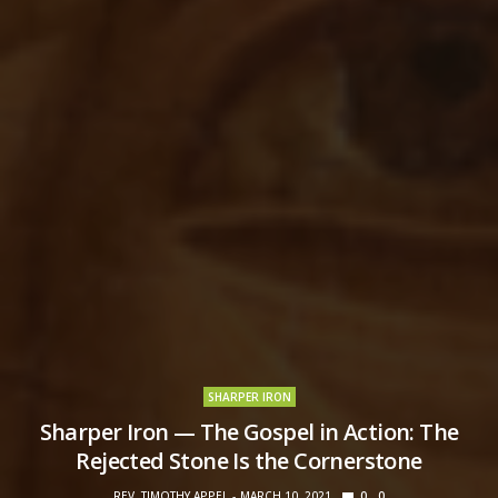
SHARPER IRON
Sharper Iron — The Gospel in Action: The
Rejected Stone Is the Cornerstone
REV. TIMOTHY APPEL
MARCH 10, 2021
0
0