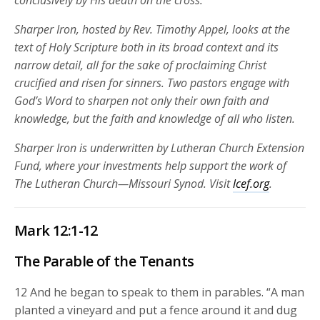
conclusively by His death on the cross.
Sharper Iron, hosted by Rev. Timothy Appel, looks at the
text of Holy Scripture both in its broad context and its
narrow detail, all for the sake of proclaiming Christ
crucified and risen for sinners. Two pastors engage with
God’s Word to sharpen not only their own faith and
knowledge, but the faith and knowledge of all who listen.
Sharper Iron is underwritten by Lutheran Church Extension
Fund, where your investments help support the work of
The Lutheran Church—Missouri Synod. Visit
lcef.org
.
Mark 12:1-12
The Parable of the Tenants
12
And he began to speak to them in parables.
“A man
planted a vineyard and put a fence around it and dug