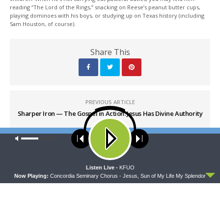
reading “The Lord of the Rings,” snacking on Reese’s peanut butter cups,
playing dominoes with his boys, or studying up on Texas history (including
Sam Houston, of course).
Share This
PREVIOUS ARTICLE
Sharper Iron — The Gospel in Action: Jesus Has Divine Authority
to Save
Our site uses cookies. Learn more about our use of cookies:
cookie
policy
NEXT ARTICLE
Sharper Iron — The Gospel in Action: Whose Image Do You
ACCEPT
Listen Live -
KFUO
Bear?
Now Playing:
Concordia Seminary Chorus - Jesus, Sun of My Life My Splendor