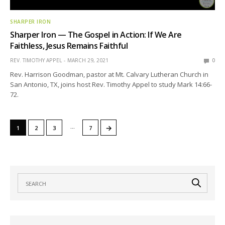
SHARPER IRON
Sharper Iron — The Gospel in Action: If We Are
Faithless, Jesus Remains Faithful
REV. TIMOTHY APPEL
MARCH 29, 2021
0
Rev. Harrison Goodman, pastor at Mt. Calvary Lutheran Church in
San Antonio, TX, joins host Rev. Timothy Appel to study Mark 14:66-
72.
…
→
1
2
3
7