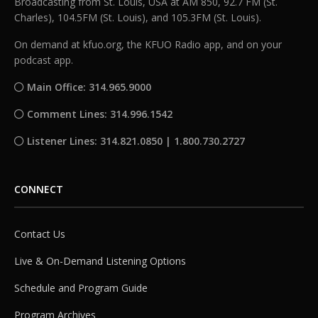
Broadcasting from St. Louis, USA at AM 850, 92.7 FM (St.
Charles), 104.5FM (St. Louis), and 105.3FM (St. Louis).
On demand at kfuo.org, the KFUO Radio app, and on your
podcast app.
Main Office: 314.965.9000
Comment Lines: 314.996.1542
Listener Lines: 314.821.0850 | 1.800.730.2727
CONNECT
Contact Us
Live & On-Demand Listening Options
Schedule and Program Guide
Program Archives