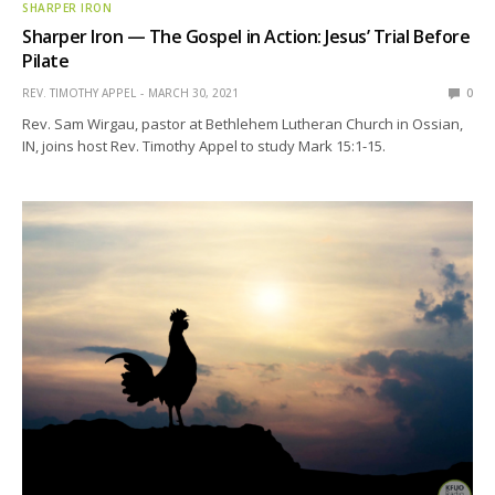
SHARPER IRON
Sharper Iron — The Gospel in Action: Jesus’ Trial Before
Pilate
REV. TIMOTHY APPEL
MARCH 30, 2021
0
Rev. Sam Wirgau, pastor at Bethlehem Lutheran Church in Ossian,
IN, joins host Rev. Timothy Appel to study Mark 15:1-15.