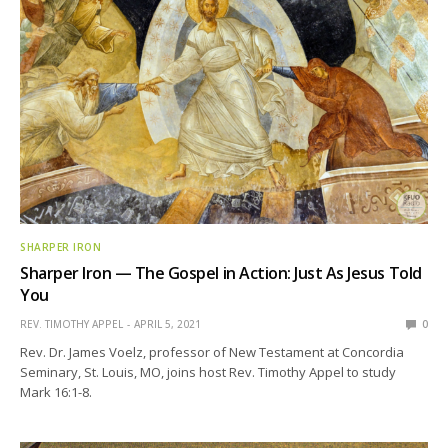
SHARPER IRON
Sharper Iron — The Gospel in Action: Just As Jesus Told
You
REV. TIMOTHY APPEL
APRIL 5, 2021
0
Rev. Dr. James Voelz, professor of New Testament at Concordia
Seminary, St. Louis, MO, joins host Rev. Timothy Appel to study
Mark 16:1-8.