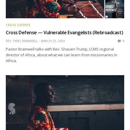
CROSS DEFENSE
Cross Defense — Vulnerable Evangelists (Rebroadcast)
REV. TYREL BRAMWELL
MARCH 23, 2024
0
Pastor Bramwell talks with Rev. Shauen Trump, LCMS regional
director of Africa, about what we can learn from missionaries in
Africa.