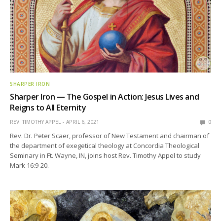
SHARPER IRON
Sharper Iron — The Gospel in Action: Jesus Lives and
Reigns to All Eternity
REV. TIMOTHY APPEL
APRIL 6, 2021
0
Rev. Dr. Peter Scaer, professor of New Testament and chairman of
the department of exegetical theology at Concordia Theological
Seminary in Ft. Wayne, IN, joins host Rev. Timothy Appel to study
Mark 16:9-20.