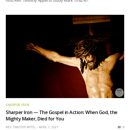
host Rev. Timothy Appel to study Mark 15:42-47.
SHARPER IRON
Sharper Iron — The Gospel in Action: When God, the
Mighty Maker, Died for You
REV. TIMOTHY APPEL
APRIL 1, 2021
0