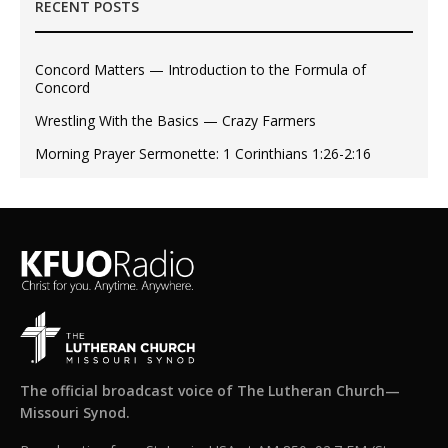
RECENT POSTS
Concord Matters — Introduction to the Formula of
Concord
Wrestling With the Basics — Crazy Farmers
Morning Prayer Sermonette: 1 Corinthians 1:26-2:16
The official broadcast voice of The Lutheran Church—
Missouri Synod.