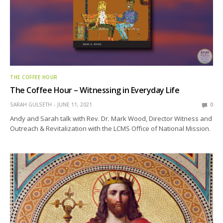
THE COFFEE HOUR
The Coffee Hour – Witnessing in Everyday Life
SARAH GULSETH
JUNE 11, 2021
0
Andy and Sarah talk with Rev. Dr. Mark Wood, Director Witness and
Outreach & Revitalization with the LCMS Office of National Mission.