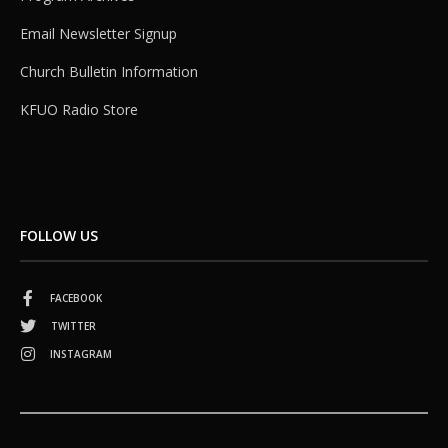
Email Newsletter Signup
Church Bulletin Information
KFUO Radio Store
FOLLOW US
FACEBOOK
TWITTER
INSTAGRAM