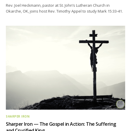
Rev. Joel Heckmann, pastor at St. John’s Lutheran Church in
Okarche, OK, joins host Rev. Timothy Appel to study Mark 15:33-41.
SHARPER IRON
Sharper Iron — The Gospel in Action: The Suffering
and Crucified King