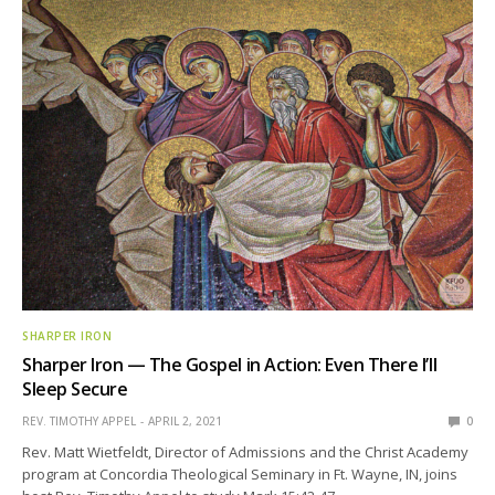
SHARPER IRON
Sharper Iron — The Gospel in Action: Even There I’ll
Sleep Secure
REV. TIMOTHY APPEL
APRIL 2, 2021
0
Rev. Matt Wietfeldt, Director of Admissions and the Christ Academy
program at Concordia Theological Seminary in Ft. Wayne, IN, joins