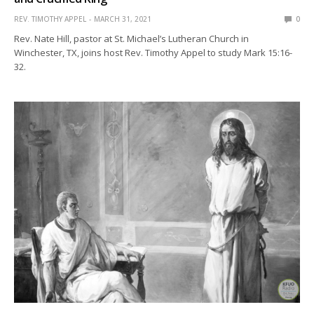
REV. TIMOTHY APPEL
MARCH 31, 2021
0
Rev. Nate Hill, pastor at St. Michael’s Lutheran Church in
Winchester, TX, joins host Rev. Timothy Appel to study Mark 15:16-
32.