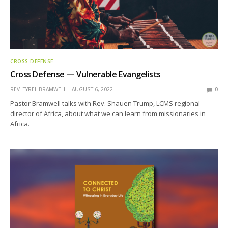
CROSS DEFENSE
Cross Defense — Vulnerable Evangelists
REV. TYREL BRAMWELL
AUGUST 6, 2022
0
Pastor Bramwell talks with Rev. Shauen Trump, LCMS regional
director of Africa, about what we can learn from missionaries in
Africa.