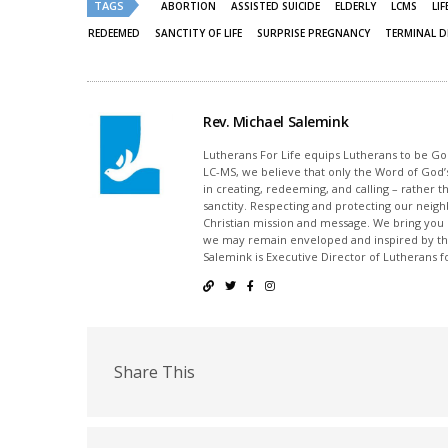
TAGS
ABORTION
ASSISTED SUICIDE
ELDERLY
LCMS
LI
REDEEMED
SANCTITY OF LIFE
SURPRISE PREGNANCY
TERMINAL D
Rev. Michael Salemink
Lutherans For Life equips Lutherans to be Gos
LC-MS, we believe that only the Word of God’s
in creating, redeeming, and calling – rather t
sanctity. Respecting and protecting our neighb
Christian mission and message. We bring you
we may remain enveloped and inspired by the
Salemink is Executive Director of Lutherans fo
Share This