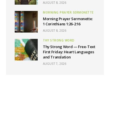
AUGUST 8, 2026
MORNING PRAYER SERMONETTE
Morning Prayer Sermonette:
1 Corinthians 1:26-2:16
AUGUST 8, 2026
THY STRONG WORD
Thy Strong Word — Free-Text
First Friday: Heart Languages
and Translation
AUGUST 7, 2026