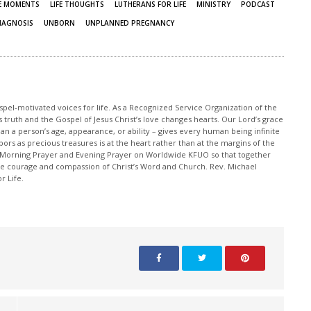
FE MOMENTS
LIFE THOUGHTS
LUTHERANS FOR LIFE
MINISTRY
PODCAST
IAGNOSIS
UNBORN
UNPLANNED PREGNANCY
pel-motivated voices for life. As a Recognized Service Organization of the
 truth and the Gospel of Jesus Christ’s love changes hearts. Our Lord’s grace
han a person’s age, appearance, or ability – gives every human being infinite
ors as precious treasures is at the heart rather than at the margins of the
 Morning Prayer and Evening Prayer on Worldwide KFUO so that together
 courage and compassion of Christ’s Word and Church. Rev. Michael
r Life.