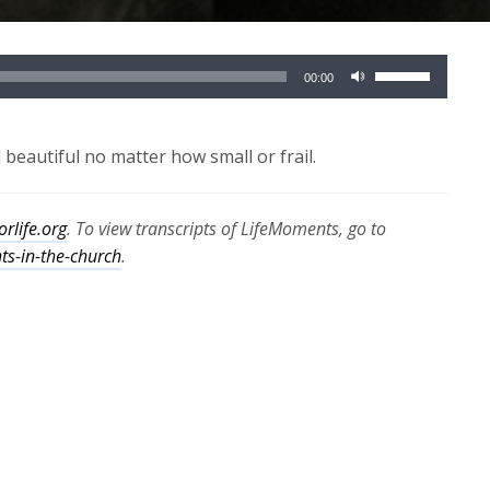
Use
00:00
Up/Down
Arrow
keys
eautiful no matter how small or frail.
to
increase
orlife.org
. To view transcripts of LifeMoments, go to
or
hts-in-the-church
.
decrease
volume.