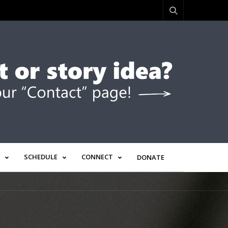
SCHEDULE
CONNECT
DONATE