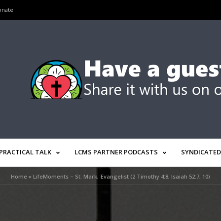
onate
PRACTICAL TALK
LCMS PARTNER PODCASTS
SYNDICATED
Home
»
LifeMoments – St. Mark, Evangelist (2 Timothy 4:8, Isaiah 52:7, 10)