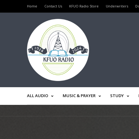
Home
Contact Us
KFUO Radio Store
Underwriters
D
ALL AUDIO
MUSIC & PRAYER
STUDY