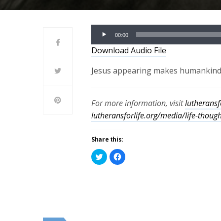
Audio
00:00
Player
Download Audio File
Jesus appearing makes humankind b
For more information, visit
lutheransf
lutheransforlife.org/media/life-thoug
Share this:
Click
Click
to
to
share
share
on
on
Twitter
Facebook
(Opens
(Opens
in
in
new
new
window)
window)