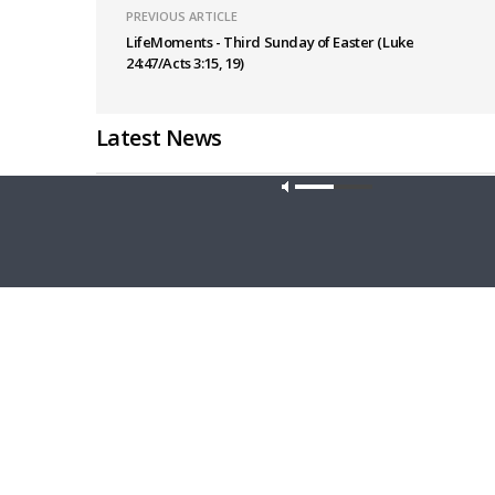
PREVIOUS ARTICLE
LifeMoments - Third Sunday of Easter (Luke
24:47/Acts 3:15, 19)
Latest News
Our site u
CONCORD MATTERS
WRESTLING
Concord Matters — Introduction to the
Wrestlin
Formula of Concord
Farmers