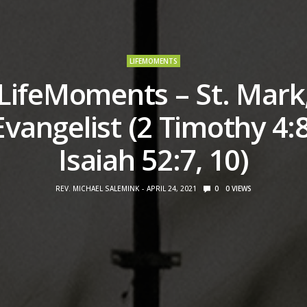
LIFEMOMENTS
LifeMoments – St. Mark
Evangelist (2 Timothy 4:8
Isaiah 52:7, 10)
REV. MICHAEL SALEMINK
APRIL 24, 2021
0
0
VIEWS