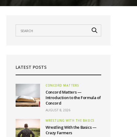
LATEST POSTS
CONCORD MATTERS
Concord Matters —
Introduction to the Formula of
Concord
AUGUST 8, 2026
WRESTLING WITH THE BASICS
Wrestling With the Basics —
Crazy Farmers