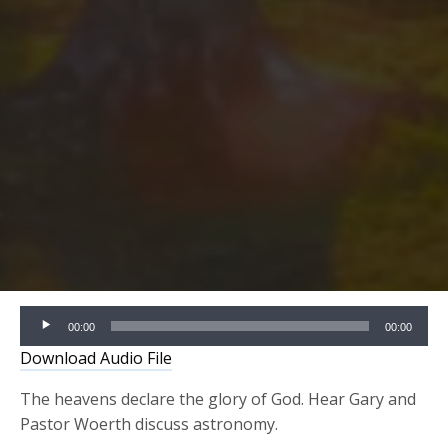
Audio
00:00
00:00
Player
Download Audio File
The heavens declare the glory of God. Hear Gary and
Pastor Woerth
discuss astronomy.