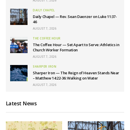
AUGUST 7, 2026
DAILY CHAPEL
Daily Chapel — Rev. Sean Daenzer on Luke 11:37-
46
AUGUST 7, 2026
THE COFFEE HOUR
The Coffee Hour — Set Apart to Serve: Athletics in
Church Worker Formation
AUGUST 7, 2026
SHARPER IRON
Sharper Iron — The Reign of Heaven Stands Near
– Matthew 14:22-36: Walking on Water
AUGUST 7, 2026
Latest News