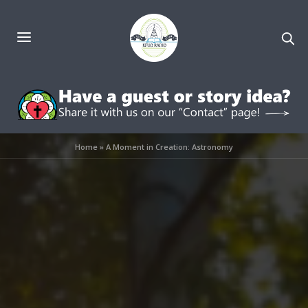
Home
»
A Moment in Creation: Astronomy