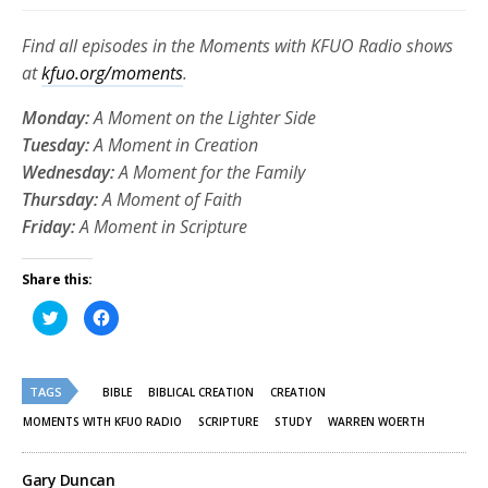
Find all episodes in the Moments with KFUO Radio shows
at
kfuo.org/moments
.
Monday:
A Moment on the Lighter Side
Tuesday:
A Moment in Creation
Wednesday:
A Moment for the Family
Thursday:
A Moment of Faith
Friday:
A Moment in Scripture
Share this:
Click
Click
to
to
share
share
on
on
Twitter
Facebook
(Opens
(Opens
TAGS
in
in
BIBLE
BIBLICAL CREATION
CREATION
new
new
window)
window)
MOMENTS WITH KFUO RADIO
SCRIPTURE
STUDY
WARREN WOERTH
Gary Duncan