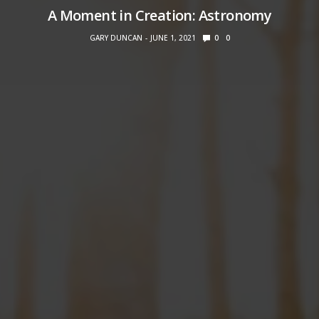
A Moment in Creation: Astronomy
GARY DUNCAN
JUNE 1, 2021
0
0