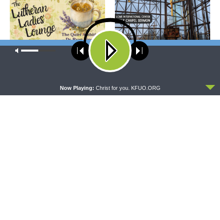
Our site uses cookies. Learn more about our use of cookies:
cookie
policy
THE LUTHERAN LADIES' LOUNGE
DAILY CHAPEL
{The Lutheran Ladies’
Daily Chapel — Rev. Sean
ACCEPT
Lounge} Kitchen Table Talk:
Daenzer on Luke 11:37-46
Now Playing:
Christ for you. KFUO.ORG
The Quiet Ambition with Dr.
Ryan Tinetti (Book Club
Bonus!)
THE COFFEE HOUR
SHARPER IRON
The Coffee Hour — Set
Sharper Iron — The Reign of