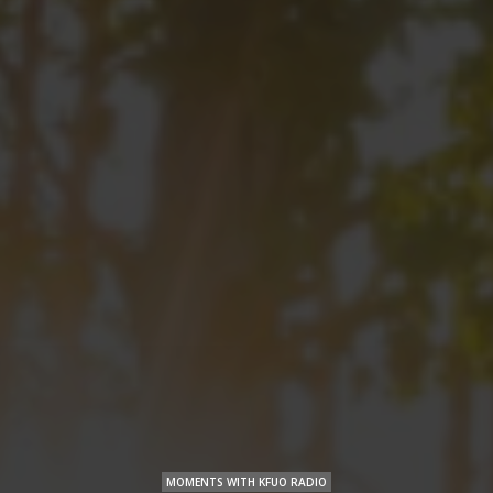
MOMENTS WITH KFUO RADIO