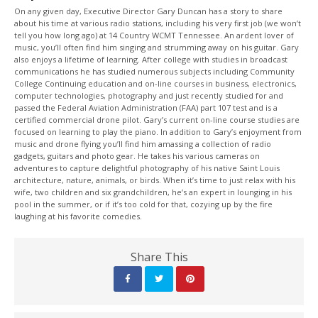
On any given day, Executive Director Gary Duncan has a story to share
about his time at various radio stations, including his very first job (we won’t
tell you how long ago) at 14 Country WCMT Tennessee. An ardent lover of
music, you’ll often find him singing and strumming away on his guitar. Gary
also enjoys a lifetime of learning. After college with studies in broadcast
communications he has studied numerous subjects including Community
College Continuing education and on-line courses in business, electronics,
computer technologies, photography and just recently studied for and
passed the Federal Aviation Administration (FAA) part 107 test and is a
certified commercial drone pilot. Gary’s current on-line course studies are
focused on learning to play the piano. In addition to Gary’s enjoyment from
music and drone flying you’ll find him amassing a collection of radio
gadgets, guitars and photo gear. He takes his various cameras on
adventures to capture delightful photography of his native Saint Louis
architecture, nature, animals, or birds. When it’s time to just relax with his
wife, two children and six grandchildren, he’s an expert in lounging in his
pool in the summer, or if it’s too cold for that, cozying up by the fire
laughing at his favorite comedies.
Share This