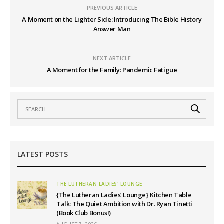
PREVIOUS ARTICLE
A Moment on the Lighter Side: Introducing The Bible History
Answer Man
NEXT ARTICLE
A Moment for the Family: Pandemic Fatigue
LATEST POSTS
THE LUTHERAN LADIES' LOUNGE
{The Lutheran Ladies’ Lounge} Kitchen Table
Talk: The Quiet Ambition with Dr. Ryan Tinetti
(Book Club Bonus!)