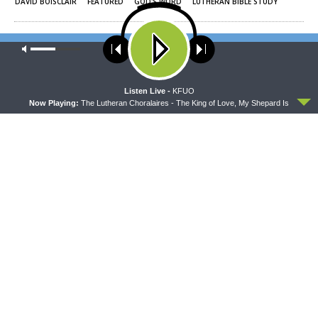
DAVID BOISCLAIR
FEATURED
GOD'S WORD
LUTHERAN BIBLE STUDY
Rev. Brady Finnern
Our site uses cookies. Learn more about our use of cookies:
cookie
Rev. Brady Finnern, host of Concord Matters, is an expert in all things
policy
Minnesota, including hiking the great mountains of the 5th flattest state in
the Union and making his own maple syrup. Although chow mein, fried ice
ACCEPT
cream, and Peanut Persian donuts with maple frosting are at the top of his
Listen Live -
KFUO
foodie list, his prized possessions include his gas station refillable fountain
Now Playing:
The Lutheran Choralaires - The King of Love, My Shepard Is
soda cup (which, he says, the savings will pay for college for his 4 kids).
Pastor Finnern's Divine Call is as President of the LCMS Minnesota North
District, and in addition he also enjoys traveling, coaching track, and movie
nights with his wife and kids that may or may not include Shawshank
Redemption or any of the Thriller movies. When he's not singing his
favorite hymns or listening to his favorite metal music, you might find him
working out or taking naps. (Probably naps.)
Share This