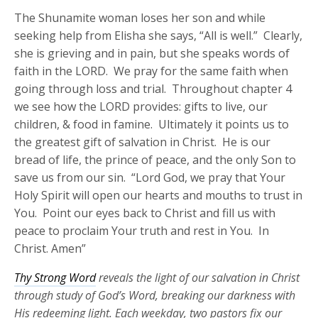
The Shunamite woman loses her son and while
seeking help from Elisha she says, “All is well.” Clearly,
she is grieving and in pain, but she speaks words of
faith in the LORD. We pray for the same faith when
going through loss and trial. Throughout chapter 4
we see how the LORD provides: gifts to live, our
children, & food in famine. Ultimately it points us to
the greatest gift of salvation in Christ. He is our
bread of life, the prince of peace, and the only Son to
save us from our sin. “Lord God, we pray that Your
Holy Spirit will open our hearts and mouths to trust in
You. Point our eyes back to Christ and fill us with
peace to proclaim Your truth and rest in You. In
Christ. Amen”
Thy Strong Word
reveals the light of our salvation in Christ
through study of God’s Word, breaking our darkness with
His redeeming light. Each weekday, two pastors fix our