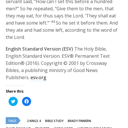
servant said, “How can I set this before a hundred
men?” So he repeated, “Give them to the men, that
they may eat, for thus says the
Lord
, ‘They shall eat
44
and have some left.’”
So he set it before them. And
they ate and had some left, according to the word of
the
Lord
.
English Standard Version (ESV)
The Holy Bible,
English Standard Version. ESV® Permanent Text
Edition® (2016). Copyright © 2001 by Crossway
Bibles, a publishing ministry of Good News
Publishers.
esv.org
Share this:
Click
Click
to
to
share
share
on
on
Twitter
Facebook
(Opens
(Opens
TAGS
in
in
2 KINGS 4
BIBLE STUDY
BRADY FINNERN
new
new
window)
window)