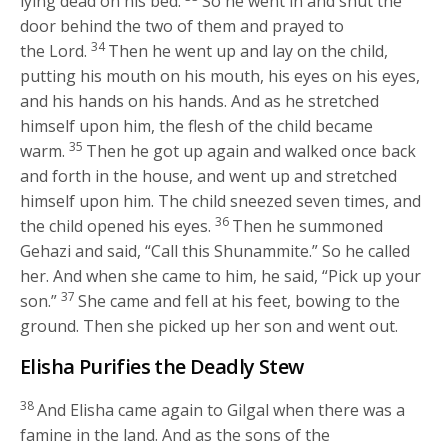
lying dead on his bed.
So he went in and shut the
door behind the two of them and prayed to
34
the
Lord
.
Then he went up and lay on the child,
putting his mouth on his mouth, his eyes on his eyes,
and his hands on his hands. And as he stretched
himself upon him, the flesh of the child became
35
warm.
Then he got up again and walked once back
and forth in the house, and went up and stretched
himself upon him. The child sneezed seven times, and
36
the child opened his eyes.
Then he summoned
Gehazi and said, “Call this Shunammite.” So he called
her. And when she came to him, he said, “Pick up your
37
son.”
She came and fell at his feet, bowing to the
ground. Then she picked up her son and went out.
Elisha Purifies the Deadly Stew
38
And Elisha came again to Gilgal when there was a
famine in the land. And as the sons of the