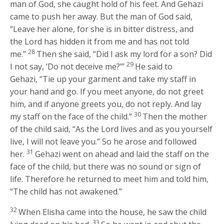
man of God, she caught hold of his feet. And Gehazi
came to push her away. But the man of God said,
“Leave her alone, for she is in bitter distress, and
the
Lord
has hidden it from me and has not told
28
me.”
Then she said, “Did I ask my lord for a son? Did
29
I not say, ‘Do not deceive me?’”
He said to
Gehazi, “Tie up your garment and take my staff in
your hand and go. If you meet anyone, do not greet
him, and if anyone greets you, do not reply. And lay
30
my staff on the face of the child.”
Then the mother
of the child said, “As the
Lord
lives and as you yourself
live, I will not leave you.” So he arose and followed
31
her.
Gehazi went on ahead and laid the staff on the
face of the child, but there was no sound or sign of
life. Therefore he returned to meet him and told him,
“The child has not awakened.”
32
When Elisha came into the house, he saw the child
33