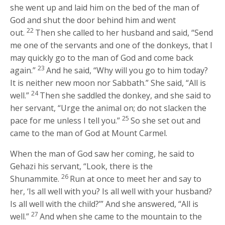
she went up and laid him on the bed of the man of
God and shut the door behind him and went
22
out.
Then she called to her husband and said, “Send
me one of the servants and one of the donkeys, that I
may quickly go to the man of God and come back
23
again.”
And he said, “Why will you go to him today?
It is neither new moon nor Sabbath.” She said, “All is
24
well.”
Then she saddled the donkey, and she said to
her servant, “Urge the animal on; do not slacken the
25
pace for me unless I tell you.”
So she set out and
came to the man of God at Mount Carmel.
When the man of God saw her coming, he said to
Gehazi his servant, “Look, there is the
26
Shunammite.
Run at once to meet her and say to
her, ‘Is all well with you? Is all well with your husband?
Is all well with the child?’” And she answered, “All is
27
well.”
And when she came to the mountain to the