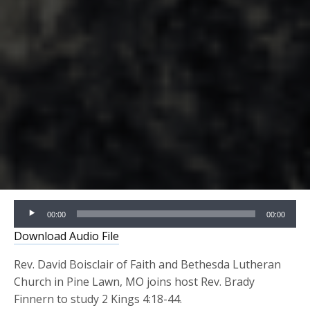
Audio
00:00
00:00
Player
Download Audio File
Rev. David Boisclair of Faith and Bethesda Lutheran
Church in Pine Lawn, MO joins host Rev. Brady
Finnern to study 2 Kings 4:18-44.