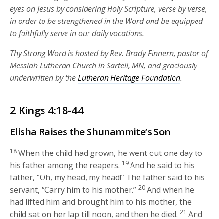
eyes on Jesus by considering Holy Scripture, verse by verse,
in order to be strengthened in the Word and be equipped
to faithfully serve in our daily vocations.
Thy Strong Word is hosted by Rev. Brady Finnern, pastor of
Messiah Lutheran Church in Sartell, MN, and graciously
underwritten by the
Lutheran Heritage Foundation
.
2 Kings 4:18-44
Elisha Raises the Shunammite’s Son
18
When the child had grown, he went out one day to
19
his father among the reapers.
And he said to his
father, “Oh, my head, my head!” The father said to his
20
servant, “Carry him to his mother.”
And when he
had lifted him and brought him to his mother, the
21
child sat on her lap till noon, and then he died.
And