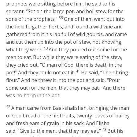
prophets were sitting before him, he said to his
servant, “Set on the large pot, and boil stew for the
39
sons of the prophets.”
One of them went out into
the field to gather herbs, and found a wild vine and
gathered from it his lap full of wild gourds, and came
and cut them up into the pot of stew, not knowing
40
what they were.
And they poured out some for the
men to eat. But while they were eating of the stew,
they cried out, “O man of God, there is death in the
41
pot!” And they could not eat it.
He said, “Then bring
flour.” And he threw it into the pot and said, “Pour
some out for the men, that they may eat.” And there
was no harm in the pot.
42
A man came from Baal-shalishah, bringing the man
of God bread of the firstfruits, twenty loaves of barley
and fresh ears of grain in his sack. And Elisha
43
said, “Give to the men, that they may eat.”
But his