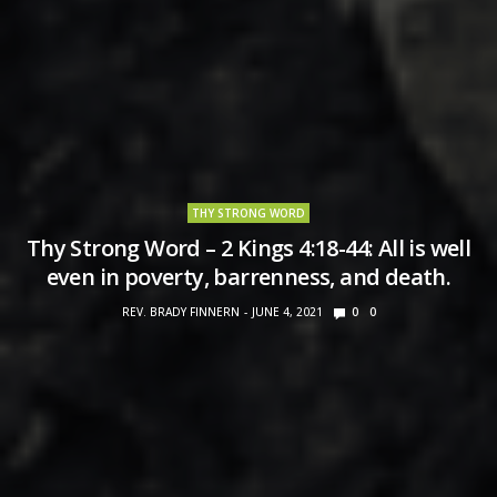
THY STRONG WORD
Thy Strong Word – 2 Kings 4:18-44: All is well
even in poverty, barrenness, and death.
REV. BRADY FINNERN
JUNE 4, 2021
0
0