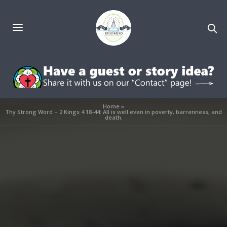
Home
»
Thy Strong Word – 2 Kings 4:18-44: All is well even in poverty, barrenness, and
death.