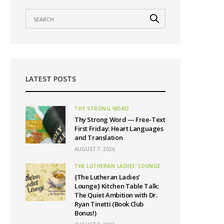
LATEST POSTS
THY STRONG WORD
Thy Strong Word — Free-Text
First Friday: Heart Languages
and Translation
AUGUST 7, 2026
THE LUTHERAN LADIES' LOUNGE
{The Lutheran Ladies’
Lounge} Kitchen Table Talk:
The Quiet Ambition with Dr.
Ryan Tinetti (Book Club
Bonus!)