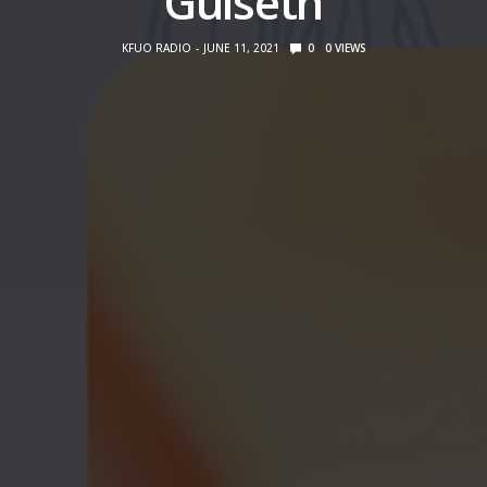
Gulseth
KFUO RADIO
JUNE 11, 2021
0
0
VIEWS