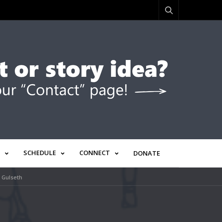
SCHEDULE
CONNECT
DONATE
h Gulseth