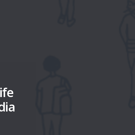
ife
dia