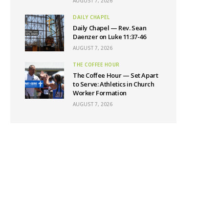
AUGUST 7, 2026
DAILY CHAPEL
Daily Chapel — Rev. Sean
Daenzer on Luke 11:37-46
AUGUST 7, 2026
THE COFFEE HOUR
The Coffee Hour — Set Apart
to Serve: Athletics in Church
Worker Formation
AUGUST 7, 2026