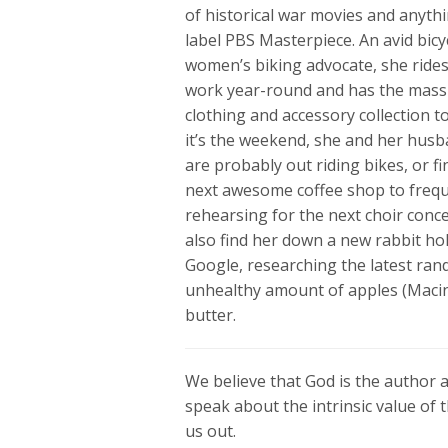
of historical war movies and anyth
label PBS Masterpiece. An avid bicy
women’s biking advocate, she rides
work year-round and has the mass
clothing and accessory collection to 
it’s the weekend, she and her hus
are probably out riding bikes, or f
next awesome coffee shop to frequ
rehearsing for the next choir conc
also find her down a new rabbit ho
Google, researching the latest ran
unhealthy amount of apples (Maci
butter.
We believe that God is the author an
speak about the intrinsic value of t
us out.