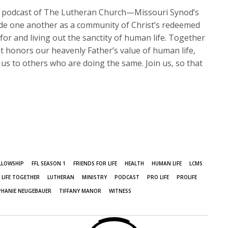
s podcast of The Lutheran Church—Missouri Synod’s
ide one another as a community of Christ’s redeemed
or and living out the sanctity of human life. Together
hat honors our heavenly Father’s value of human life,
us to others who are doing the same. Join us, so that
LLOWSHIP
FFL SEASON 1
FRIENDS FOR LIFE
HEALTH
HUMAN LIFE
LCMS
LIFE TOGETHER
LUTHERAN
MINISTRY
PODCAST
PRO LIFE
PROLIFE
PHANIE NEUGEBAUER
TIFFANY MANOR
WITNESS