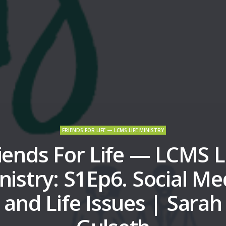
FRIENDS FOR LIFE — LCMS LIFE MINISTRY
iends For Life — LCMS L
nistry: S1Ep6. Social Me
and Life Issues | Sarah