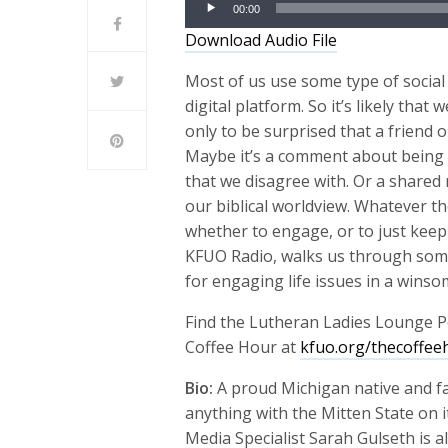
00:00
Player
Download Audio File
Most of us use some type of social 
digital platform. So it’s likely tha
only to be surprised that a friend
Maybe it’s a comment about being p
that we disagree with. Or a shared n
our biblical worldview. Whatever th
whether to engage, or to just keep 
KFUO Radio, walks us through some
for engaging life issues in a winso
Find the Lutheran Ladies Lounge P
Coffee Hour at
kfuo.org/thecoffee
Bio:
A proud Michigan native and f
anything with the Mitten State on it
Media Specialist Sarah Gulseth is a