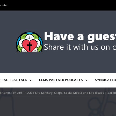
onate
PRACTICAL TALK
LCMS PARTNER PODCASTS
SYNDICATED
Friends For Life — LCMS Life Ministry: S1Ep6. Social Media and Life Issues | Sara