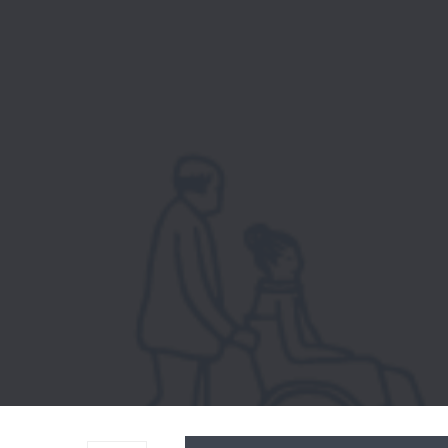
Audio