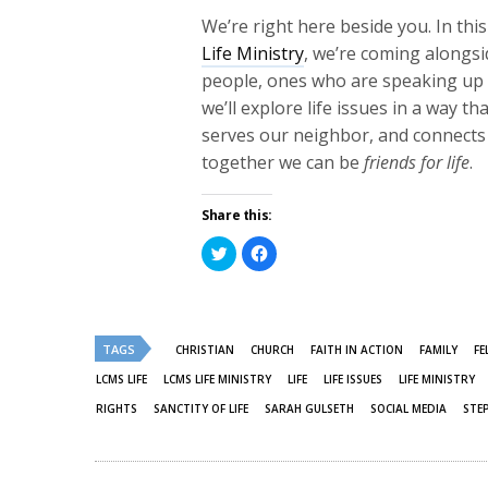
We’re right here beside you.
In thi
Life Ministry
, we’re coming alongs
people, ones who are speaking up f
we’ll explore life issues in a way t
serves our neighbor, and connects 
together we can be
friends for life
.
Share this:
Click
Click
to
to
share
share
on
on
Twitter
Facebook
(Opens
(Opens
in
in
new
new
TAGS
CHRISTIAN
CHURCH
FAITH IN ACTION
FAMILY
FE
window)
window)
LCMS LIFE
LCMS LIFE MINISTRY
LIFE
LIFE ISSUES
LIFE MINISTRY
RIGHTS
SANCTITY OF LIFE
SARAH GULSETH
SOCIAL MEDIA
STE