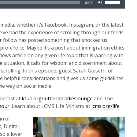
00:00
Up/Down
Arrow
keys
media, whether it’s Facebook, Instagram, or the latest
to
t we’ve had the experience of scrolling through our feeds
increase
 or follow has posted something that shocked us.
or
ro-choice. Maybe it’s a post about immigration ethics
decrease
ews article on any given life topic that is warring with
volume.
e situation, it calls for wisdom and discernment about
scrolling. In this episode, guest Sarah Gulseth, of
 helpful considerations and gives us some guidelines
me way on social media.
odcast at
kfuo.org/lutheranladieslounge
and The
hour
. Learn about LCMS Life Ministry at
lcms.org/life
.
an of
, Digital
lso a lover