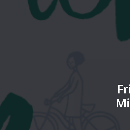
Fr
Mi