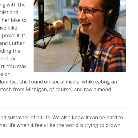
ing with the
clist and
 her bike to
ive bike
prove it. If
band Luther
inding the
ent, or
ert. You may
le on
dom fact she found on social media, while eating an
ntosh from Michigan, of course) and raw almond
d sustainer of all life. We also know it can be hard to
hat life when it feels like the world is trying to drown