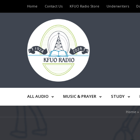
Home
Contact Us
KFUO Radio Store
Underwriters
D
ALL AUDIO
MUSIC & PRAYER
STUDY
Home
»