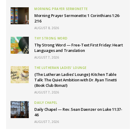
MORNING PRAYER SERMONETTE
Morning Prayer Sermonette: 1 Corinthians 1:26-
2:16
AUGUST 8, 2026
THY STRONG WORD
Thy Strong Word — Free-Text First Friday: Heart
Languages and Translation
AUGUST 7, 2026
THE LUTHERAN LADIES' LOUNGE
{The Lutheran Ladies’ Lounge} Kitchen Table
Talk: The Quiet Ambition with Dr. Ryan Tinetti
(Book Club Bonus!)
AUGUST 7, 2026
DAILY CHAPEL
Daily Chapel — Rev. Sean Daenzer on Luke 11:37-
46
AUGUST 7, 2026