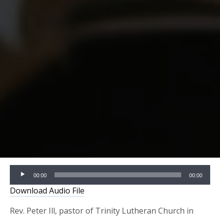
Audio
00:00
00:00
Player
Download Audio File
Rev. Peter Ill, pastor of Trinity Lutheran Church in