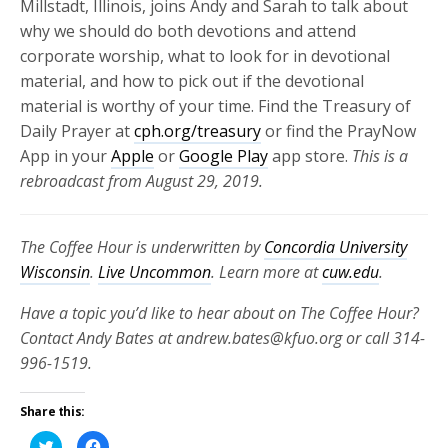
Millstadt, Illinois, joins Andy and Sarah to talk about
why we should do both devotions and attend
corporate worship, what to look for in devotional
material, and how to pick out if the devotional
material is worthy of your time. Find the Treasury of
Daily Prayer at
cph.org/treasury
or find the PrayNow
App in your
Apple
or
Google Play
app store.
This is a
rebroadcast from August 29, 2019.
The Coffee Hour is underwritten by
Concordia University
Wisconsin
.
Live Uncommon
. Learn more at
cuw.edu
.
Have a topic you’d like to hear about on The Coffee Hour?
Contact Andy Bates at andrew.bates@kfuo.org or call 314-
996-1519.
Share this:
Click
Click