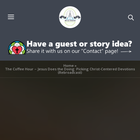
Home
»
The Coffee Hour – Jesus Does the Doing: Picking Christ-Centered Devotions
(Rebroadcast)