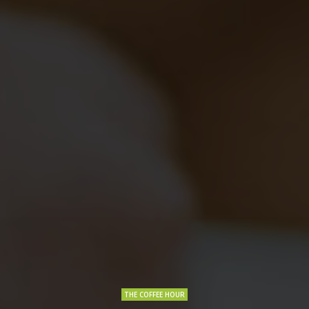
THE COFFEE HOUR