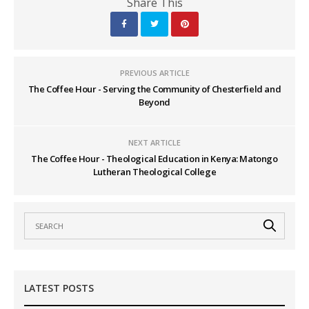
Share This
PREVIOUS ARTICLE
The Coffee Hour - Serving the Community of Chesterfield and
Beyond
NEXT ARTICLE
The Coffee Hour - Theological Education in Kenya: Matongo
Lutheran Theological College
LATEST POSTS