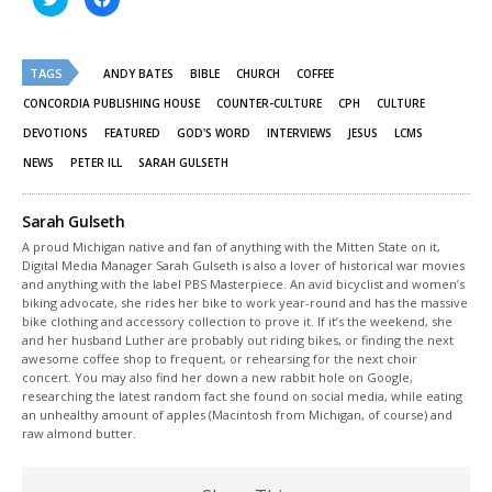
to
to
share
share
on
on
Twitter
Facebook
(Opens
(Opens
TAGS
in
in
ANDY BATES
BIBLE
CHURCH
COFFEE
new
new
window)
window)
CONCORDIA PUBLISHING HOUSE
COUNTER-CULTURE
CPH
CULTURE
DEVOTIONS
FEATURED
GOD'S WORD
INTERVIEWS
JESUS
LCMS
NEWS
PETER ILL
SARAH GULSETH
Sarah Gulseth
A proud Michigan native and fan of anything with the Mitten State on it,
Digital Media Manager Sarah Gulseth is also a lover of historical war movies
and anything with the label PBS Masterpiece. An avid bicyclist and women’s
biking advocate, she rides her bike to work year-round and has the massive
bike clothing and accessory collection to prove it. If it’s the weekend, she
and her husband Luther are probably out riding bikes, or finding the next
awesome coffee shop to frequent, or rehearsing for the next choir
concert. You may also find her down a new rabbit hole on Google,
researching the latest random fact she found on social media, while eating
an unhealthy amount of apples (Macintosh from Michigan, of course) and
raw almond butter.