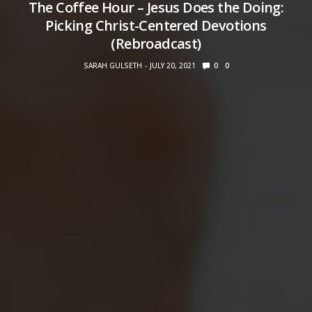
The Coffee Hour – Jesus Does the Doing:
Picking Christ-Centered Devotions
(Rebroadcast)
SARAH GULSETH
JULY 20, 2021
0
0