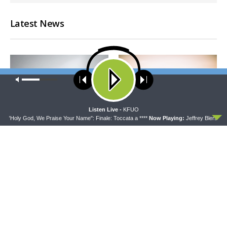
Latest News
Our site uses cookies. Learn more about our use of cookies:
cookie
policy
ACCEPT
Listen Live -
KFUO
on "Holy God, We Praise Your Name": Finale: Toccata a ****
Now Playing:
Jeffrey Blersch, O
CONCORD MATTERS
WRESTLING WITH THE BASICS
Concord Matters —
Wrestling With the Basics —
Introduction to the Formula
Crazy Farmers
of Concord