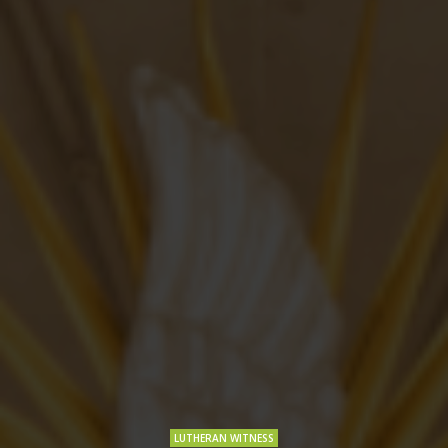
LUTHERAN WITNESS