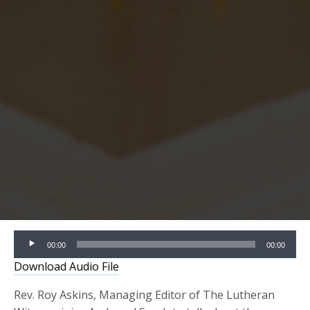
Audio
00:00
00:00
Player
Download Audio File
Rev. Roy Askins, Managing Editor of The Lutheran