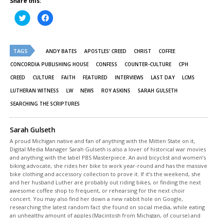
Share this:
Click
Click
to
to
share
share
on
on
Twitter
Facebook
(Opens
(Opens
TAGS
in
in
ANDY BATES
APOSTLES' CREED
CHRIST
COFFEE
new
new
window)
window)
CONCORDIA PUBLISHING HOUSE
CONFESS
COUNTER-CULTURE
CPH
CREED
CULTURE
FAITH
FEATURED
INTERVIEWS
LAST DAY
LCMS
LUTHERAN WITNESS
LW
NEWS
ROY ASKINS
SARAH GULSETH
SEARCHING THE SCRIPTURES
Sarah Gulseth
A proud Michigan native and fan of anything with the Mitten State on it,
Digital Media Manager Sarah Gulseth is also a lover of historical war movies
and anything with the label PBS Masterpiece. An avid bicyclist and women’s
biking advocate, she rides her bike to work year-round and has the massive
bike clothing and accessory collection to prove it. If it’s the weekend, she
and her husband Luther are probably out riding bikes, or finding the next
awesome coffee shop to frequent, or rehearsing for the next choir
concert. You may also find her down a new rabbit hole on Google,
researching the latest random fact she found on social media, while eating
an unhealthy amount of apples (Macintosh from Michigan, of course) and