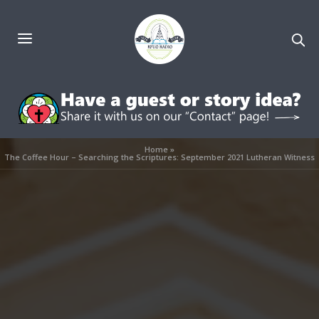
Home
»
The Coffee Hour – Searching the Scriptures: September 2021 Lutheran Witness