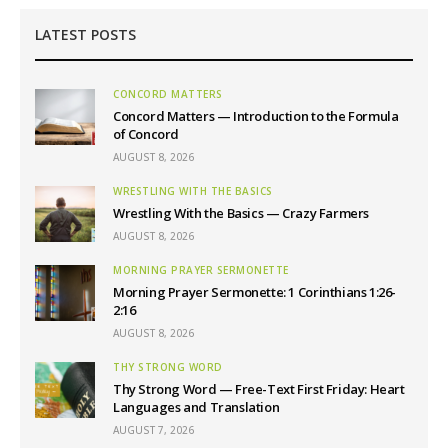
LATEST POSTS
CONCORD MATTERS
Concord Matters — Introduction to the Formula
of Concord
AUGUST 8, 2026
WRESTLING WITH THE BASICS
Wrestling With the Basics — Crazy Farmers
AUGUST 8, 2026
MORNING PRAYER SERMONETTE
Morning Prayer Sermonette: 1 Corinthians 1:26-
2:16
AUGUST 8, 2026
THY STRONG WORD
Thy Strong Word — Free-Text First Friday: Heart
Languages and Translation
AUGUST 7, 2026