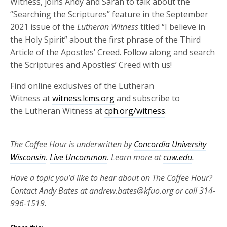
Witness, joins Andy and Sarah to talk about the
“Searching the Scriptures” feature in the September
2021 issue of the
Lutheran Witness
titled “I believe in
the Holy Spirit” about the first phrase of the Third
Article of the Apostles’ Creed. Follow along and search
the Scriptures and Apostles’ Creed with us!
Find online exclusives of the Lutheran
Witness at
witness.lcms.org
and subscribe to
the Lutheran Witness at
cph.org/witness
.
The Coffee Hour is underwritten by
Concordia University
Wisconsin
.
Live Uncommon
. Learn more at
cuw.edu
.
Have a topic you’d like to hear about on The Coffee Hour?
Contact Andy Bates at andrew.bates@kfuo.org or call 314-
996-1519.