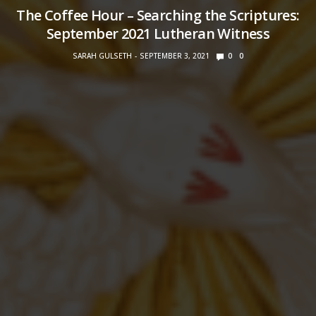
The Coffee Hour – Searching the Scriptures:
September 2021 Lutheran Witness
SARAH GULSETH
SEPTEMBER 3, 2021
0
0