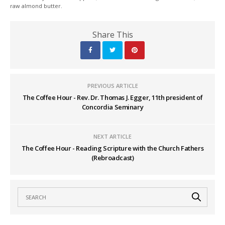
raw almond butter.
Share This
PREVIOUS ARTICLE
The Coffee Hour - Rev. Dr. Thomas J. Egger, 11th president of
Concordia Seminary
NEXT ARTICLE
The Coffee Hour - Reading Scripture with the Church Fathers
(Rebroadcast)