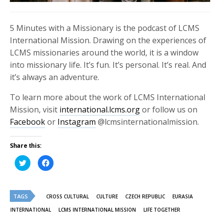
5 Minutes with a Missionary is the podcast of LCMS
International Mission. Drawing on the experiences of
LCMS missionaries around the world, it is a window
into missionary life. It’s fun. It’s personal. It’s real. And
it’s always an adventure.
To learn more about the work of LCMS International
Mission, visit
international.lcms.org
or follow us on
Facebook
or
Instagram
@lcmsinternationalmission.
Share this:
Click
Click
to
to
share
share
on
on
Twitter
Facebook
(Opens
(Opens
TAGS
in
in
CROSS CULTURAL
CULTURE
CZECH REPUBLIC
EURASIA
new
new
window)
window)
INTERNATIONAL
LCMS INTERNATIONAL MISSION
LIFE TOGETHER