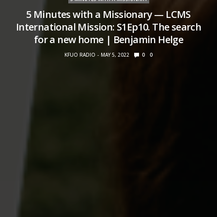
5 Minutes with a Missionary — LCMS
International Mission: S1Ep10. The search
for a new home | Benjamin Helge
KFUO RADIO
MAY 5, 2022
0
0