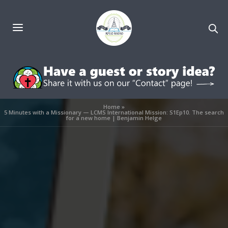
Home
»
5 Minutes with a Missionary — LCMS International Mission: S1Ep10. The search
for a new home | Benjamin Helge