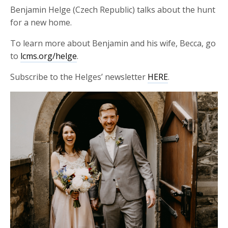
Benjamin Helge (Czech Republic) talks about the hunt
for a new home.
To learn more about Benjamin and his wife, Becca, go
to
lcms.org/helge
.
Subscribe to the Helges’ newsletter
HERE
.