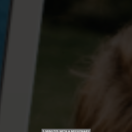
5 MINUTES WITH A MISSIONARY