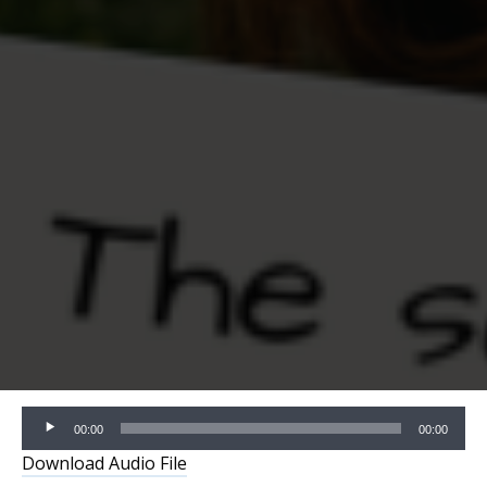
Audio
00:00
00:00
Player
Download Audio File