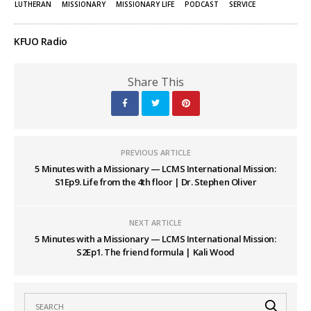
LUTHERAN
MISSIONARY
MISSIONARY LIFE
PODCAST
SERVICE
KFUO Radio
Share This
PREVIOUS ARTICLE
5 Minutes with a Missionary — LCMS International Mission:
S1Ep9. Life from the 4th floor | Dr. Stephen Oliver
NEXT ARTICLE
5 Minutes with a Missionary — LCMS International Mission:
S2Ep1. The friend formula | Kali Wood