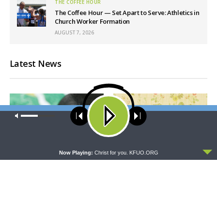
THE COFFEE HOUR
The Coffee Hour — Set Apart to Serve: Athletics in
Church Worker Formation
AUGUST 7, 2026
Latest News
Our site uses cookies. Learn more about our use of cookies:
cookie
policy
ACCEPT
Now Playing:
Christ for you. KFUO.ORG
THY STRONG WORD
THE LUTHERAN LADIES' LOUNGE
Thy Strong Word — Free-
{The Lutheran Ladies’
Text First Friday: Heart
Lounge} Kitchen Table Talk:
Languages and Translation
The Quiet Ambition with Dr.
Ryan Tinetti (Book Club