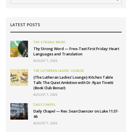
LATEST POSTS
THY STRONG WORD
Thy Strong Word — Free-Text First Friday: Heart
Languages and Translation
AUGUST 7, 2026
THE LUTHERAN LADIES' LOUNGE
{The Lutheran Ladies’ Lounge} Kitchen Table
Talk: The Quiet Ambition with Dr. Ryan Tinetti
(Book Club Bonus!)
AUGUST 7, 2026
DAILY CHAPEL
Daily Chapel — Rev. Sean Daenzer on Luke 11:37-
46
AUGUST 7, 2026