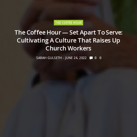
THE COFFEE HOUR
The Coffee Hour — Set Apart To Serve:
Cultivating A Culture That Raises Up
Church Workers
SARAH GULSETH
JUNE 24, 2022
0
0