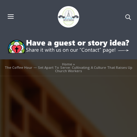
Home
»
The Coffee Hour — Set Apart To Serve: Cultivating A Culture That Raises Up
Church Workers