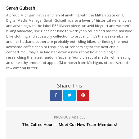
Sarah Gulseth
A proud Michigan native and fan of anything with the Mitten State on it,
Digital Media Manager Sarah Gulseth is also a lover of historical war movies
and anything with the label PBS Masterpiece. An avid bicyclist and women’s
biking advocate, she rides her bike to work year-round and has the massive
bike clothing and accessory collection to prove it. If it’s the weekend, she
and her husband Luther are probably out riding bikes, or finding the next
awesome coffee shop to frequent, or rehearsing for the next choir
concert. You may also find her down a new rabbit hole on Google,
researching the latest random fact she found on social media, while eating
an unhealthy amount of apples (Macintosh from Michigan, of course) and
raw almond butter.
Share This
PREVIOUS ARTICLE
The Coffee Hour — Meet Our New Team Members!