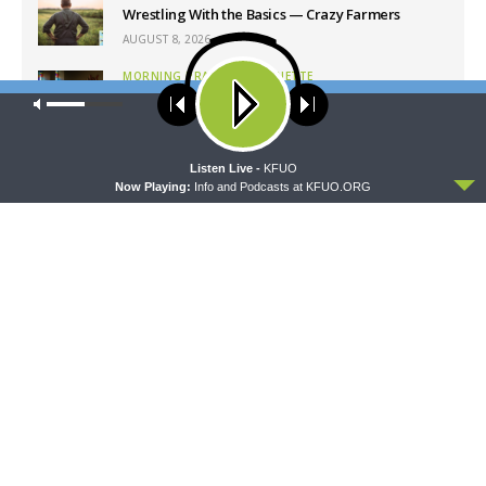
Wrestling With the Basics — Crazy Farmers
AUGUST 8, 2026
MORNING PRAYER SERMONETTE
Morning Prayer Sermonette: 1 Corinthians 1:26-
Our site uses cookies. Learn more about our use of cookies:
cookie
2:16
policy
AUGUST 8, 2026
ACCEPT
Listen Live -
KFUO
Now Playing:
Info and Podcasts at KFUO.ORG
Latest News
MORNING PRAYER SERMONETTE
CONCORD MATTERS
Morning Prayer Sermonette:
Concord Matters —