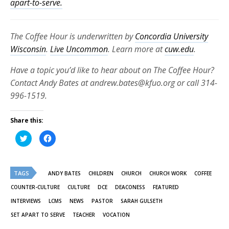
apart-to-serve.
The Coffee Hour is underwritten by
Concordia University
Wisconsin
.
Live Uncommon
. Learn more at
cuw.edu
.
Have a topic you’d like to hear about on The Coffee Hour?
Contact Andy Bates at andrew.bates@kfuo.org or call 314-
996-1519.
Share this:
Click
Click
to
to
share
share
on
on
Twitter
Facebook
(Opens
(Opens
TAGS
in
in
ANDY BATES
CHILDREN
CHURCH
CHURCH WORK
COFFEE
new
new
window)
window)
COUNTER-CULTURE
CULTURE
DCE
DEACONESS
FEATURED
INTERVIEWS
LCMS
NEWS
PASTOR
SARAH GULSETH
SET APART TO SERVE
TEACHER
VOCATION