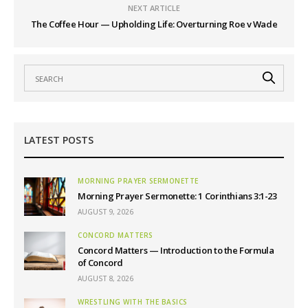
NEXT ARTICLE
The Coffee Hour — Upholding Life: Overturning Roe v Wade
LATEST POSTS
MORNING PRAYER SERMONETTE
Morning Prayer Sermonette: 1 Corinthians 3:1-23
AUGUST 9, 2026
CONCORD MATTERS
Concord Matters — Introduction to the Formula
of Concord
AUGUST 8, 2026
WRESTLING WITH THE BASICS