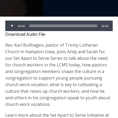
Audio
00:00
00:00
Player
Download Audio File
Rev. Karl Bollhagen, pastor of Trinity Lutheran
Church in Hampton Iowa, joins Andy and Sarah for
our Set Apart to Serve Series to talk about the need
for church workers in the LCMS today, how pastors
and congregation members shape the culture in a
congregation to support young people pursuing
church work vocation, what is key to cultivating a
culture that raises up church workers, and how he
and others in his congregation speak to youth about
church work vocations.
Learn more about the Set Apart to Serve Initiative at