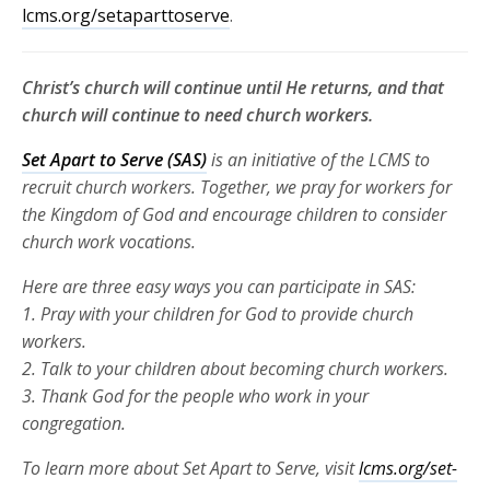
lcms.org/setaparttoserve
.
Christ’s church will continue until He returns, and that
church will continue to need church workers.
Set Apart to Serve (SAS)
is an initiative of the LCMS to
recruit church
workers. Together, we pray for workers for
the Kingdom of God and
encourage children to consider
church work vocations.
Here are three
easy ways you can participate in SAS:
1. Pray with your children for God to provide church
workers.
2. Talk to your children about becoming church workers.
3. Thank God for the people who work in your
congregation.
To learn more about Set Apart to Serve, visit
lcms.org/set-