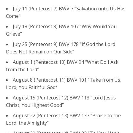
July 11 (Pentecost 7) BWV 7 “Salvation unto Us Has
Come”
July 18 (Pentecost 8) BWV 107 “Why Would You
Grieve”
July 25 (Pentecost 9) BWV 178 “If God the Lord
Does Not Remain on Our Side”
August 1 (Pentecost 10) BWV 94 “What Do I Ask
from the Lord”
August 8 (Pentecost 11) BWV 101 “Take from Us,
Lord, You Faithful God”
August 15 (Pentecost 12) BWV 113 “Lord Jesus
Christ, You Highest Good”
August 22 (Pentecost 13) BWV 137 “Praise to the
Lord, the Almighty”