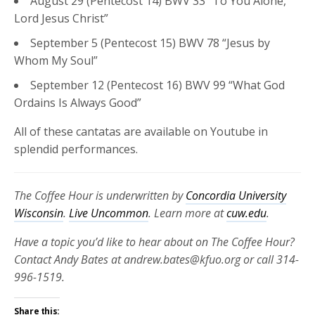
August 29 (Pentecost 14) BWV 33 “To You Alone,
Lord Jesus Christ”
September 5 (Pentecost 15) BWV 78 “Jesus by
Whom My Soul”
September 12 (Pentecost 16) BWV 99 “What God
Ordains Is Always Good”
All of these cantatas are available on Youtube in
splendid performances.
The Coffee Hour is underwritten by
Concordia University
Wisconsin
.
Live Uncommon
. Learn more at
cuw.edu
.
Have a topic you’d like to hear about on The Coffee Hour?
Contact Andy Bates at andrew.bates@kfuo.org or call 314-
996-1519.
Share this: