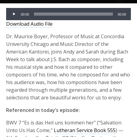
Audio
00:00
00:00
Player
Download Audio File
Dr. Maurice Boyer, Professor of Music at Concordia
University Chicago and Music Director of the
American Kantorei, joins Andy and Sarah during Bach
Week to talk about J.S. Bach as composer, including
his musical style and how it compared to other
composers of his time, who he composed for and who
his audience was, how his compositions have been
regarded through multiple generations, and a few
selections that are beautiful works for us to enjoy.
Referenced in today’s episode:
BWV 7 “Es is das Heil uns kommen her” (“Salvation
Unto Us Has Come,”
Lutheran Service Book 555
) —