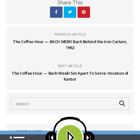
Share This
PREVIOUS ARTICLE
The Coffee Hour — BACH WEEK! Bach Behind the Iron Curtain,
1962
NEXT ARTICLE
The Coffee Hour — Bach Week! Set Apart To Serve: Vocation of
Kantor
LATEST POSTS
Our site uses cookies. Learn more about our use of cookies:
cookie