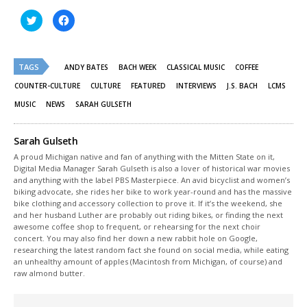
Click
Click
to
to
share
share
on
on
Twitter
Facebook
(Opens
(Opens
TAGS
in
in
ANDY BATES
BACH WEEK
CLASSICAL MUSIC
COFFEE
new
new
window)
window)
COUNTER-CULTURE
CULTURE
FEATURED
INTERVIEWS
J.S. BACH
LCMS
MUSIC
NEWS
SARAH GULSETH
Sarah Gulseth
A proud Michigan native and fan of anything with the Mitten State on it,
Digital Media Manager Sarah Gulseth is also a lover of historical war movies
and anything with the label PBS Masterpiece. An avid bicyclist and women’s
biking advocate, she rides her bike to work year-round and has the massive
bike clothing and accessory collection to prove it. If it’s the weekend, she
and her husband Luther are probably out riding bikes, or finding the next
awesome coffee shop to frequent, or rehearsing for the next choir
concert. You may also find her down a new rabbit hole on Google,
researching the latest random fact she found on social media, while eating
an unhealthy amount of apples (Macintosh from Michigan, of course) and
raw almond butter.