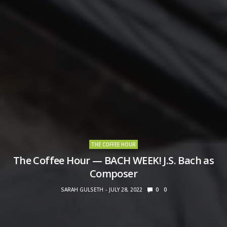
THE COFFEE HOUR
The Coffee Hour — BACH WEEK! J.S. Bach as
Composer
SARAH GULSETH
JULY 28, 2022
0
0