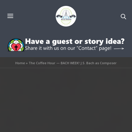
Home
»
The Coffee Hour — BACH WEEK! J.S. Bach as Composer