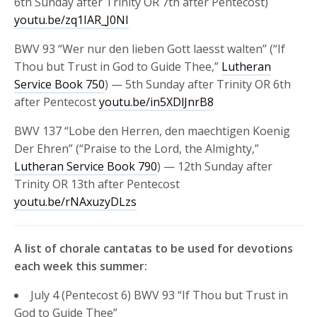
6th Sunday after Trinity OR 7th after Pentecost)
youtu.be/zq1IAR_J0NI
BWV 93 “Wer nur den lieben Gott laesst walten” (“If
Thou but Trust in God to Guide Thee,”
Lutheran
Service Book 750
) — 5th Sunday after Trinity OR 6th
after Pentecost
youtu.be/in5XDlJnrB8
BWV 137 “Lobe den Herren, den maechtigen Koenig
Der Ehren” (“Praise to the Lord, the Almighty,”
Lutheran Service Book 790
) — 12th Sunday after
Trinity OR 13th after Pentecost
youtu.be/rNAxuzyDLzs
A list of chorale cantatas to be used for devotions
each week this summer:
July 4 (Pentecost 6) BWV 93 “If Thou but Trust in
God to Guide Thee”