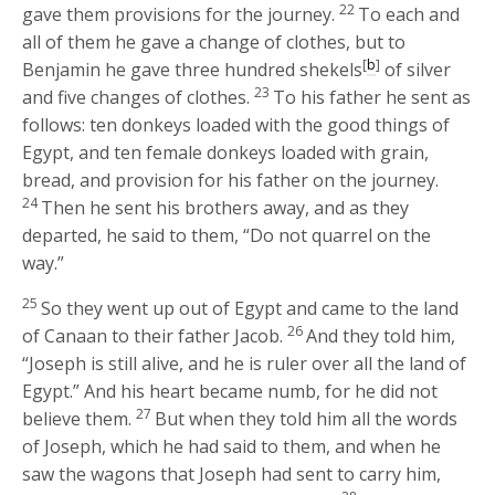
22
gave them provisions for the journey.
To each and
all of them he gave a change of clothes, but to
[
b
]
Benjamin he gave three hundred shekels
of silver
23
and five changes of clothes.
To his father he sent as
follows: ten donkeys loaded with the good things of
Egypt, and ten female donkeys loaded with grain,
bread, and provision for his father on the journey.
24
Then he sent his brothers away, and as they
departed, he said to them, “Do not quarrel on the
way.”
25
So they went up out of Egypt and came to the land
26
of Canaan to their father Jacob.
And they told him,
“Joseph is still alive, and he is ruler over all the land of
Egypt.” And his heart became numb, for he did not
27
believe them.
But when they told him all the words
of Joseph, which he had said to them, and when he
saw the wagons that Joseph had sent to carry him,