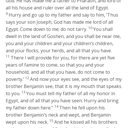
God. He has made me a father to Pharaoh, and lord of
all his house and ruler over all the land of Egypt.
9
Hurry and go up to my father and say to him, ‘Thus
says your son Joseph, God has made me lord of all
10
Egypt. Come down to me; do not tarry.
You shall
dwell in the land of Goshen, and you shall be near me,
you and your children and your children’s children,
and your flocks, your herds, and all that you have.
11
There I will provide for you, for there are yet five
years of famine to come, so that you and your
household, and all that you have, do not come to
12
poverty.’
And now your eyes see, and the eyes of my
brother Benjamin see, that it is my mouth that speaks
13
to you.
You must tell my father of all my honor in
Egypt, and of all that you have seen. Hurry and bring
14
my father down here.”
Then he fell upon his
brother Benjamin’s neck and wept, and Benjamin
15
wept upon his neck.
And he kissed all his brothers