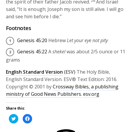
28
the spirit of their father Jacob revived.
And Israel
said, “It is enough; Joseph my son is still alive. I will go
and see him before I die.”
Footnotes
Genesis 45:20
Hebrew
Let your eye not pity
Genesis 45:22
A
shekel
was about 2/5 ounce or 11
grams
English Standard Version
(ESV)
The Holy Bible,
English Standard Version. ESV® Text Edition: 2016.
Copyright © 2001 by
Crossway Bibles, a publishing
ministry of Good News Publishers.
esv.org
Share this:
Click
Click
to
to
share
share
on
on
Twitter
Facebook