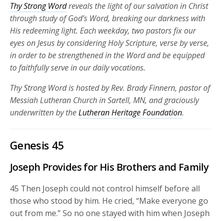
Thy Strong Word
reveals the light of our salvation in Christ
through study of God’s Word, breaking our darkness with
His redeeming light. Each weekday, two pastors fix our
eyes on Jesus by considering Holy Scripture, verse by verse,
in order to be strengthened in the Word and be equipped
to faithfully serve in our daily vocations.
Thy Strong Word is hosted by Rev. Brady Finnern, pastor of
Messiah Lutheran Church in Sartell, MN, and graciously
underwritten by the
Lutheran Heritage Foundation
.
Genesis 45
Joseph Provides for His Brothers and Family
45
Then Joseph could not control himself before all
those who stood by him. He cried, “Make everyone go
out from me.” So no one stayed with him when Joseph