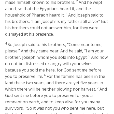
2
made himself known to his brothers.
And he wept
aloud, so that the Egyptians heard it, and the
3
household of Pharaoh heard it.
And Joseph said to
his brothers, “I am Joseph! Is my father still alive?” But
his brothers could not answer him, for they were
dismayed at his presence.
4
So Joseph said to his brothers, “Come near to me,
please.” And they came near. And he said, “I am your
5
brother, Joseph, whom you sold into Egypt.
And now
do not be distressed or angry with yourselves
because you sold me here, for God sent me before
6
you to preserve life.
For the famine has been in the
land these two years, and there are yet five years in
7
which there will be neither plowing nor harvest.
And
God sent me before you to preserve for you a
remnant on earth, and to keep alive for you many
8
survivors.
So it was not you who sent me here, but