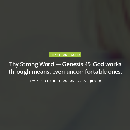
THY STRONG WORD
Thy Strong Word — Genesis 45. God works
through means, even uncomfortable ones.
REV. BRADY FINNERN
AUGUST 1, 2022
0
0