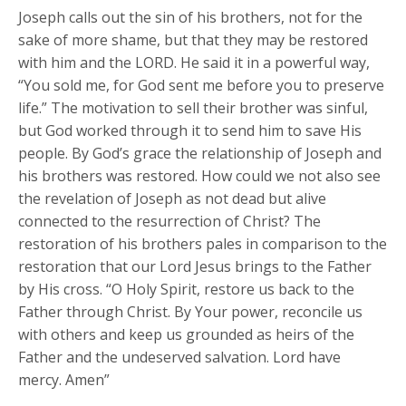
Joseph calls out the sin of his brothers, not for the
sake of more shame, but that they may be restored
with him and the LORD. He said it in a powerful way,
“You sold me, for God sent me before you to preserve
life.” The motivation to sell their brother was sinful,
but God worked through it to send him to save His
people. By God’s grace the relationship of Joseph and
his brothers was restored. How could we not also see
the revelation of Joseph as not dead but alive
connected to the resurrection of Christ? The
restoration of his brothers pales in comparison to the
restoration that our Lord Jesus brings to the Father
by His cross. “O Holy Spirit, restore us back to the
Father through Christ. By Your power, reconcile us
with others and keep us grounded as heirs of the
Father and the undeserved salvation. Lord have
mercy. Amen”