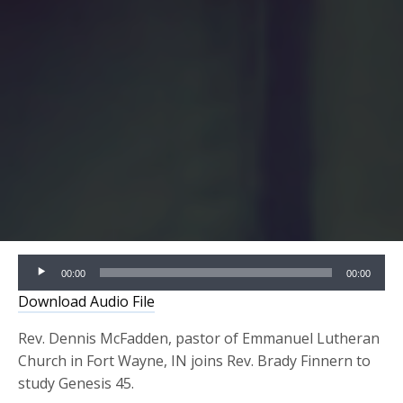
Audio
00:00
00:00
Player
Download Audio File
Rev. Dennis McFadden, pastor of Emmanuel Lutheran
Church in Fort Wayne, IN joins Rev. Brady Finnern to
study Genesis 45.