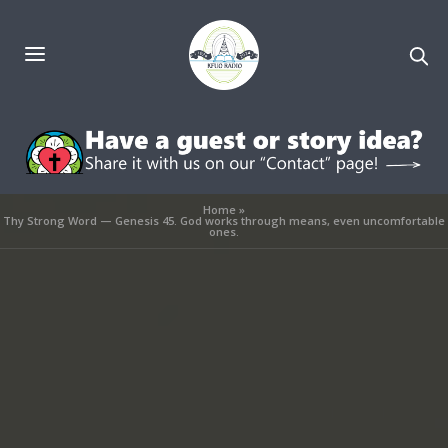
Home
»
Thy Strong Word — Genesis 45. God works through means, even uncomfortable
ones.