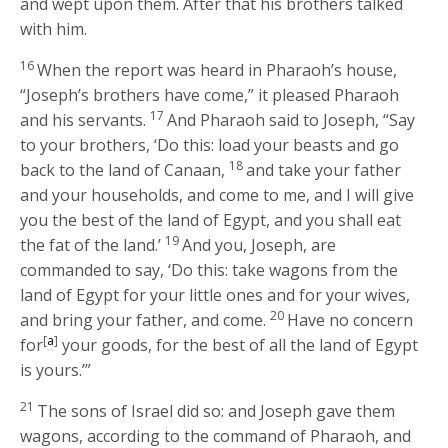
and wept upon them. After that his brothers talked
with him.
16
When the report was heard in Pharaoh’s house,
“Joseph’s brothers have come,” it pleased Pharaoh
17
and his servants.
And Pharaoh said to Joseph, “Say
to your brothers, ‘Do this: load your beasts and go
18
back to the land of Canaan,
and take your father
and your households, and come to me, and I will give
you the best of the land of Egypt, and you shall eat
19
the fat of the land.’
And you, Joseph, are
commanded to say, ‘Do this: take wagons from the
land of Egypt for your little ones and for your wives,
20
and bring your father, and come.
Have no concern
[
a
]
for
your goods, for the best of all the land of Egypt
is yours.’”
21
The sons of Israel did so: and Joseph gave them
wagons, according to the command of Pharaoh, and