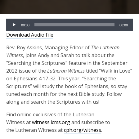
Audio
00:00
00:00
Player
Download Audio File
Rev. Roy Askins, Managing Editor of
The Lutheran
Witness
, joins Andy and Sarah to talk about the
“Searching the Scriptures” feature in the September
2022 issue of the
Lutheran Witness
titled “Walk in Love”
on Ephesians 4:17-32. This year, “Searching the
Scriptures” will study the book of Ephesians, so stay
tuned each month for the next Bible study. Follow
along and search the Scriptures with us!
Find online exclusives of the Lutheran
Witness at
witness.lcms.org
and subscribe to
the Lutheran Witness at
cph.org/witness
.