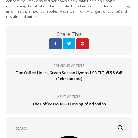
concert. You may also find her down a new rabbit hole on Google,
researching the latest random fact she found on social media, while eating
an unhealthy amount of apples (Macintosh from Michigan, of course) and
raw almond butter.
Share This
PREVIOUS ARTICLE
The Coffee Hour - Green Season Hymns: LSB 717, 615 & 645
(Rebroadcast)
NEXT ARTICLE
The Coffee Hour — Blessing of Adoption