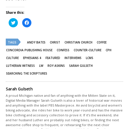
Share this:
Click
Click
to
to
share
share
on
on
Twitter
Facebook
(Opens
(Opens
TAGS
in
in
ANDY BATES
CHRIST
CHRISTIAN CHURCH
COFFEE
new
new
window)
window)
CONCORDIA PUBLISHING HOUSE
CONFESS
COUNTER-CULTURE
CPH
CULTURE
EPHESIANS 4
FEATURED
INTERVIEWS
LCMS
LUTHERAN WITNESS
LW
ROY ASKINS
SARAH GULSETH
SEARCHING THE SCRIPTURES
Sarah Gulseth
A proud Michigan native and fan of anything with the Mitten State on it,
Digital Media Manager Sarah Gulseth is also a lover of historical war movies
and anything with the label PBS Masterpiece. An avid bicyclist and women’s
biking advocate, she rides her bike to work year-round and has the massive
bike clothing and accessory collection to prove it. If it’s the weekend, she
and her husband Luther are probably out riding bikes, or finding the next
awesome coffee shop to frequent, or rehearsing for the next choir