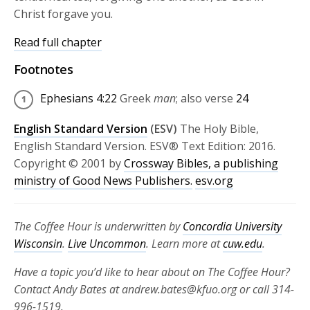
Christ forgave you.
Read full chapter
Footnotes
Ephesians 4:22
Greek
man
; also verse
24
English Standard Version
(ESV)
The Holy Bible,
English Standard Version. ESV® Text Edition: 2016.
Copyright © 2001 by
Crossway Bibles, a publishing
ministry of Good News Publishers.
esv.org
The Coffee Hour is underwritten by
Concordia University
Wisconsin
.
Live Uncommon
. Learn more at
cuw.edu
.
Have a topic you’d like to hear about on The Coffee Hour?
Contact Andy Bates at andrew.bates@kfuo.org or call 314-
996-1519.