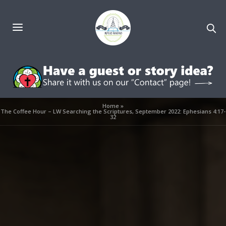
Home
»
The Coffee Hour – LW Searching the Scriptures, September 2022: Ephesians 4:17-
32