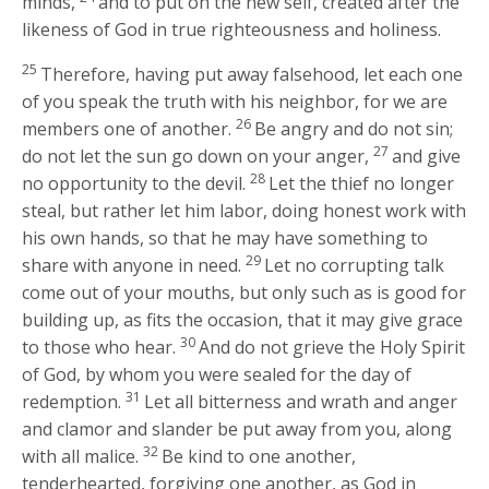
minds,
and to put on the new self, created after the
likeness of God in true righteousness and holiness.
25
Therefore, having put away falsehood, let each one
of you speak the truth with his neighbor, for we are
26
members one of another.
Be angry and do not sin;
27
do not let the sun go down on your anger,
and give
28
no opportunity to the devil.
Let the thief no longer
steal, but rather let him labor, doing honest work with
his own hands, so that he may have something to
29
share with anyone in need.
Let no corrupting talk
come out of your mouths, but only such as is good for
building up, as fits the occasion, that it may give grace
30
to those who hear.
And do not grieve the Holy Spirit
of God, by whom you were sealed for the day of
31
redemption.
Let all bitterness and wrath and anger
and clamor and slander be put away from you, along
32
with all malice.
Be kind to one another,
tenderhearted, forgiving one another, as God in