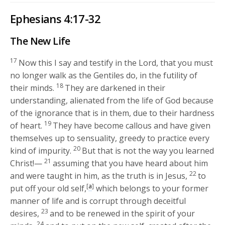
Ephesians 4:17-32
The New Life
17
Now this I say and testify in the Lord, that you must
no longer walk as the Gentiles do, in the futility of
18
their minds.
They are darkened in their
understanding, alienated from the life of God because
of the ignorance that is in them, due to their hardness
19
of heart.
They have become callous and have given
themselves up to sensuality, greedy to practice every
20
kind of impurity.
But that is not the way you learned
21
Christ!—
assuming that you have heard about him
22
and were taught in him, as the truth is in Jesus,
to
[
a
]
put off your old self,
which belongs to your former
manner of life and is corrupt through deceitful
23
desires,
and to be renewed in the spirit of your
24