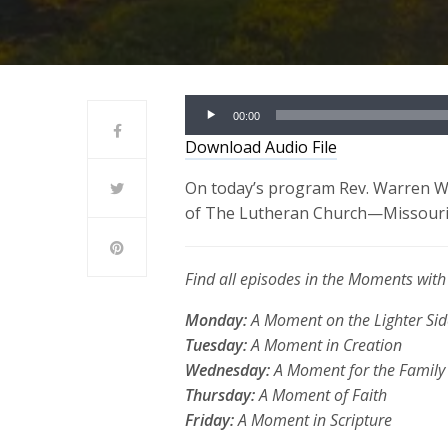
Audio
00:00
Player
Download Audio File
On today’s program Rev. Warren Wo
of The Lutheran Church—Missouri S
Find all episodes in the Moments wi
Monday:
A Moment on the Lighter Sid
Tuesday:
A Moment in Creation
Wednesday:
A Moment for the Family
Thursday:
A Moment of Faith
Friday:
A Moment in Scripture