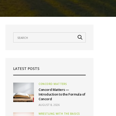
LATEST POSTS
CONCORD MATTERS
Concord Matters —
Introduction to the Formula of
Concord
AUGUST 8, 2026
WRESTLING WITH THE BASICS