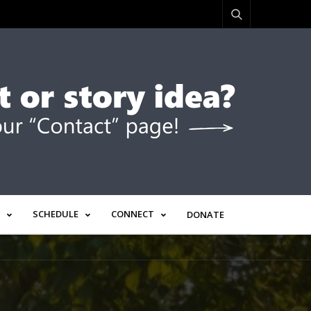
SCHEDULE
CONNECT
DONATE