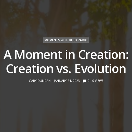
MOMENTS WITH KFUO RADIO
A Moment in Creation:
Creation vs. Evolution
GARY DUNCAN
JANUARY 24, 2023
0
0
VIEWS