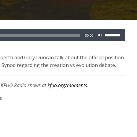
Use
00:00
Up/Down
Arrow
keys
erth and Gary Duncan talk about the official position
to
ynod regarding the creation vs evolution debate.
increase
or
th KFUO Radio shows at
kfuo.org/moments
.
decrease
volume.
e