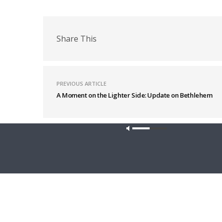
Share This
PREVIOUS ARTICLE
A Moment on the Lighter Side: Update on Bethlehem
Latest News
Our site u