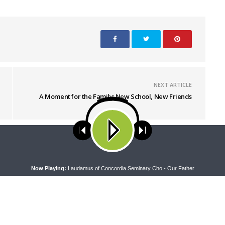
NEXT ARTICLE
A Moment for the Family: New School, New Friends
ses cookies. Learn more about our use of cookies:
cookie policy
A
Now Playing:
Laudamus of Concordia Seminary Cho - Our Father