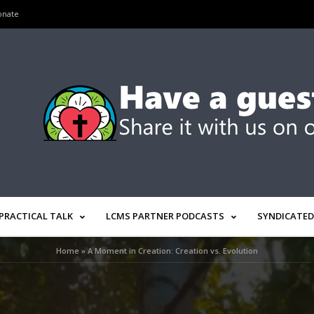
onate
PRACTICAL TALK
LCMS PARTNER PODCASTS
SYNDICATED
Home
»
A Moment in Creation: Creation vs. Evolution