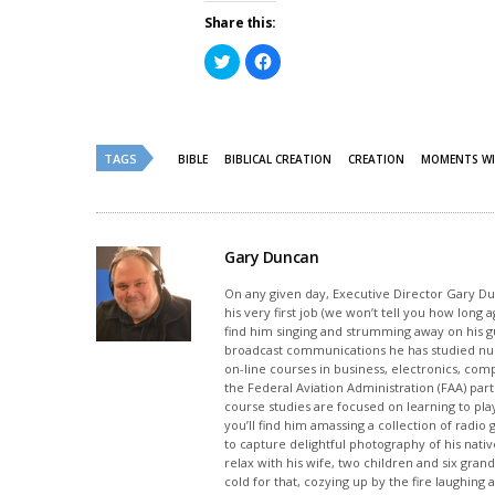
Share this:
Click
Click
to
to
share
share
on
on
Twitter
Facebook
(Opens
(Opens
in
in
new
new
TAGS
BIBLE
BIBLICAL CREATION
CREATION
MOMENTS WI
window)
window)
Gary Duncan
On any given day, Executive Director Gary Dunc
his very first job (we won’t tell you how long
find him singing and strumming away on his gui
broadcast communications he has studied nu
on-line courses in business, electronics, com
the Federal Aviation Administration (FAA) part
course studies are focused on learning to pla
you’ll find him amassing a collection of radi
to capture delightful photography of his native
relax with his wife, two children and six grand
cold for that, cozying up by the fire laughing 