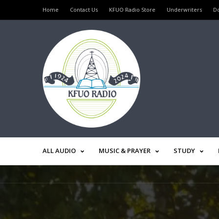
Home
Contact Us
KFUO Radio Store
Underwriters
D
ALL AUDIO
MUSIC & PRAYER
STUDY