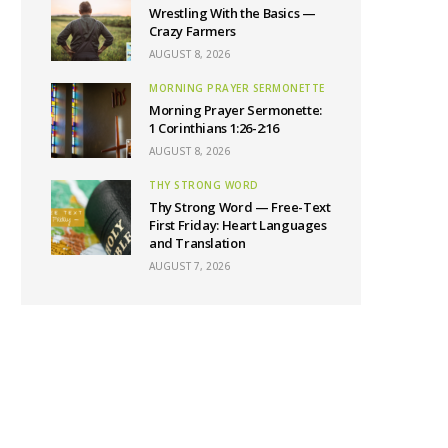
Wrestling With the Basics —
Crazy Farmers
AUGUST 8, 2026
MORNING PRAYER SERMONETTE
Morning Prayer Sermonette:
1 Corinthians 1:26-2:16
AUGUST 8, 2026
THY STRONG WORD
Thy Strong Word — Free-Text
First Friday: Heart Languages
and Translation
AUGUST 7, 2026