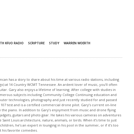
TH KFUO RADIO
SCRIPTURE
STUDY
WARREN WOERTH
an has a story to share about his time at various radio stations, including
 ago) at 14 Country WCMT Tennessee. An ardent lover of music, you’ll often
tar. Gary also enjoys a lifetime of learning. After college with studies in
merous subjects including Community College Continuing education and
puter technologies, photography and just recently studied for and passed
 107 test and is a certified commercial drone pilot. Gary’s current on-line
y the piano. In addition to Gary’s enjoyment from music and drone flying
o gadgets, guitars and photo gear. He takes his various cameras on adventures
 Saint Louis architecture, nature, animals, or birds. When it’s time to just
children, he’s an expert in lounging in his pool in the summer, or if it’s too
at his favorite comedies.