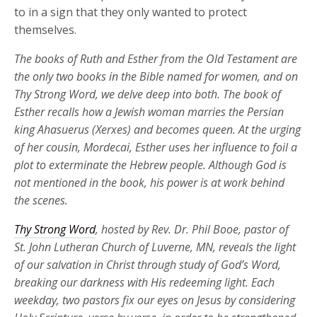
to in a sign that they only wanted to protect
themselves.
The books of Ruth and Esther from the Old Testament are
the only two books in the Bible named for women, and on
Thy Strong Word, we delve deep into both. The book of
Esther recalls how a Jewish woman marries the Persian
king Ahasuerus (Xerxes) and becomes queen. At the urging
of her cousin, Mordecai, Esther uses her influence to foil a
plot to exterminate the Hebrew people. Although God is
not mentioned in the book, his power is at work behind
the scenes.
Thy Strong Word
, hosted by Rev. Dr. Phil Booe, pastor of
St. John Lutheran Church of Luverne, MN, reveals the light
of our salvation in Christ through study of God’s Word,
breaking our darkness with His redeeming light. Each
weekday, two pastors fix our eyes on Jesus by considering