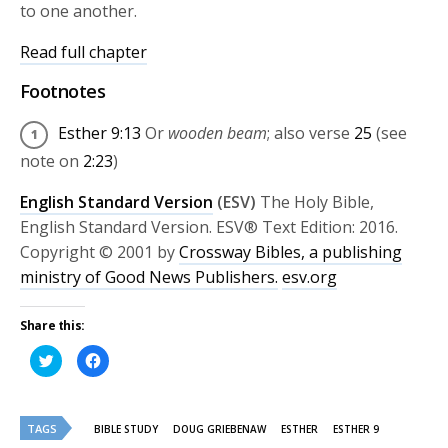
to one another.
Read full chapter
Footnotes
Esther 9:13
Or
wooden beam
; also verse
25
(see
note on
2:23
)
English Standard Version
(ESV)
The Holy Bible,
English Standard Version. ESV® Text Edition: 2016.
Copyright © 2001 by
Crossway Bibles, a publishing
ministry of Good News Publishers.
esv.org
Share this:
Click
Click
to
to
share
share
on
on
Twitter
Facebook
(Opens
(Opens
TAGS
in
in
BIBLE STUDY
DOUG GRIEBENAW
ESTHER
ESTHER 9
new
new