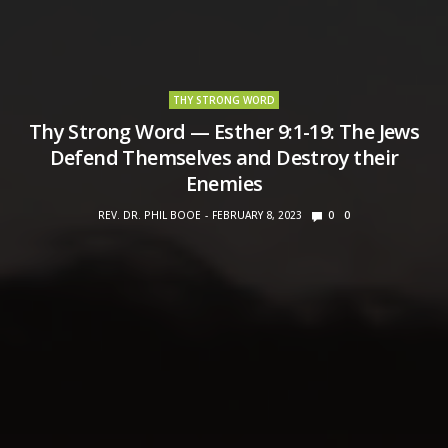
THY STRONG WORD
Thy Strong Word — Esther 9:1-19: The Jews
Defend Themselves and Destroy their
Enemies
REV. DR. PHIL BOOE
FEBRUARY 8, 2023
0
0