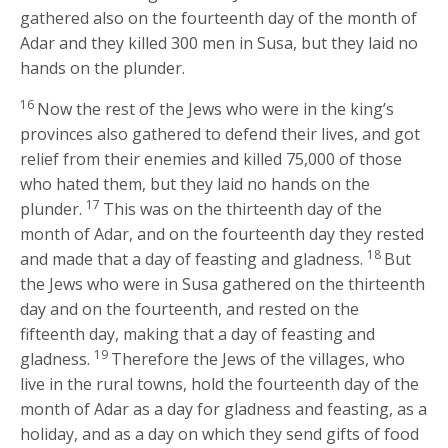
gathered also on the fourteenth day of the month of
Adar and they killed 300 men in Susa, but they laid no
hands on the plunder.
16
Now the rest of the Jews who were in the king’s
provinces also gathered to defend their lives, and got
relief from their enemies and killed 75,000 of those
who hated them, but they laid no hands on the
17
plunder.
This was on the thirteenth day of the
month of Adar, and on the fourteenth day they rested
18
and made that a day of feasting and gladness.
But
the Jews who were in Susa gathered on the thirteenth
day and on the fourteenth, and rested on the
fifteenth day, making that a day of feasting and
19
gladness.
Therefore the Jews of the villages, who
live in the rural towns, hold the fourteenth day of the
month of Adar as a day for gladness and feasting, as a
holiday, and as a day on which they send gifts of food