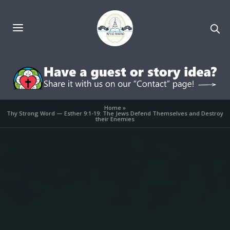
Home
»
Thy Strong Word — Esther 9:1-19: The Jews Defend Themselves and Destroy
their Enemies