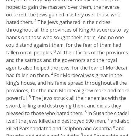
hoped to gain the mastery over them, the reverse
occurred: the Jews gained mastery over those who
2
hated them.
The Jews gathered in their cities
throughout all the provinces of King Ahasuerus to lay
hands on those who sought their harm. And no one
could stand against them, for the fear of them had
3
fallen on all peoples.
All the officials of the provinces
and the satraps and the governors and the royal
agents also helped the Jews, for the fear of Mordecai
4
had fallen on them.
For Mordecai was great in the
king’s house, and his fame spread throughout all the
provinces, for the man Mordecai grew more and more
5
powerful.
The Jews struck all their enemies with the
sword, killing and destroying them, and did as they
6
pleased to those who hated them.
In Susa the citadel
7
itself the Jews killed and destroyed 500 men,
and also
8
killed Parshandatha and Dalphon and Aspatha
and
9
Poratha and Adalia and Aridatha
and Parmashta and