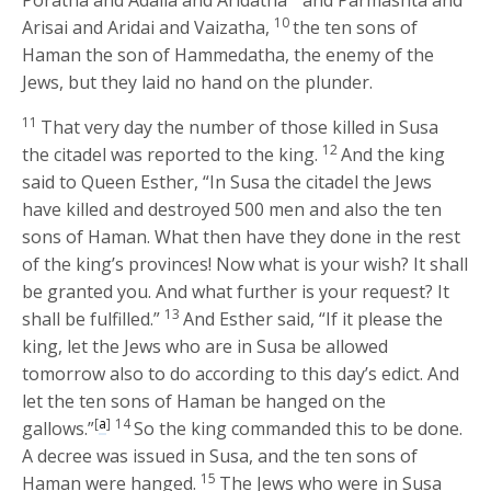
10
Arisai and Aridai and Vaizatha,
the ten sons of
Haman the son of Hammedatha, the enemy of the
Jews, but they laid no hand on the plunder.
11
That very day the number of those killed in Susa
12
the citadel was reported to the king.
And the king
said to Queen Esther, “In Susa the citadel the Jews
have killed and destroyed 500 men and also the ten
sons of Haman. What then have they done in the rest
of the king’s provinces! Now what is your wish? It shall
be granted you. And what further is your request? It
13
shall be fulfilled.”
And Esther said, “If it please the
king, let the Jews who are in Susa be allowed
tomorrow also to do according to this day’s edict. And
let the ten sons of Haman be hanged on the
[
a
]
14
gallows.”
So the king commanded this to be done.
A decree was issued in Susa, and the ten sons of
15
Haman were hanged.
The Jews who were in Susa