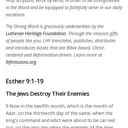
Holy Scripture, verse by verse, in order to be strengthened
in the Word and be equipped to faithfully serve in our daily
vocations.
Thy Strong Word is graciously underwritten by the
Lutheran Heritage Foundation
. Through the mission gifts
of people like you, LHF translates, publishes, distributes
and introduces books that are Bible-based, Christ-
centered and Reformation-driven. Learn more at
lhfmissions.org.
Esther 9:1-19
The Jews Destroy Their Enemies
9
Now in the twelfth month, which is the month of
Adar, on the thirteenth day of the same, when the
king’s command and edict were about to be carried
out, on the very day when the enemies of the Jews