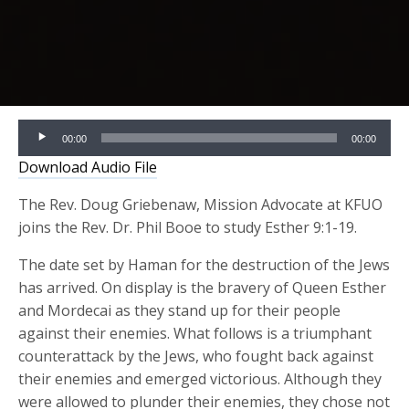
Audio
00:00
00:00
Player
Download Audio File
The Rev. Doug Griebenaw, Mission Advocate at KFUO
joins the Rev. Dr. Phil Booe to study Esther 9:1-19.
The date set by Haman for the destruction of the Jews
has arrived. On display is the bravery of Queen Esther
and Mordecai as they stand up for their people
against their enemies. What follows is a triumphant
counterattack by the Jews, who fought back against
their enemies and emerged victorious. Although they
were allowed to plunder their enemies, they chose not