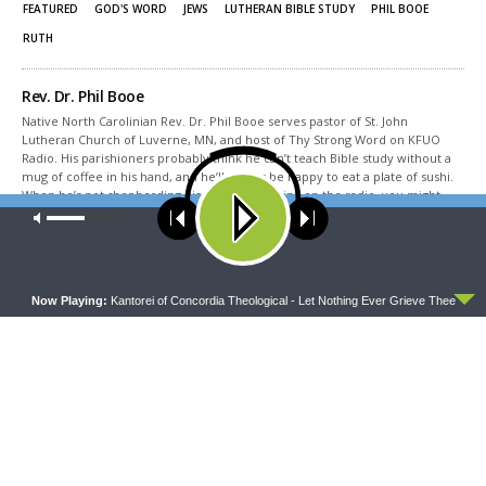
window)
window)
FEATURED
GOD'S WORD
JEWS
LUTHERAN BIBLE STUDY
PHIL BOOE
RUTH
Rev. Dr. Phil Booe
Native North Carolinian Rev. Dr. Phil Booe serves pastor of St. John
Lutheran Church of Luverne, MN, and host of Thy Strong Word on KFUO
Radio. His parishioners probably think he can’t teach Bible study without a
mug of coffee in his hand, and he’ll always be happy to eat a plate of sushi.
When he’s not shepherding his flock or teaching on the radio, you might
find him watching bad movies from the 50s, 60s, and 70s, and especially
Our site uses cookies. Learn more about our use of cookies:
cookie
binging RiffTrax and MST3K episodes. Some day he’d love to travel to the
policy
Lutheran homeland in Germany, but for now he spends time in Minnesota
with his wife, son, daughter, and cat, and looks forward to Holy Week every
ACCEPT
year.
Now Playing:
Kantorei of Concordia Theological - Let Nothing Ever Grieve Thee
Share This
PREVIOUS ARTICLE
Thy Strong Word — Esther 8: Mordecai Takes Haman’s Office