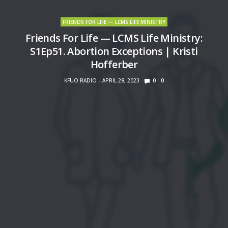
FRIENDS FOR LIFE — LCMS LIFE MINISTRY
Friends For Life — LCMS Life Ministry:
S1Ep51. Abortion Exceptions | Kristi
Hofferber
KFUO RADIO
APRIL 28, 2023
0
0