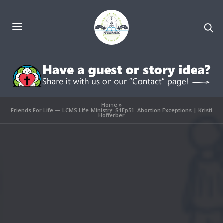
Home
»
Friends For Life — LCMS Life Ministry: S1Ep51. Abortion Exceptions | Kristi
Hofferber