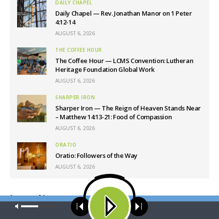
DAILY CHAPEL
Daily Chapel — Rev. Jonathan Manor on 1 Peter
4:12-14
AUGUST 6, 2026
THE COFFEE HOUR
The Coffee Hour — LCMS Convention: Lutheran
Heritage Foundation Global Work
AUGUST 6, 2026
SHARPER IRON
Sharper Iron — The Reign of Heaven Stands Near
– Matthew 14:13-21: Food of Compassion
AUGUST 6, 2026
ORATIO
Oratio: Followers of the Way
AUGUST 6, 2026
Latest News
Our site uses cookies. Learn more about our use of cookies:
cookie
policy