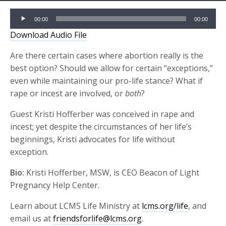
Audio
00:00
00:00
Player
Download Audio File
Are there certain cases where abortion really is the
best option? Should we allow for certain “exceptions,”
even while maintaining our pro-life stance? What if
rape or incest are involved, or
both
?
Guest Kristi Hofferber was conceived in rape and
incest; yet despite the circumstances of her life’s
beginnings, Kristi advocates for life without
exception.
Bio:
Kristi Hofferber, MSW, is CEO Beacon of Light
Pregnancy Help Center.
Learn about LCMS Life Ministry at
lcms.org/life
, and
email us at
friendsforlife@lcms.org
.