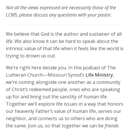
Not all the views expressed are necessarily those of the
LCMS; please discuss any questions with your pastor.
We believe that God is the author and sustainer of all
life. We also know it can be hard to speak about the
intrinsic value of that life when it feels like the world is
trying to drown us out.
We’re right here beside you.
In this podcast of The
Lutheran Church—Missouri Synod’s
Life Ministry
,
we’re coming alongside one another as a community
of Christ’s redeemed people, ones who are speaking
up for and living out the sanctity of human life.
Together we’ll explore life issues in a way that honors
our heavenly Father’s value of human life, serves our
neighbor, and connects us to others who are doing
the same. Join us, so that together we can be
friends