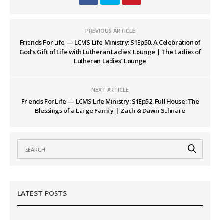
PREVIOUS ARTICLE
Friends For Life — LCMS Life Ministry: S1Ep50. A Celebration of
God’s Gift of Life with Lutheran Ladies’ Lounge | The Ladies of
Lutheran Ladies’ Lounge
NEXT ARTICLE
Friends For Life — LCMS Life Ministry: S1Ep52. Full House: The
Blessings of a Large Family | Zach & Dawn Schnare
LATEST POSTS