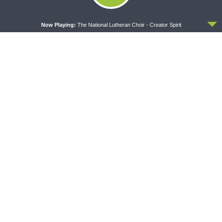
ACCEPT
Now Playing:
The National Lutheran Choir - Creator Spirit
DAILY CHAPEL
THE COFFEE HOUR
Daily Chapel — Rev.
The Coffee Hour — LCMS
Jonathan Manor on 1 Peter
Convention: Lutheran
4:12-14
Heritage Foundation Global
Work