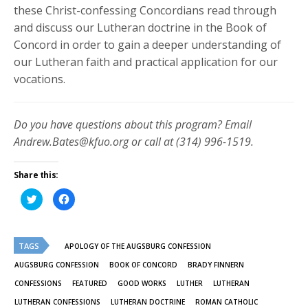
these Christ-confessing Concordians read through
and discuss our Lutheran doctrine in the Book of
Concord in order to gain a deeper understanding of
our Lutheran faith and practical application for our
vocations.
Do you have questions about this program? Email
Andrew.Bates@kfuo.org or call at (314) 996-1519.
Share this:
Click
Click
to
to
share
share
on
on
Twitter
Facebook
(Opens
(Opens
TAGS
in
in
APOLOGY OF THE AUGSBURG CONFESSION
new
new
window)
window)
AUGSBURG CONFESSION
BOOK OF CONCORD
BRADY FINNERN
CONFESSIONS
FEATURED
GOOD WORKS
LUTHER
LUTHERAN
LUTHERAN CONFESSIONS
LUTHERAN DOCTRINE
ROMAN CATHOLIC