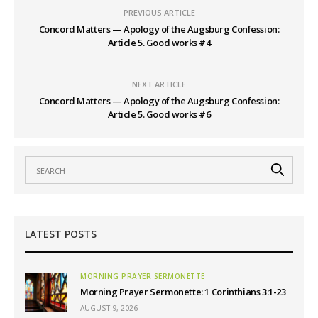
PREVIOUS ARTICLE
Concord Matters — Apology of the Augsburg Confession:
Article 5. Good works #4
NEXT ARTICLE
Concord Matters — Apology of the Augsburg Confession:
Article 5. Good works #6
LATEST POSTS
MORNING PRAYER SERMONETTE
Morning Prayer Sermonette: 1 Corinthians 3:1-23
AUGUST 9, 2026