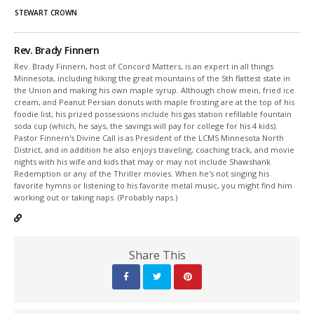
STEWART CROWN
Rev. Brady Finnern
Rev. Brady Finnern, host of Concord Matters, is an expert in all things
Minnesota, including hiking the great mountains of the 5th flattest state in
the Union and making his own maple syrup. Although chow mein, fried ice
cream, and Peanut Persian donuts with maple frosting are at the top of his
foodie list, his prized possessions include his gas station refillable fountain
soda cup (which, he says, the savings will pay for college for his 4 kids).
Pastor Finnern's Divine Call is as President of the LCMS Minnesota North
District, and in addition he also enjoys traveling, coaching track, and movie
nights with his wife and kids that may or may not include Shawshank
Redemption or any of the Thriller movies. When he's not singing his
favorite hymns or listening to his favorite metal music, you might find him
working out or taking naps. (Probably naps.)
Share This