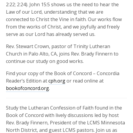
2:22; 2:24). John 15:5 shows us the need to hear the
Law of our Lord, understanding that we are
connected to Christ the Vine in faith. Our works flow
from the works of Christ, and we joyfully and freely
serve as our Lord has already served us.
Rev. Stewart Crown, pastor of Trinity Lutheran
Church in Palo Alto, CA, joins Rev. Brady Finnern to
continue our study on good works.
Find your copy of the Book of Concord – Concordia
Reader’s Edition at
cph.org
or read online at
bookofconcord.org
.
Study the Lutheran Confession of Faith found in the
Book of Concord with lively discussions led by host
Rev. Brady Finnern, President of the LCMS Minnesota
North District, and guest LCMS pastors. Join us as