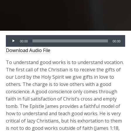
Audio
00:00
00:00
Player
Download Audio File
To understand good works is to understand vocation.
The first call of the Christian is to receive the gifts of
our Lord by the Holy Spirit we give gifts in love to
others. The charge is to love others with a good
conscience. A good conscience only comes through
faith in full satisfaction of Christ’s cross and empty
tomb. The Epistle James provides a faithful model of
how to understand and teach good works. He is very
critical of lazy Christians, but his exhortation to them
is not to do good works outside of faith (James 1:18,