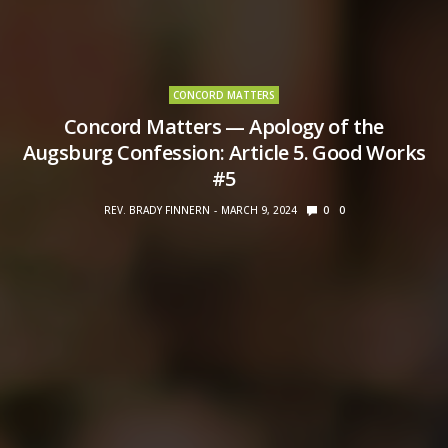
CONCORD MATTERS
Concord Matters — Apology of the
Augsburg Confession: Article 5. Good Works
#5
REV. BRADY FINNERN
MARCH 9, 2024
0
0