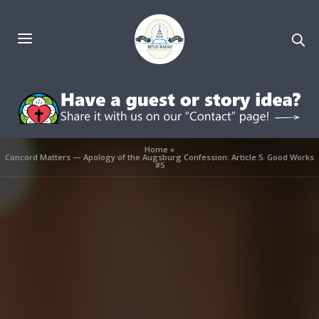
Home
»
Concord Matters — Apology of the Augsburg Confession: Article 5. Good Works
#5