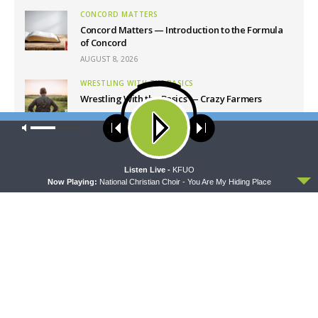
CONCORD MATTERS
Concord Matters — Introduction to the Formula
of Concord
AUGUST 8, 2026
WRESTLING WITH THE BASICS
Wrestling With the Basics — Crazy Farmers
AUGUST 8, 2026
Our site uses cookies. Learn more about our use of cookies:
cookie
policy
MORNING PRAYER SERMONETTE
Morning Prayer Sermonette: 1 Corinthians 1:26-
2:16
ACCEPT
Listen Live -
KFUO
Now Playing:
National Christian Choir - You Are My Hiding Place
AUGUST 8, 2026
Latest News