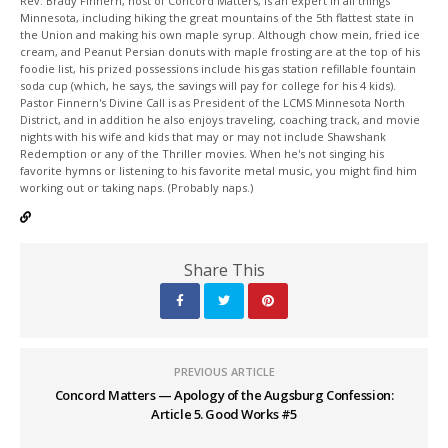
Rev. Brady Finnern, host of Concord Matters, is an expert in all things
Minnesota, including hiking the great mountains of the 5th flattest state in
the Union and making his own maple syrup. Although chow mein, fried ice
cream, and Peanut Persian donuts with maple frosting are at the top of his
foodie list, his prized possessions include his gas station refillable fountain
soda cup (which, he says, the savings will pay for college for his 4 kids).
Pastor Finnern's Divine Call is as President of the LCMS Minnesota North
District, and in addition he also enjoys traveling, coaching track, and movie
nights with his wife and kids that may or may not include Shawshank
Redemption or any of the Thriller movies. When he's not singing his
favorite hymns or listening to his favorite metal music, you might find him
working out or taking naps. (Probably naps.)
Share This
PREVIOUS ARTICLE
Concord Matters — Apology of the Augsburg Confession:
Article 5. Good Works #5