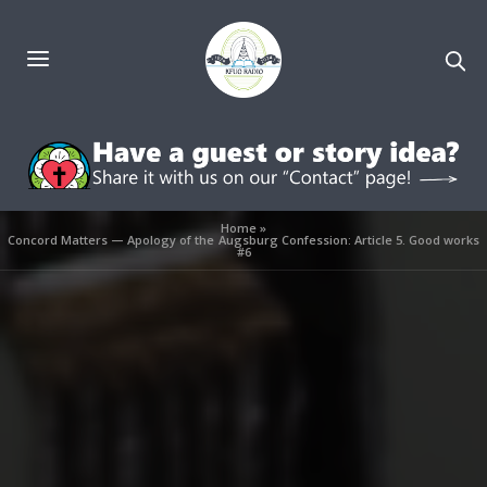
Home
»
Concord Matters — Apology of the Augsburg Confession: Article 5. Good works
#6