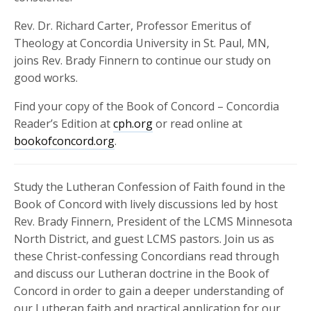
Rev. Dr. Richard Carter, Professor Emeritus of
Theology at Concordia University in St. Paul, MN,
joins Rev. Brady Finnern to continue our study on
good works.
Find your copy of the Book of Concord – Concordia
Reader’s Edition at
cph.org
or read online at
bookofconcord.org
.
Study the Lutheran Confession of Faith found in the
Book of Concord with lively discussions led by host
Rev. Brady Finnern, President of the LCMS Minnesota
North District, and guest LCMS pastors. Join us as
these Christ-confessing Concordians read through
and discuss our Lutheran doctrine in the Book of
Concord in order to gain a deeper understanding of
our Lutheran faith and practical application for our