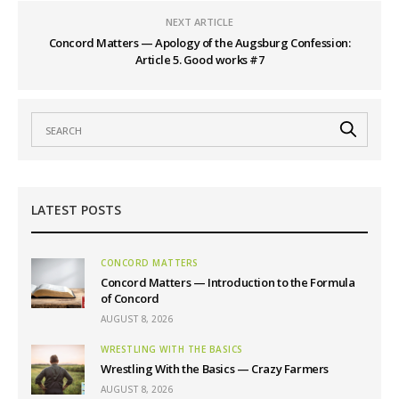
NEXT ARTICLE
Concord Matters — Apology of the Augsburg Confession:
Article 5. Good works #7
LATEST POSTS
CONCORD MATTERS
Concord Matters — Introduction to the Formula
of Concord
AUGUST 8, 2026
WRESTLING WITH THE BASICS
Wrestling With the Basics — Crazy Farmers
AUGUST 8, 2026