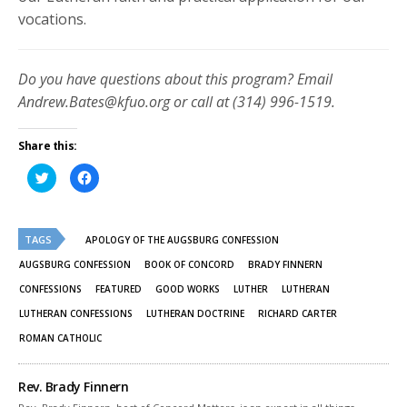
vocations.
Do you have questions about this program? Email
Andrew.Bates@kfuo.org or call at (314) 996-1519.
Share this:
Click
Click
to
to
share
share
on
on
Twitter
Facebook
(Opens
(Opens
TAGS
in
in
APOLOGY OF THE AUGSBURG CONFESSION
new
new
window)
window)
AUGSBURG CONFESSION
BOOK OF CONCORD
BRADY FINNERN
CONFESSIONS
FEATURED
GOOD WORKS
LUTHER
LUTHERAN
LUTHERAN CONFESSIONS
LUTHERAN DOCTRINE
RICHARD CARTER
ROMAN CATHOLIC
Rev. Brady Finnern