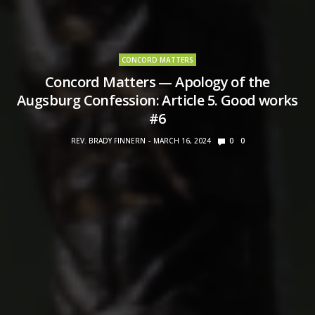
CONCORD MATTERS
Concord Matters — Apology of the
Augsburg Confession: Article 5. Good works
#6
REV. BRADY FINNERN
MARCH 16, 2024
0
0