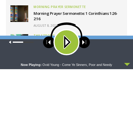
MORNING PRAYER SERMONETTE
Morning Prayer Sermonette: 1 Corinthians 1:26-
2:16
AUGUST 8, 2026
THY STRONG WORD
Our site uses cookies. Learn more about our use of cookies:
cookie
Thy Strong Word — Free-Text First Friday: Heart
policy
Languages and Translation
AUGUST 7, 2026
ACCEPT
Now Playing:
Ovid Young - Come Ye Sinners, Poor and Needy
Latest News