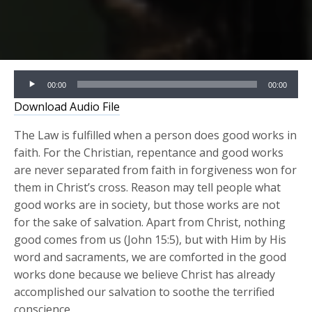
Audio
00:00
00:00
Player
Download Audio File
The Law is fulfilled when a person does good works in
faith. For the Christian, repentance and good works
are never separated from faith in forgiveness won for
them in Christ’s cross. Reason may tell people what
good works are in society, but those works are not
for the sake of salvation. Apart from Christ, nothing
good comes from us (John 15:5), but with Him by His
word and sacraments, we are comforted in the good
works done because we believe Christ has already
accomplished our salvation to soothe the terrified
conscience.