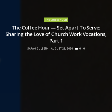
THE COFFEE HOUR
The Coffee Hour — Set Apart To Serve:
Sharing the Love of Church Work Vocations,
Part 1
SARAH GULSETH
AUGUST 23, 2024
0
0