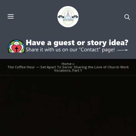
Home
»
The Coffee Hour — Set Apart To Serve: Sharing the Love of Church Work
Vocations, Part 1