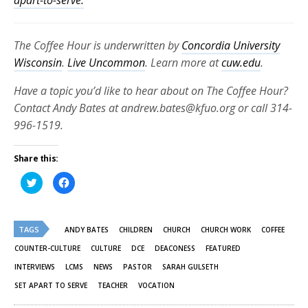
The Coffee Hour is underwritten by
Concordia University
Wisconsin
.
Live Uncommon
. Learn more at
cuw.edu
.
Have a topic you’d like to hear about on The Coffee Hour?
Contact Andy Bates at andrew.bates@kfuo.org or call 314-
996-1519.
Share this:
Click
Click
to
to
share
share
on
on
Twitter
Facebook
(Opens
(Opens
TAGS
in
in
ANDY BATES
CHILDREN
CHURCH
CHURCH WORK
COFFEE
new
new
window)
window)
COUNTER-CULTURE
CULTURE
DCE
DEACONESS
FEATURED
INTERVIEWS
LCMS
NEWS
PASTOR
SARAH GULSETH
SET APART TO SERVE
TEACHER
VOCATION