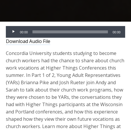
Audio
00:00
00:00
Player
Download Audio File
Concordia University students studying to become
church workers had the chance to share about church
work vocations at Higher Things Conferences this
summer. In Part 1 of 2, Young Adult Representatives
(YARs) Brianna Pike and Josh Rueter join Andy and
Sarah to talk about their church work programs, how
they were chosen to be YARs, the conversations they
had with Higher Things participants at the Wisconsin
and Portland conferences, and how this experience
shaped how they view their own future vocations as
church workers. Learn more about Higher Things at