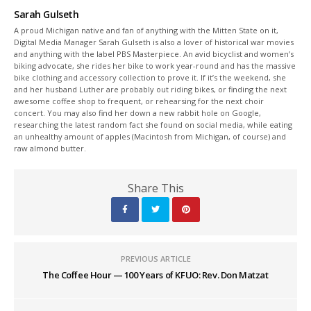
Sarah Gulseth
A proud Michigan native and fan of anything with the Mitten State on it,
Digital Media Manager Sarah Gulseth is also a lover of historical war movies
and anything with the label PBS Masterpiece. An avid bicyclist and women’s
biking advocate, she rides her bike to work year-round and has the massive
bike clothing and accessory collection to prove it. If it’s the weekend, she
and her husband Luther are probably out riding bikes, or finding the next
awesome coffee shop to frequent, or rehearsing for the next choir
concert. You may also find her down a new rabbit hole on Google,
researching the latest random fact she found on social media, while eating
an unhealthy amount of apples (Macintosh from Michigan, of course) and
raw almond butter.
Share This
PREVIOUS ARTICLE
The Coffee Hour — 100 Years of KFUO: Rev. Don Matzat