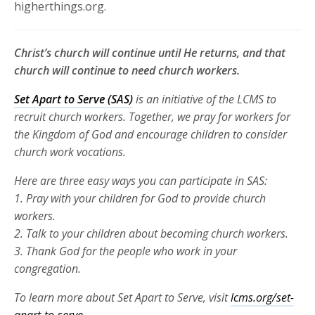
higherthings.org.
Christ’s church will continue until He returns, and that
church will continue to need church workers.
Set Apart to Serve (SAS)
is an initiative of the LCMS to
recruit church
workers. Together, we pray for workers for
the Kingdom of God and
encourage children to consider
church work vocations.
Here are three
easy ways you can participate in SAS:
1. Pray with your children for God to provide church
workers.
2. Talk to your children about becoming church workers.
3. Thank God for the people who work in your
congregation.
To learn more about Set Apart to Serve, visit
lcms.org/set-
apart-to-serve.