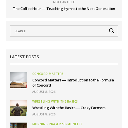
NEXT ARTICLE
The Coffee Hour — Teaching Hymns to the Next Generation
LATEST POSTS
CONCORD MATTERS
Concord Matters — Introduction to the Formula
of Concord
AUGUST 8, 2026
WRESTLING WITH THE BASICS
Wrestling With the Basics — Crazy Farmers
AUGUST 8, 2026
MORNING PRAYER SERMONETTE