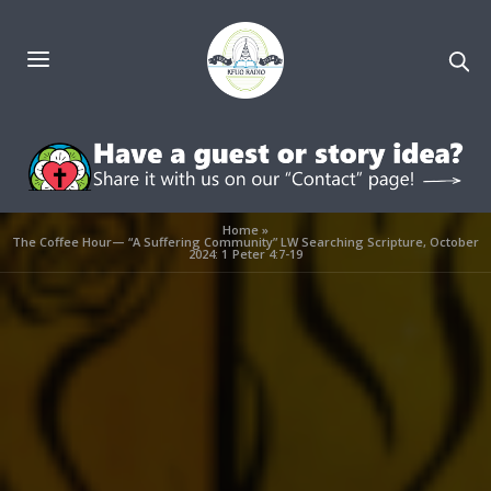
Home
»
The Coffee Hour— “A Suffering Community” LW Searching Scripture, October
2024: 1 Peter 4:7-19