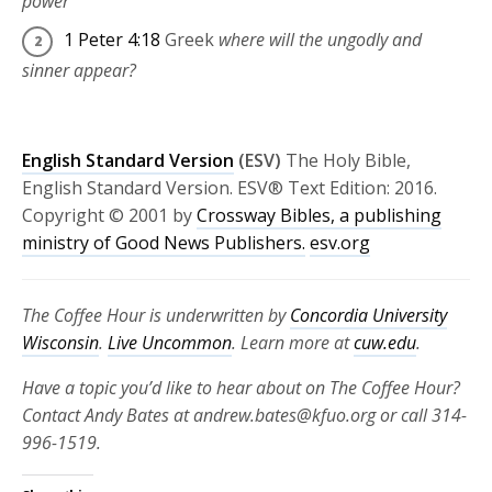
power
1 Peter 4:18
Greek
where will the ungodly and
sinner appear?
English Standard Version
(ESV)
The Holy Bible,
English Standard Version. ESV® Text Edition: 2016.
Copyright © 2001 by
Crossway Bibles, a publishing
ministry of Good News Publishers.
esv.org
The Coffee Hour is underwritten by
Concordia University
Wisconsin
.
Live Uncommon
. Learn more at
cuw.edu
.
Have a topic you’d like to hear about on The Coffee Hour?
Contact Andy Bates at andrew.bates@kfuo.org or call 314-
996-1519.