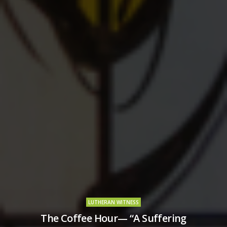
LUTHERAN WITNESS
The Coffee Hour— “A Suffering