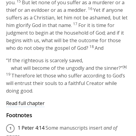
15
you.
But let none of you suffer as a murderer or a
16
thief or an evildoer or as a meddler.
Yet if anyone
suffers as a Christian, let him not be ashamed, but let
17
him glorify God in that name.
For it is time for
judgment to begin at the household of God; and if it
begins with us, what will be the outcome for those
18
who do not obey the gospel of God?
And
“If the righteous is scarcely saved,
what will become of the ungodly and the sinner?”
[
b
]
19
Therefore let those who suffer according to God’s
will entrust their souls to a faithful Creator while
doing good.
Read full chapter
Footnotes
1 Peter 4:14
Some manuscripts insert
and of