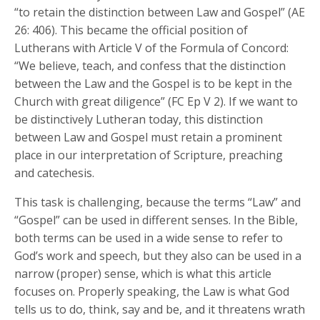
“to retain the distinction between Law and Gospel” (AE
26: 406). This became the official position of
Lutherans with Article V of the Formula of Concord:
“We believe, teach, and confess that the distinction
between the Law and the Gospel is to be kept in the
Church with great diligence” (FC Ep V 2). If we want to
be distinctively Lutheran today, this distinction
between Law and Gospel must retain a prominent
place in our interpretation of Scripture, preaching
and catechesis.
This task is challenging, because the terms “Law” and
“Gospel” can be used in different senses. In the Bible,
both terms can be used in a wide sense to refer to
God’s work and speech, but they also can be used in a
narrow (proper) sense, which is what this article
focuses on. Properly speaking, the Law is what God
tells us to do, think, say and be, and it threatens wrath