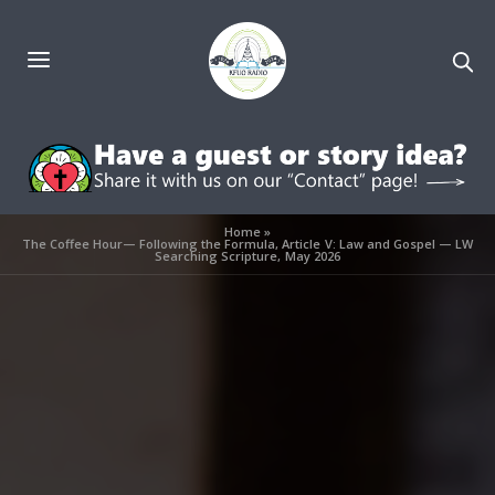
Home
»
The Coffee Hour— Following the Formula, Article V: Law and Gospel — LW
Searching Scripture, May 2026