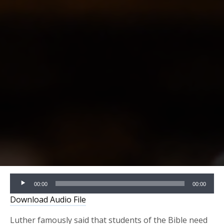
Audio
00:00
00:00
Player
Download Audio File
Luther famously said that students of the Bible need