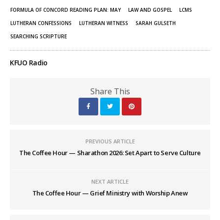
FORMULA OF CONCORD READING PLAN: MAY
LAW AND GOSPEL
LCMS
LUTHERAN CONFESSIONS
LUTHERAN WITNESS
SARAH GULSETH
SEARCHING SCRIPTURE
KFUO Radio
Share This
PREVIOUS ARTICLE
The Coffee Hour — Sharathon 2026: Set Apart to Serve Culture
NEXT ARTICLE
The Coffee Hour — Grief Ministry with Worship Anew