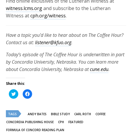
Find online exclusives of the Lutheran Witness at
witness.lcms.org
and subscribe to the Lutheran
Witness at
cph.org/witness
.
Have a topic you’d like to hear about on The Coffee Hour?
Contact us at:
listener@kfuo.org
.
Today’s episode of The Coffee Hour is underwritten in part
by Concordia University, Nebraska. You can learn more
about Concordia University, Nebraska at
cune.edu
.
Share this:
Click
Click
to
to
share
share
on
on
Twitter
Facebook
(Opens
(Opens
TAGS
in
in
ANDY BATES
BIBLE STUDY
CARL ROTH
COFFEE
new
new
window)
window)
CONCORDIA PUBLISHING HOUSE
CPH
FEATURED
FORMULA OF CONCORD READING PLAN