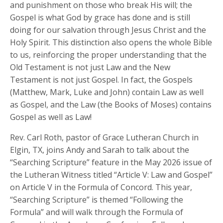
and punishment on those who break His will; the
Gospel is what God by grace has done and is still
doing for our salvation through Jesus Christ and the
Holy Spirit. This distinction also opens the whole Bible
to us, reinforcing the proper understanding that the
Old Testament is not just Law and the New
Testament is not just Gospel. In fact, the Gospels
(Matthew, Mark, Luke and John) contain Law as well
as Gospel, and the Law (the Books of Moses) contains
Gospel as well as Law!
Rev. Carl Roth, pastor of Grace Lutheran Church in
Elgin, TX, joins Andy and Sarah to talk about the
“Searching Scripture” feature in the May 2026 issue of
the Lutheran Witness titled “Article V: Law and Gospel”
on Article V in the Formula of Concord. This year,
“Searching Scripture” is themed “Following the
Formula” and will walk through the Formula of