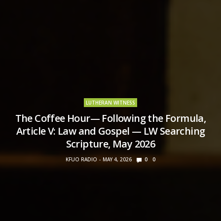
LUTHERAN WITNESS
The Coffee Hour— Following the Formula,
Article V: Law and Gospel — LW Searching
Scripture, May 2026
KFUO RADIO
MAY 4, 2026
0
0