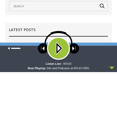
LATEST POSTS
MORNING PRAYER SERMONETTE
Our site uses cookies. Learn more about our use of cookies:
cookie
Morning Prayer Sermonette: 1 Corinthians 3:1-23
policy
AUGUST 9, 2026
ACCEPT
Listen Live -
KFUO
CONCORD MATTERS
Now Playing:
Info and Podcasts at KFUO.ORG
Concord Matters — Introduction to the Formula
of Concord
AUGUST 8, 2026
WRESTLING WITH THE BASICS
Wrestling With the Basics — Crazy Farmers
AUGUST 8, 2026
MORNING PRAYER SERMONETTE