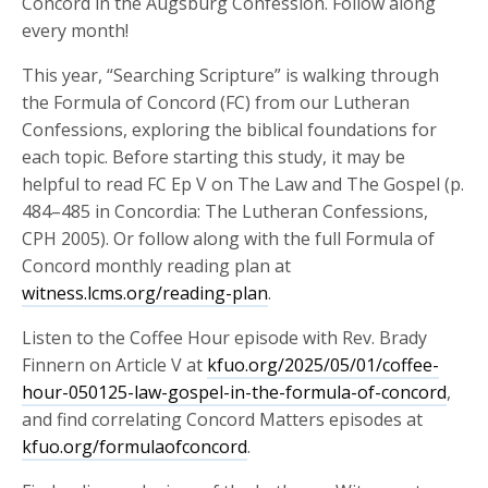
Concord in the Augsburg Confession. Follow along
every month!
This year, “Searching Scripture” is walking through
the Formula of Concord (FC) from our Lutheran
Confessions, exploring the biblical foundations for
each topic. Before starting this study, it may be
helpful to read FC Ep V on The Law and The Gospel (p.
484–485 in Concordia: The Lutheran Confessions,
CPH 2005). Or follow along with the full Formula of
Concord monthly reading plan at
witness.lcms.org/reading-plan
.
Listen to the Coffee Hour episode with Rev. Brady
Finnern on Article V at
kfuo.org/2025/05/01/coffee-
hour-050125-law-gospel-in-the-formula-of-concord
,
and find correlating Concord Matters episodes at
kfuo.org/formulaofconcord
.