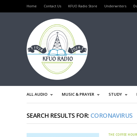
Home
Contact Us
KFUO Radio Store
Underwriters
D
ALL AUDIO
MUSIC & PRAYER
STUDY
SEARCH RESULTS FOR:
CORONAVIRUS
THE COFFEE HOU