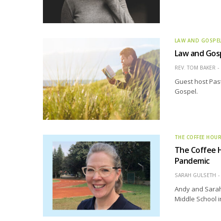
LAW AND GOSPE
Law and Gos
REV. TOM BAKER
Guest host Past
Gospel.
THE COFFEE HOU
The Coffee 
Pandemic
SARAH GULSETH
Andy and Sarah
Middle School i