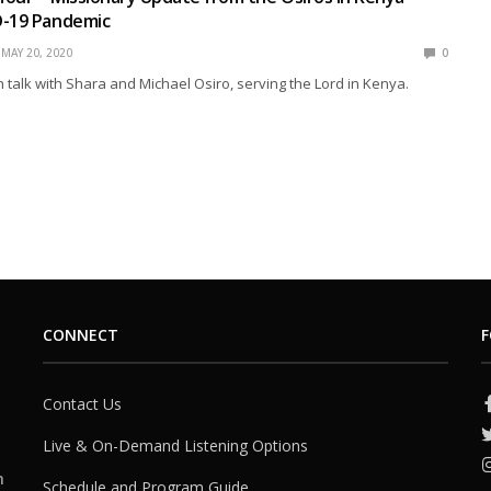
D-19 Pandemic
MAY 20, 2020
0
talk with Shara and Michael Osiro, serving the Lord in Kenya.
CONNECT
F
Contact Us
Live & On-Demand Listening Options
h
Schedule and Program Guide