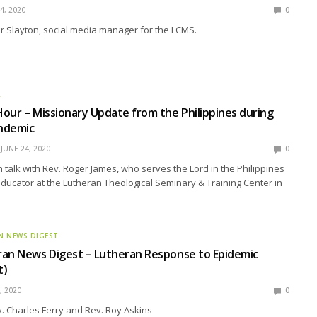
4, 2020
0
r Slayton, social media manager for the LCMS.
R
our – Missionary Update from the Philippines during
ndemic
JUNE 24, 2020
0
talk with Rev. Roger James, who serves the Lord in the Philippines
educator at the Lutheran Theological Seminary & Training Center in
N NEWS DIGEST
ran News Digest – Lutheran Response to Epidemic
t)
, 2020
0
. Charles Ferry and Rev. Roy Askins