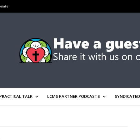
onate
PRACTICAL TALK
LCMS PARTNER PODCASTS
SYNDICATED
R