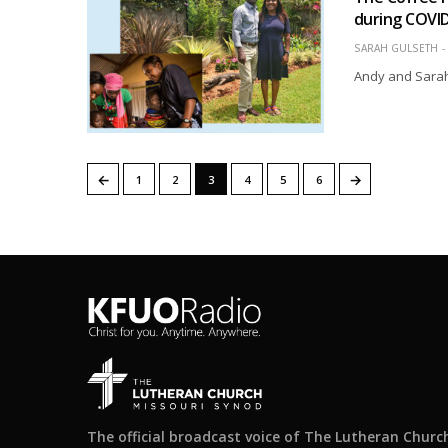
during COVI
SARAH GULSETH
Andy and Sarah 
←
→
1
2
3
4
5
6
The official broadcast voice of The Lutheran Churc