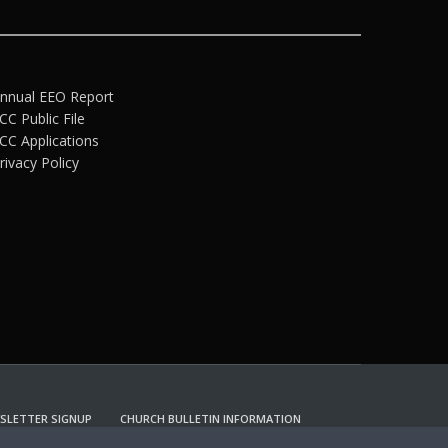
nnual EEO Report
CC Public File
CC Applications
rivacy Policy
SLETTER SIGNUP
CHURCH BULLETIN INFORMATION