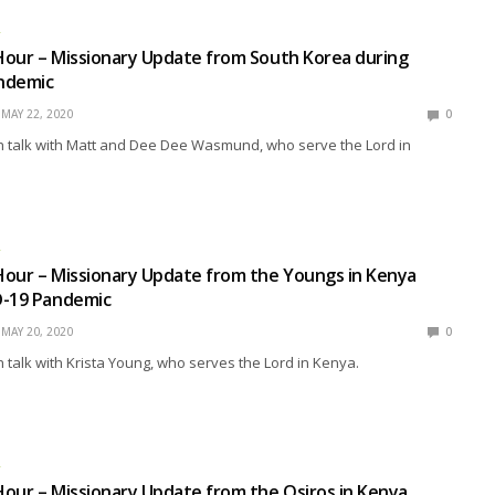
R
our – Missionary Update from South Korea during
ndemic
MAY 22, 2020
0
 talk with Matt and Dee Dee Wasmund, who serve the Lord in
R
our – Missionary Update from the Youngs in Kenya
D-19 Pandemic
MAY 20, 2020
0
talk with Krista Young, who serves the Lord in Kenya.
R
our – Missionary Update from the Osiros in Kenya