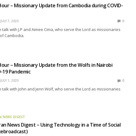
Hour – Missionary Update from Cambodia during COVID-
JULY 7, 2020
0
talk with J.P and Aimee Cima, who serve the Lord as missionaries
 of Cambodia.
R
our – Missionary Update from the Wolfs in Nairobi
D-19 Pandemic
JULY 1, 2020
0
talk with John and Jenn Wolf, who serve the Lord as missionaries
N NEWS DIGEST
an News Digest – Using Technology in a Time of Social
Rebroadcast)