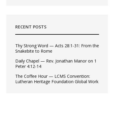
RECENT POSTS
Thy Strong Word — Acts 28:1-31: From the
Snakebite to Rome
Daily Chapel — Rev. Jonathan Manor on 1
Peter 4:12-14
The Coffee Hour — LCMS Convention:
Lutheran Heritage Foundation Global Work