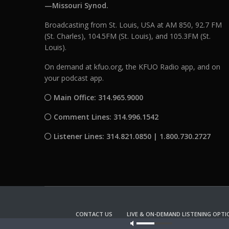
—Missouri Synod.
Broadcasting from St. Louis, USA at AM 850, 92.7 FM
(St. Charles), 104.5FM (St. Louis), and 105.3FM (St.
Louis).
On demand at kfuo.org, the KFUO Radio app, and on
your podcast app.
Main Office: 314.965.9000
Comment Lines: 314.996.1542
Listener Lines: 314.821.0850 | 1.800.730.2727
CONTACT US
LIVE & ON-DEMAND LISTENING OPTI