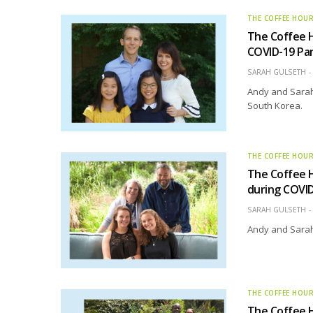
THE COFFEE HOU
The Coffee H
COVID-19 Pa
SARAH GULSETH
Andy and Sarah
South Korea.
THE COFFEE HOU
The Coffee H
during COVI
SARAH GULSETH
Andy and Sarah 
THE COFFEE HOU
The Coffee H