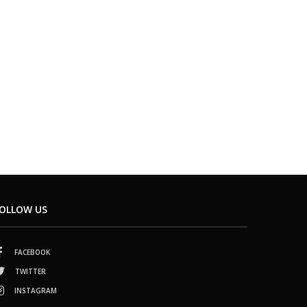
OLLOW US
FACEBOOK
TWITTER
INSTAGRAM