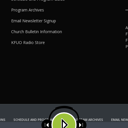
Program Archives
Email Newsletter Signup
A
Church Bulletin Information
F
F
KFUO Radio Store
P
ONS
SCHEDULE AND PROGRAM GUIDE
PROGRAM ARCHIVES
EMAIL NEW
KFUO RADIO STORE