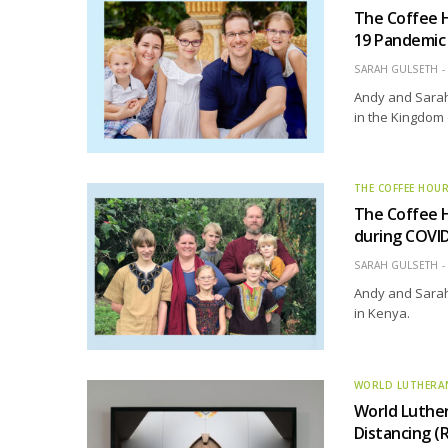
The Coffee 
19 Pandemic
SARAH GULSETH
Andy and Sarah 
in the Kingdom
THE COFFEE HOU
The Coffee H
during COVI
SARAH GULSETH
Andy and Sarah 
in Kenya.
WORLD LUTHERA
World Luther
Distancing (