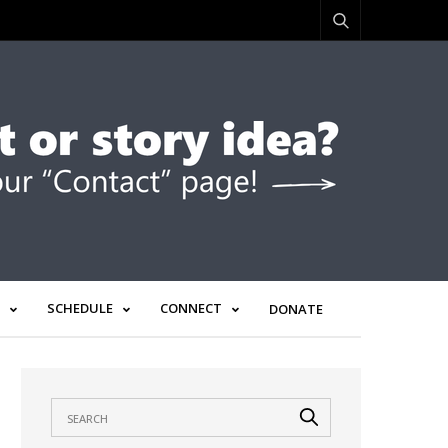
SCHEDULE
CONNECT
DONATE