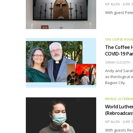
KIP ALLEN
JUNE 2
With guest Pete
THE COFFEE HOU
The Coffee H
COVID-19 Pa
SARAH GULSETH
Andy and Sarah 
as theological 
Baguio City.
WORLD LUTHERA
World Luthe
(Rebroadcas
KIP ALLEN
JUNE 3
With guests Rev