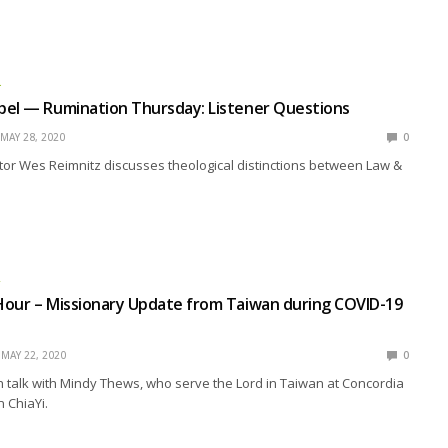
L
pel — Rumination Thursday: Listener Questions
MAY 28, 2020
0
or Wes Reimnitz discusses theological distinctions between Law &
R
Hour – Missionary Update from Taiwan during COVID-19
MAY 22, 2020
0
 talk with Mindy Thews, who serve the Lord in Taiwan at Concordia
n ChiaYi.