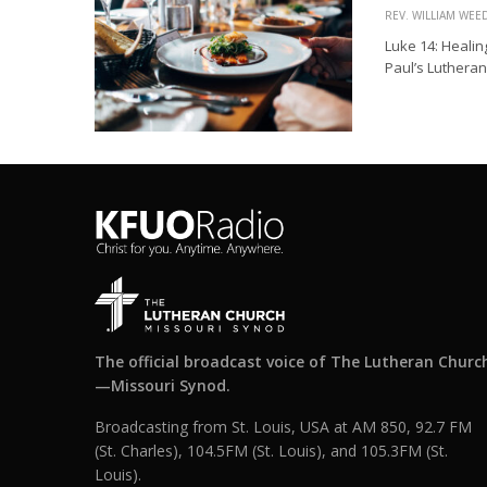
REV. WILLIAM WE
Luke 14: Healin
Paul’s Lutheran 
The official broadcast voice of The Lutheran Churc
—Missouri Synod.
Broadcasting from St. Louis, USA at AM 850, 92.7 FM
(St. Charles), 104.5FM (St. Louis), and 105.3FM (St.
Louis).