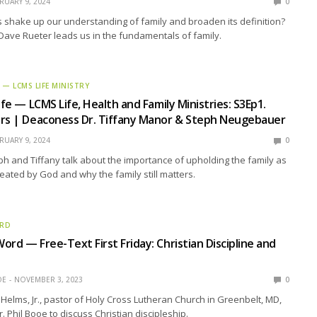
RUARY 9, 2024
0
 shake up our understanding of family and broaden its definition?
. Dave Rueter leads us in the fundamentals of family.
E — LCMS LIFE MINISTRY
ife — LCMS Life, Health and Family Ministries: S3Ep1.
ers | Deaconess Dr. Tiffany Manor & Steph Neugebauer
RUARY 9, 2024
0
eph and Tiffany talk about the importance of upholding the family as
reated by God and why the family still matters.
ORD
ord — Free-Text First Friday: Christian Discipline and
OE
NOVEMBER 3, 2023
0
Helms, Jr., pastor of Holy Cross Lutheran Church in Greenbelt, MD,
r. Phil Booe to discuss Christian discipleship.