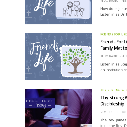
KFUO RADIO
FEB
How does Jesus
Listen in as Dr
FRIENDS FOR LIF
Friends For L
Family Matt
KFUO RADIO
FEB
Listen in as St
an institution c
THY STRONG W
Thy Strong W
Discipleship
REV. DR. PHIL BO
The Rev. James 
joins the Rev. D