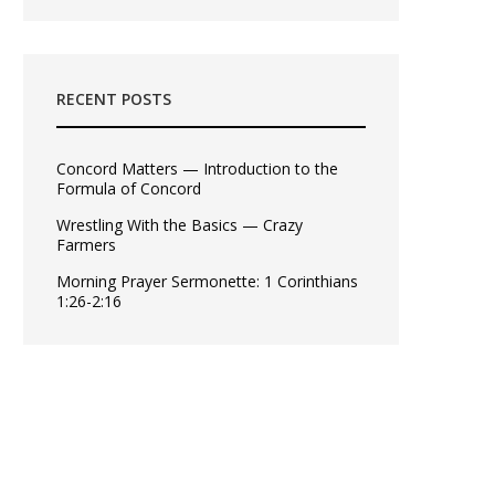
RECENT POSTS
Concord Matters — Introduction to the
Formula of Concord
Wrestling With the Basics — Crazy
Farmers
Morning Prayer Sermonette: 1 Corinthians
1:26-2:16