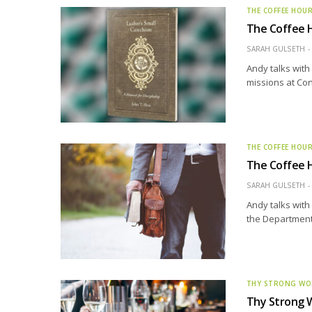
THE COFFEE HOU
The Coffee H
SARAH GULSETH
Andy talks with
missions at Con
THE COFFEE HOU
The Coffee H
SARAH GULSETH
Andy talks with
the Department 
THY STRONG W
Thy Strong W