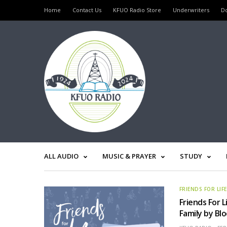
Home
Contact Us
KFUO Radio Store
Underwriters
D
ALL AUDIO
MUSIC & PRAYER
STUDY
FRIENDS FOR LIF
Friends For L
Family by Bl