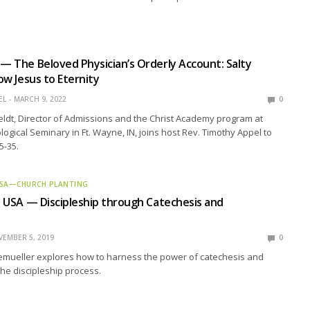
 — The Beloved Physician’s Orderly Account: Salty
low Jesus to Eternity
EL
MARCH 9, 2022
0
eldt, Director of Admissions and the Christ Academy program at
ogical Seminary in Ft. Wayne, IN, joins host Rev. Timothy Appel to
5-35.
 USA—CHURCH PLANTING
d: USA — Discipleship through Catechesis and
EMBER 5, 2019
0
emueller explores how to harness the power of catechesis and
 the discipleship process.