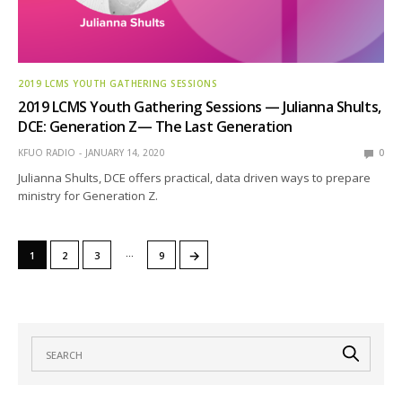
2019 LCMS YOUTH GATHERING SESSIONS
2019 LCMS Youth Gathering Sessions — Julianna Shults,
DCE: Generation Z— The Last Generation
KFUO RADIO
JANUARY 14, 2020
0
Julianna Shults, DCE offers practical, data driven ways to prepare
ministry for Generation Z.
…
→
1
2
3
9