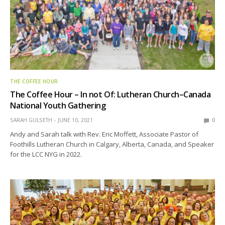
THE COFFEE HOUR
The Coffee Hour – In not Of: Lutheran Church–Canada
National Youth Gathering
SARAH GULSETH
JUNE 10, 2021
0
Andy and Sarah talk with Rev. Eric Moffett, Associate Pastor of
Foothills Lutheran Church in Calgary, Alberta, Canada, and Speaker
for the LCC NYG in 2022.