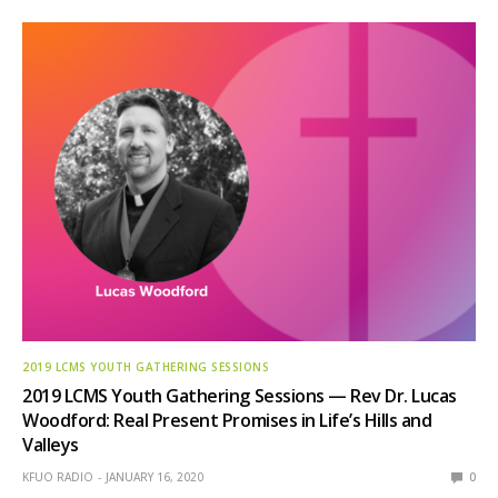
2019 LCMS YOUTH GATHERING SESSIONS
2019 LCMS Youth Gathering Sessions — Rev Dr. Lucas
Woodford: Real Present Promises in Life’s Hills and
Valleys
KFUO RADIO
JANUARY 16, 2020
0