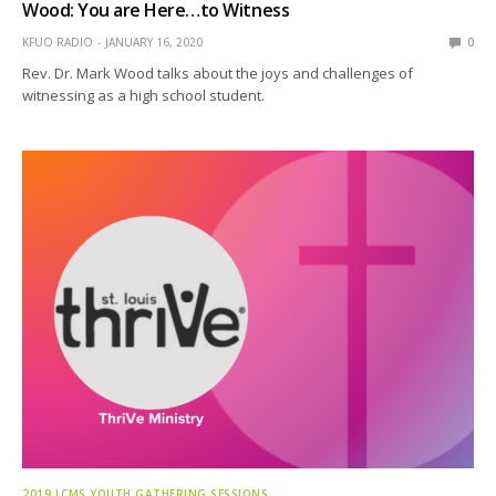
Wood: You are Here…to Witness
KFUO RADIO
JANUARY 16, 2020
0
Rev. Dr. Mark Wood talks about the joys and challenges of
witnessing as a high school student.
2019 LCMS YOUTH GATHERING SESSIONS