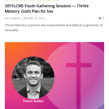
2019 LCMS Youth Gathering Sessions — ThriVe
Ministry: God’s Plan for Sex
KFUO RADIO
JANUARY 16, 2020
0
ThriVe Ministry explores the experiential and biblical arguments of
sexuality.