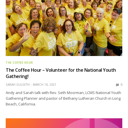
THE COFFEE HOUR
The Coffee Hour – Volunteer for the National Youth
Gathering!
SARAH GULSETH
MARCH 10, 2021
0
Andy and Sarah talk with Rev. Seth Moorman, LCMS National Youth
Gathering Planner and pastor of Bethany Lutheran Church in Long
Beach, California.