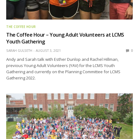
THE COFFEE HOUR
The Coffee Hour – Young Adult Volunteers at LCMS
Youth Gathering
SARAH GULSETH
AUGUST 3, 2021
0
Andy and Sarah talk with Esther Dunlop and Rachel Hillman,
previous Young Adult Volunteers (YAV) for the LCMS Youth
Gathering and currently on the Planning Committee for LCMS
Gathering 2022.