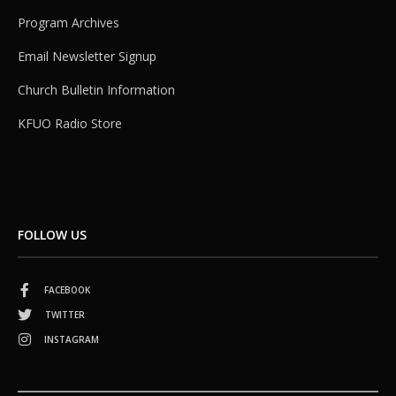
Program Archives
Email Newsletter Signup
Church Bulletin Information
KFUO Radio Store
FOLLOW US
FACEBOOK
TWITTER
INSTAGRAM