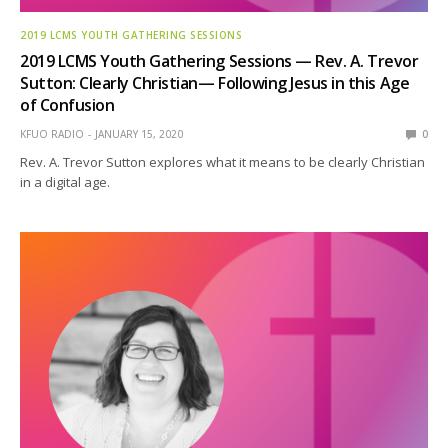
2019 LCMS YOUTH GATHERING SESSIONS
2019 LCMS Youth Gathering Sessions — Rev. A. Trevor
Sutton: Clearly Christian— Following Jesus in this Age
of Confusion
KFUO RADIO
JANUARY 15, 2020
0
Rev. A. Trevor Sutton explores what it means to be clearly Christian
in a digital age.