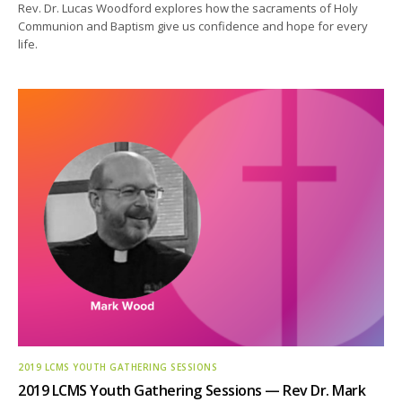
Rev. Dr. Lucas Woodford explores how the sacraments of Holy
Communion and Baptism give us confidence and hope for every
life.
2019 LCMS YOUTH GATHERING SESSIONS
2019 LCMS Youth Gathering Sessions — Rev Dr. Mark