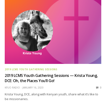
2019 LCMS YOUTH GATHERING SESSIONS
2019 LCMS Youth Gathering Sessions — Krista Young,
DCE: Oh, the Places You’ll Go!
KFUO RADIO
JANUARY 16, 2020
0
Krista Young, DCE, along with Kenyan youth, share what it’s like to
be missionaries.