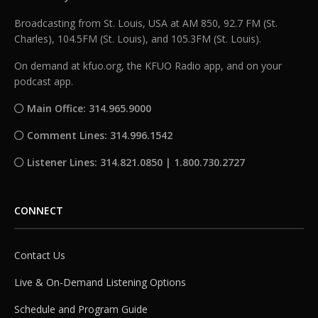
Broadcasting from St. Louis, USA at AM 850, 92.7 FM (St.
Charles), 104.5FM (St. Louis), and 105.3FM (St. Louis).
On demand at kfuo.org, the KFUO Radio app, and on your
podcast app.
Main Office: 314.965.9000
Comment Lines: 314.996.1542
Listener Lines: 314.821.0850 | 1.800.730.2727
CONNECT
Contact Us
Live & On-Demand Listening Options
Schedule and Program Guide