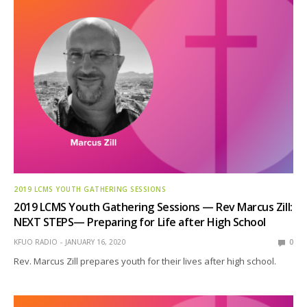
2019 LCMS YOUTH GATHERING SESSIONS
2019 LCMS Youth Gathering Sessions — Rev Marcus Zill:
NEXT STEPS— Preparing for Life after High School
KFUO RADIO
JANUARY 16, 2020
0
Rev. Marcus Zill prepares youth for their lives after high school.