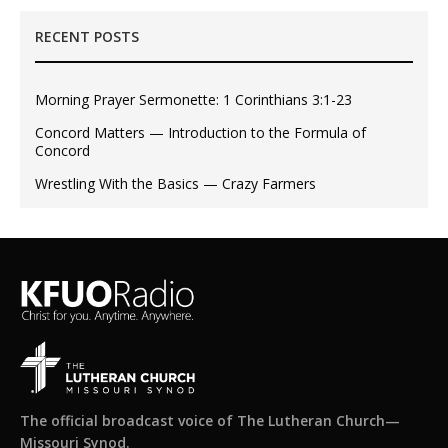
RECENT POSTS
Morning Prayer Sermonette: 1 Corinthians 3:1-23
Concord Matters — Introduction to the Formula of
Concord
Wrestling With the Basics — Crazy Farmers
The official broadcast voice of The Lutheran Church—
Missouri Synod.