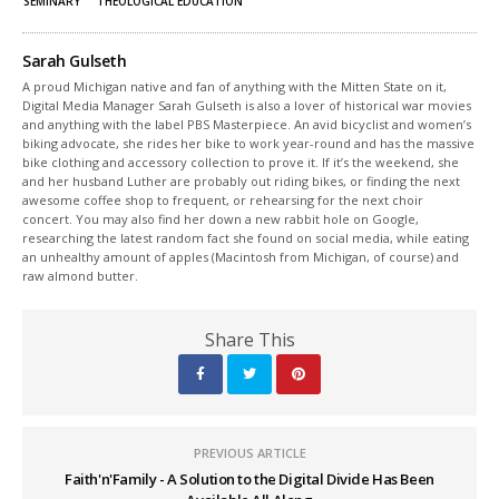
SEMINARY
THEOLOGICAL EDUCATION
Sarah Gulseth
A proud Michigan native and fan of anything with the Mitten State on it,
Digital Media Manager Sarah Gulseth is also a lover of historical war movies
and anything with the label PBS Masterpiece. An avid bicyclist and women’s
biking advocate, she rides her bike to work year-round and has the massive
bike clothing and accessory collection to prove it. If it’s the weekend, she
and her husband Luther are probably out riding bikes, or finding the next
awesome coffee shop to frequent, or rehearsing for the next choir
concert. You may also find her down a new rabbit hole on Google,
researching the latest random fact she found on social media, while eating
an unhealthy amount of apples (Macintosh from Michigan, of course) and
raw almond butter.
Share This
PREVIOUS ARTICLE
Faith'n'Family - A Solution to the Digital Divide Has Been