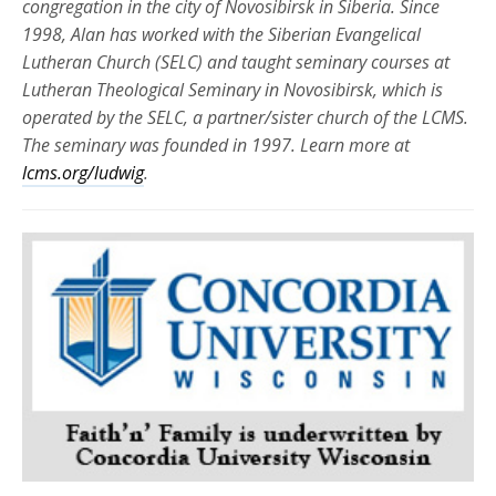
congregation in the city of Novosibirsk in Siberia. Since
1998, Alan has worked with the Siberian Evangelical
Lutheran Church (SELC) and taught seminary courses at
Lutheran Theological Seminary in Novosibirsk, which is
operated by the SELC, a partner/sister church of the LCMS.
The seminary was founded in 1997. Learn more at
lcms.org/ludwig
.