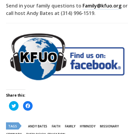
Send in your family questions to
Family@kfuo.org
or
call host Andy Bates at (314) 996-1519.
Share this:
Click
Click
to
to
share
share
on
on
Twitter
Facebook
(Opens
(Opens
TAGS
in
in
ANDY BATES
FAITH
FAMILY
HYMNODY
MISSIONARY
new
new
window)
window)