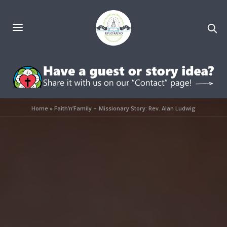
Home
»
Faith’n’Family – Missionary Story: Rev. Alan Ludwig