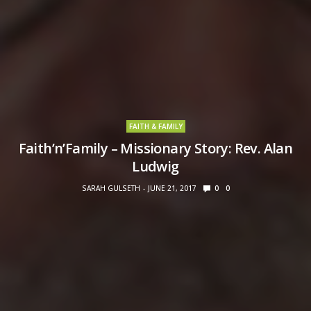
FAITH & FAMILY
Faith’n’Family – Missionary Story: Rev. Alan
Ludwig
SARAH GULSETH
JUNE 21, 2017
0
0