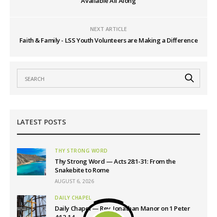
Available All Along
NEXT ARTICLE
Faith & Family - LSS Youth Volunteers are Making a Difference
LATEST POSTS
THY STRONG WORD
Thy Strong Word — Acts 28:1-31: From the
Snakebite to Rome
AUGUST 6, 2026
DAILY CHAPEL
Daily Chapel — Rev. Jonathan Manor on 1 Peter