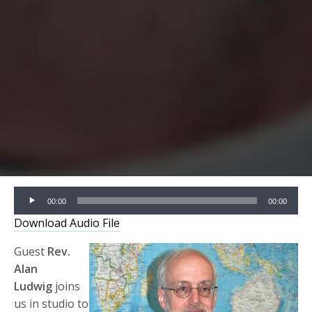
Audio
00:00
00:00
Player
Download Audio File
Guest
Rev.
Alan
Ludwig
joins
us in studio to