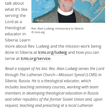
talk about
what it’s like
serving the
Lord as a
theological
Rev. Alan Ludwig, missionary to Siberia
© lcms.org
educator in
Siberia. Learn
more about Rev. Ludwig and the mission work being
done in Siberia at
lcms.org/ludwig
and how you can
serve at
lcms.org/service.
Read a snippet of his bio: Rev. Alan Ludwig serves the Lord
through The Lutheran Church—Missouri Synod (LCMS) in
Siberia, Russia. He is a theological educator, which
includes teaching seminary courses, working with team
members in developing theological education in Russia
and other republics of the former Soviet Union and, upon
request, teaching and preaching at a local Lutheran