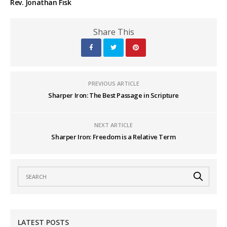
Rev. Jonathan Fisk
Share This
PREVIOUS ARTICLE
Sharper Iron: The Best Passage in Scripture
NEXT ARTICLE
Sharper Iron: Freedom is a Relative Term
LATEST POSTS