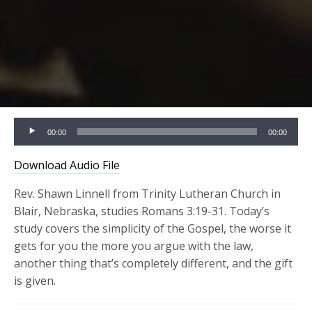
Audio
00:00
00:00
Player
Download Audio File
Rev. Shawn Linnell from Trinity Lutheran Church in
Blair, Nebraska, studies Romans 3:19-31. Today’s
study covers the simplicity of the Gospel, the worse it
gets for you the more you argue with the law,
another thing that’s completely different, and the gift
is given.