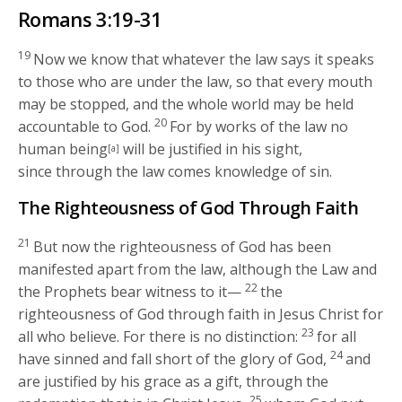
Romans 3:19-31
19
Now we know that whatever the law says it speaks
to those who are under the law, so that every mouth
may be stopped, and the whole world may be held
20
accountable to God.
For by works of the law no
human being
will be justified in his sight,
[a]
since through the law comes knowledge of sin.
The Righteousness of God Through Faith
21
But now the righteousness of God has been
manifested apart from the law, although the Law and
22
the Prophets bear witness to it—
the
righteousness of God through faith in Jesus Christ for
23
all who believe. For there is no distinction:
for all
24
have sinned and fall short of the glory of God,
and
are justified by his grace as a gift, through the
25