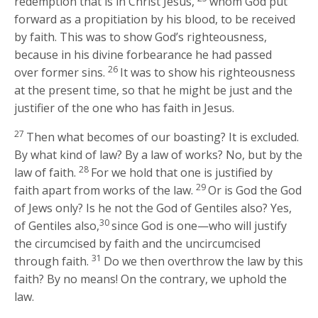
redemption that is in Christ Jesus,
whom God put
forward as a propitiation by his blood, to be received
by faith. This was to show God’s righteousness,
because in his divine forbearance he had passed
26
over former sins.
It was to show his righteousness
at the present time, so that he might be just and the
justifier of the one who has faith in Jesus.
27
Then what becomes of our boasting? It is excluded.
By what kind of law? By a law of works? No, but by the
28
law of faith.
For we hold that one is justified by
29
faith apart from works of the law.
Or is God the God
of Jews only? Is he not the God of Gentiles also? Yes,
30
of Gentiles also,
since God is one—who will justify
the circumcised by faith and the uncircumcised
31
through faith.
Do we then overthrow the law by this
faith? By no means! On the contrary, we uphold the
law.