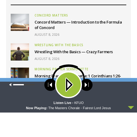
CONCORD MATTERS
Concord Matters — Introduction to the Formula
of Concord
AUGUST 8, 2026
WRESTLING WITH THE BASICS
Wrestling With the Basics — Crazy Farmers
AUGUST 8, 2026
MORNING PRAYER SERMONETTE
Morning Prayer Sermonette: 1 Corinthians 1:26-
2:16
Our site uses cookies. Learn more about our use of cookies:
cookie
AUGUST 8, 2026
policy
THY STRONG WORD
ACCEPT
Listen Live -
KFUO
Thy Strong Word — Free-Text First Friday: Heart
Now Playing:
The Masters Chorale - Fairest Lord Jesus
Languages and Translation
AUGUST 7, 2026