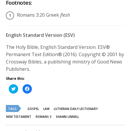
Footnotes:
Romans 3:20
Greek
flesh
English Standard Version (ESV)
The Holy Bible, English Standard Version. ESV®
Permanent Text Edition® (2016). Copyright © 2001 by
Crossway Bibles, a publishing ministry of Good News
Publishers.
Share this:
Click
Click
to
to
share
share
on
on
Twitter
Facebook
(Opens
(Opens
TAGS
in
in
GOSPEL
LAW
LUTHERAN DAILY LECTIONARY
new
new
window)
window)
NEW TESTAMENT
ROMANS 3
SHAWN LINNELL