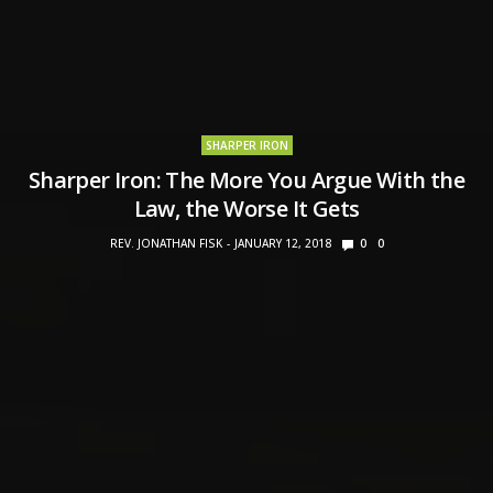
SHARPER IRON
Sharper Iron: The More You Argue With the
Law, the Worse It Gets
REV. JONATHAN FISK
JANUARY 12, 2018
0
0