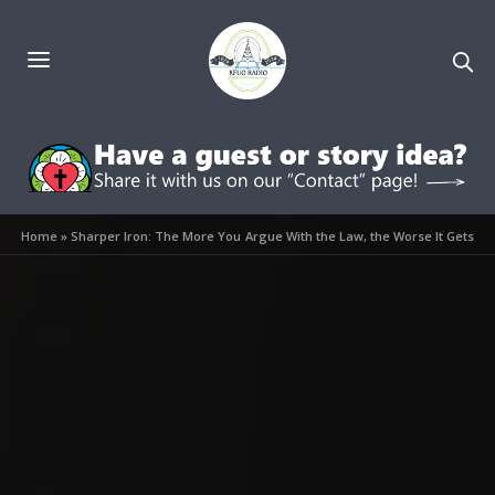
Home
»
Sharper Iron: The More You Argue With the Law, the Worse It Gets