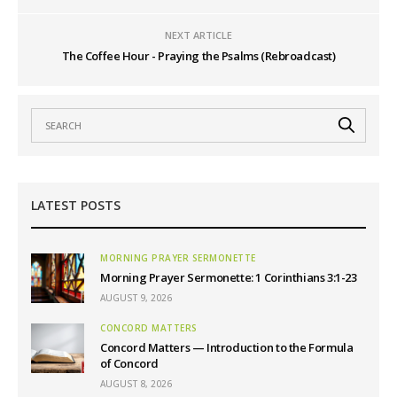
NEXT ARTICLE
The Coffee Hour - Praying the Psalms (Rebroadcast)
LATEST POSTS
MORNING PRAYER SERMONETTE
Morning Prayer Sermonette: 1 Corinthians 3:1-23
AUGUST 9, 2026
CONCORD MATTERS
Concord Matters — Introduction to the Formula
of Concord
AUGUST 8, 2026