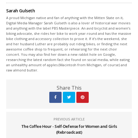
Sarah Gulseth
A proud Michigan native and fan of anything with the Mitten State on it,
Digital Media Manager Sarah Gulseth is also a lover of historical war movies
and anything with the label PBS Masterpiece. An avid bicyclist and women’s
biking advocate, she rides her bike to work year-round and has the massive
bike clothing and accessory collection to prove it. If it’s the weekend, she
and her husband Luther are probably out riding bikes, or finding the next
awesome coffee shop to frequent, or rehearsing for the next choir
concert. You may also find her down a new rabbit hole on Google,
researching the latest random fact she found on social media, while eating
an unhealthy amount of apples (Macintosh from Michigan, of course) and
raw almond butter.
Share This
PREVIOUS ARTICLE
The Coffee Hour - Self-Defense for Women and Girls
(Rebroadcast)