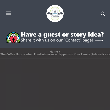
Home
»
The Coffee Hour – When Food Intolerance Happens to Your Family (Rebroadcast)