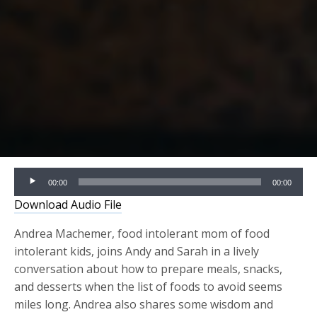
Audio
00:00
00:00
Player
Download Audio File
Andrea Machemer, food intolerant mom of food
intolerant kids, joins Andy and Sarah in a lively
conversation about how to prepare meals, snacks,
and desserts when the list of foods to avoid seems
miles long. Andrea also shares some wisdom and