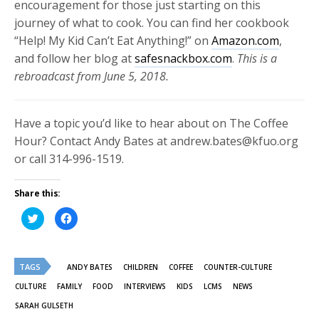
encouragement for those just starting on this
journey of what to cook. You can find her cookbook
“Help! My Kid Can’t Eat Anything!” on
Amazon.com
,
and follow her blog at
safesnackbox.com
.
This is a
rebroadcast from June 5, 2018.
Have a topic you’d like to hear about on The Coffee
Hour? Contact Andy Bates at andrew.bates@kfuo.org
or call 314-996-1519.
Share this:
Click
Click
to
to
share
share
on
on
Twitter
Facebook
(Opens
(Opens
TAGS
in
in
ANDY BATES
CHILDREN
COFFEE
COUNTER-CULTURE
new
new
window)
window)
CULTURE
FAMILY
FOOD
INTERVIEWS
KIDS
LCMS
NEWS
SARAH GULSETH