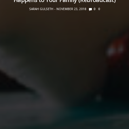
SARAH GULSETH
NOVEMBER 23, 2018
0
0