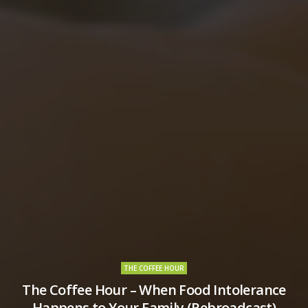
THE COFFEE HOUR
The Coffee Hour – When Food Intolerance
Happens to Your Family (Rebroadcast)