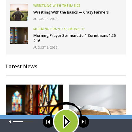
WRESTLING WITH THE BASICS
Wrestling With the Basics — Crazy Farmers
AUGUST 8, 2026
MORNING PRAYER SERMONETTE
Morning Prayer Sermonette: 1 Corinthians 1:26-
2:16
AUGUST 8, 2026
Latest News
Our site uses cookies. Learn more about our use of cookies:
cookie
policy
MORNING PRAYER SERMONETTE
CONCORD MATTERS