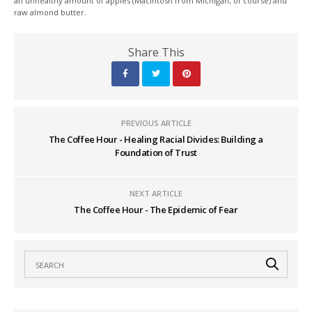
an unhealthy amount of apples (Macintosh from Michigan, of course) and
raw almond butter.
Share This
PREVIOUS ARTICLE
The Coffee Hour - Healing Racial Divides: Building a
Foundation of Trust
NEXT ARTICLE
The Coffee Hour - The Epidemic of Fear