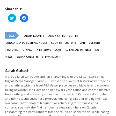
Share this:
Click
Click
to
to
share
share
on
on
Twitter
Facebook
(Opens
(Opens
TAGS
in
in
ADAM KOONTZ
ANDY BATES
COFFEE
new
new
window)
window)
CONCORDIA PUBLISHING HOUSE
COUNTER-CULTURE
CPH
CULTURE
FEATURED
GIVING
INTERVIEWS
LCMS
LUTHERAN WITNESS
LW
NEWS
SARAH GULSETH
STEWARDSHIP
Sarah Gulseth
A proud Michigan native and fan of anything with the Mitten State on it,
Digital Media Manager Sarah Gulseth is also a lover of historical war movies
and anything with the label PBS Masterpiece. An avid bicyclist and women’s
biking advocate, she rides her bike to work year-round and has the massive
bike clothing and accessory collection to prove it. If it’s the weekend, she
and her husband Luther are probably out riding bikes, or finding the next
awesome coffee shop to frequent, or rehearsing for the next choir
concert. You may also find her down a new rabbit hole on Google,
researching the latest random fact she found on social media, while eating