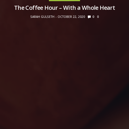
The Coffee Hour – With a Whole Heart
SARAH GULSETH
OCTOBER 22, 2020
0
0