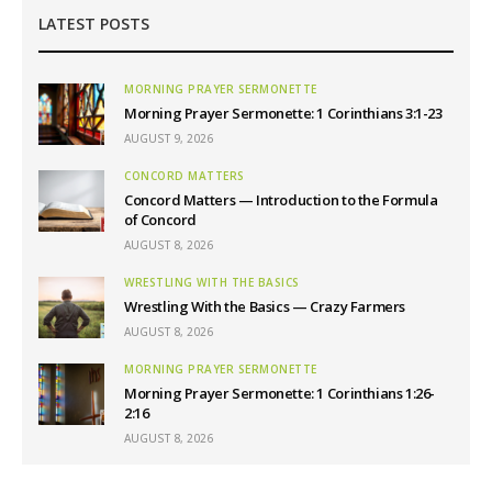
LATEST POSTS
MORNING PRAYER SERMONETTE
Morning Prayer Sermonette: 1 Corinthians 3:1-23
AUGUST 9, 2026
CONCORD MATTERS
Concord Matters — Introduction to the Formula
of Concord
AUGUST 8, 2026
WRESTLING WITH THE BASICS
Wrestling With the Basics — Crazy Farmers
AUGUST 8, 2026
MORNING PRAYER SERMONETTE
Morning Prayer Sermonette: 1 Corinthians 1:26-
2:16
AUGUST 8, 2026