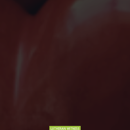
LUTHERAN WITNESS