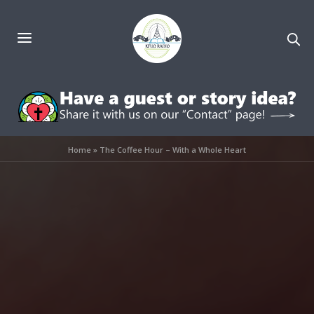
Home
»
The Coffee Hour – With a Whole Heart