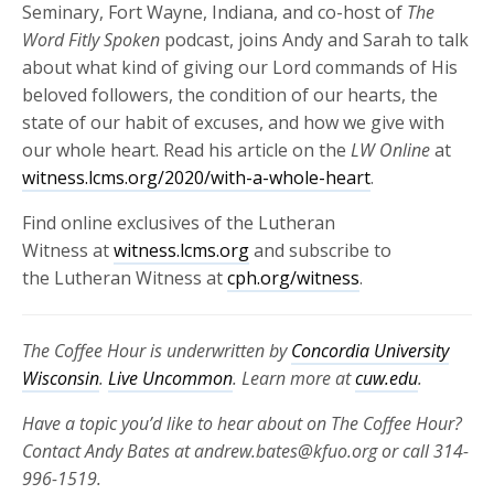
Seminary, Fort Wayne, Indiana, and co-host of
The
Word Fitly Spoken
podcast, joins Andy and Sarah to talk
about what kind of giving our Lord commands of His
beloved followers, the condition of our hearts, the
state of our habit of excuses, and how we give with
our whole heart. Read his article on the
LW Online
at
witness.lcms.org/2020/with-a-whole-heart
.
Find online exclusives of the Lutheran
Witness at
witness.lcms.org
and subscribe to
the Lutheran Witness at
cph.org/witness
.
The Coffee Hour is underwritten by
Concordia University
Wisconsin
.
Live Uncommon
. Learn more at
cuw.edu
.
Have a topic you’d like to hear about on The Coffee Hour?
Contact Andy Bates at andrew.bates@kfuo.org or call 314-
996-1519.