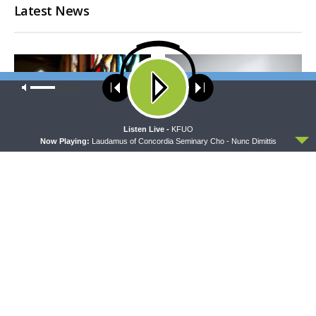
Latest News
Our site uses cookies. Learn more about our use of cookies:
cookie
policy
ACCEPT
Listen Live -
KFUO
Now Playing:
Laudamus of Concordia Seminary Cho - Nunc Dimittis
MORNING PRAYER SERMONETTE
CONCORD MATTERS
Morning Prayer Sermonette:
Concord Matters —
1 Corinthians 3:1-23
Introduction to the Formula
of Concord