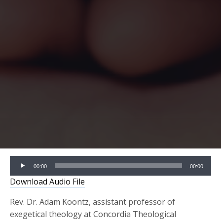
Audio
00:00
00:00
Player
Download Audio File
Rev. Dr. Adam Koontz, assistant professor of
exegetical theology at Concordia Theological