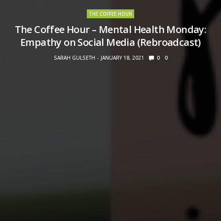
THE COFFEE HOUR
The Coffee Hour – Mental Health Monday:
Empathy on Social Media (Rebroadcast)
SARAH GULSETH
JANUARY 18, 2021
0
0