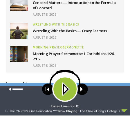
Concord Matters — Introduction to the Formula
of Concord
AUGUST 8, 2026
WRESTLING WITH THE BASICS
Wrestling With the Basics — Crazy Farmers
AUGUST 8, 2026
MORNING PRAYER SERMONETTE
Morning Prayer Sermonette: 1 Corinthians 1:26-
2:16
AUGUST 8, 2026
Latest News
Our site uses cookies. Learn more about our use of cookies:
cookie
policy
ACCEPT
Listen Live -
KFUO
idge - The Church's One Foundation ****
Now Playing:
The Choir of King's College, Cambri