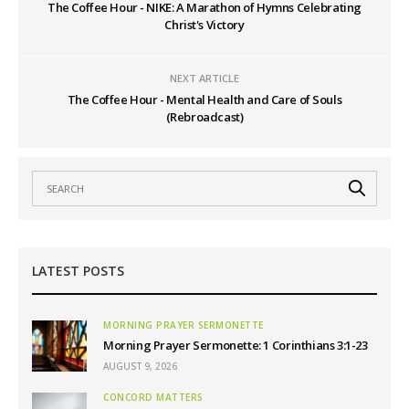
The Coffee Hour - NIKE: A Marathon of Hymns Celebrating
Christ's Victory
NEXT ARTICLE
The Coffee Hour - Mental Health and Care of Souls
(Rebroadcast)
LATEST POSTS
MORNING PRAYER SERMONETTE
Morning Prayer Sermonette: 1 Corinthians 3:1-23
AUGUST 9, 2026
CONCORD MATTERS