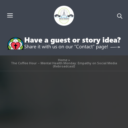
Home
»
The Coffee Hour – Mental Health Monday: Empathy on Social Media
(Rebroadcast)