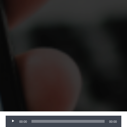
Audio
00:00
00:00
Player