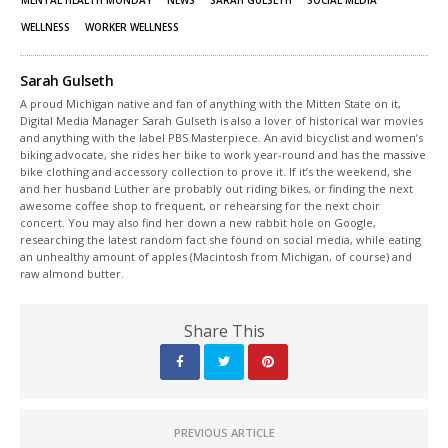
WELLNESS
WORKER WELLNESS
Sarah Gulseth
A proud Michigan native and fan of anything with the Mitten State on it,
Digital Media Manager Sarah Gulseth is also a lover of historical war movies
and anything with the label PBS Masterpiece. An avid bicyclist and women’s
biking advocate, she rides her bike to work year-round and has the massive
bike clothing and accessory collection to prove it. If it’s the weekend, she
and her husband Luther are probably out riding bikes, or finding the next
awesome coffee shop to frequent, or rehearsing for the next choir
concert. You may also find her down a new rabbit hole on Google,
researching the latest random fact she found on social media, while eating
an unhealthy amount of apples (Macintosh from Michigan, of course) and
raw almond butter.
Share This
PREVIOUS ARTICLE