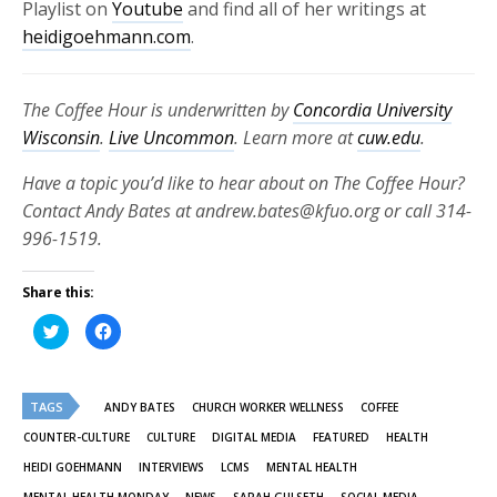
Playlist on
Youtube
and find all of her writings at
heidigoehmann.com
.
The Coffee Hour is underwritten by
Concordia University
Wisconsin
.
Live Uncommon
. Learn more at
cuw.edu
.
Have a topic you’d like to hear about on The Coffee Hour?
Contact Andy Bates at andrew.bates@kfuo.org or call 314-
996-1519.
Share this:
Click
Click
to
to
share
share
on
on
Twitter
Facebook
(Opens
(Opens
TAGS
in
in
ANDY BATES
CHURCH WORKER WELLNESS
COFFEE
new
new
window)
window)
COUNTER-CULTURE
CULTURE
DIGITAL MEDIA
FEATURED
HEALTH
HEIDI GOEHMANN
INTERVIEWS
LCMS
MENTAL HEALTH
MENTAL HEALTH MONDAY
NEWS
SARAH GULSETH
SOCIAL MEDIA