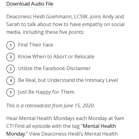
Download Audio File
Deaconess Heidi Goehmann, LCSW, joins Andy and
Sarah to talk about how to have empathy on social
media, including these five points:
Find Their Face
Know When to Abort or Relocate
Utilize the Facebook Disclaimer
Be Real, but Understand the Intimacy Level
Just Be Happy for Them.
This is a rebroadcast from June 15, 2020.
Hear Mental Health Mondays each Monday at 9am
CT! Find all episode with the tag “
Mental Health
Monday
.” View Deaconess Heidi’s Mental Health