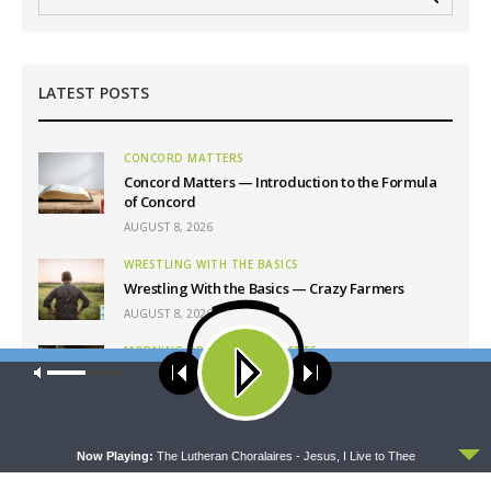
LATEST POSTS
CONCORD MATTERS
Concord Matters — Introduction to the Formula
of Concord
AUGUST 8, 2026
WRESTLING WITH THE BASICS
Wrestling With the Basics — Crazy Farmers
AUGUST 8, 2026
MORNING PRAYER SERMONETTE
Our site uses cookies. Learn more about our use of cookies:
cookie
Morning Prayer Sermonette: 1 Corinthians 1:26-
policy
2:16
AUGUST 8, 2026
ACCEPT
Now Playing:
The Lutheran Choralaires - Jesus, I Live to Thee
THY STRONG WORD
Thy Strong Word — Free-Text First Friday: Heart