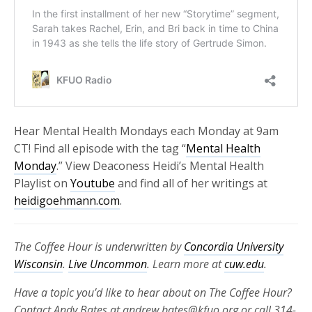
Hear Mental Health Mondays each Monday at 9am
CT! Find all episode with the tag “
Mental Health
Monday
.” View Deaconess Heidi’s Mental Health
Playlist on
Youtube
and find all of her writings at
heidigoehmann.com
.
The Coffee Hour is underwritten by
Concordia University
Wisconsin
.
Live Uncommon
. Learn more at
cuw.edu
.
Have a topic you’d like to hear about on The Coffee Hour?
Contact Andy Bates at andrew.bates@kfuo.org or call 314-