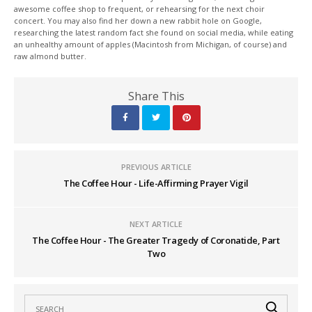
awesome coffee shop to frequent, or rehearsing for the next choir
concert. You may also find her down a new rabbit hole on Google,
researching the latest random fact she found on social media, while eating
an unhealthy amount of apples (Macintosh from Michigan, of course) and
raw almond butter.
Share This
PREVIOUS ARTICLE
The Coffee Hour - Life-Affirming Prayer Vigil
NEXT ARTICLE
The Coffee Hour - The Greater Tragedy of Coronatide, Part
Two