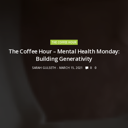
THE COFFEE HOUR
The Coffee Hour – Mental Health Monday:
Building Generativity
SARAH GULSETH
MARCH 15, 2021
0
0