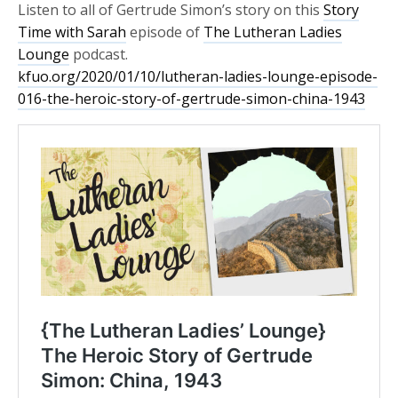
Listen to all of Gertrude Simon’s story on this
Story
Time with Sarah
episode of
The Lutheran Ladies
Lounge
podcast.
kfuo.org/2020/01/10/lutheran-ladies-lounge-episode-
016-the-heroic-story-of-gertrude-simon-china-1943