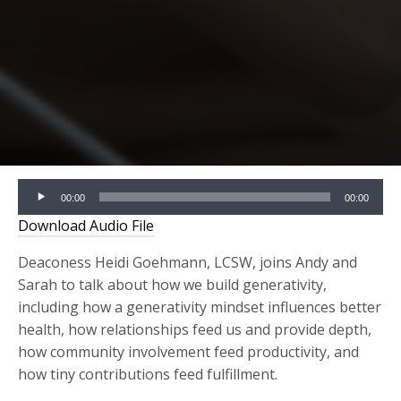
Audio
00:00
00:00
Player
Download Audio File
Deaconess Heidi Goehmann, LCSW, joins Andy and
Sarah to talk about how we build generativity,
including how a generativity mindset influences better
health, how relationships feed us and provide depth,
how community involvement feed productivity, and
how tiny contributions feed fulfillment.