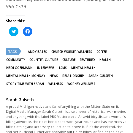
996-1519.
Share this:
Click
Click
to
to
share
share
on
on
Twitter
Facebook
(Opens
(Opens
TAGS
in
in
ANDY BATES
CHURCH WORKER WELLNESS
COFFEE
new
new
window)
window)
COMMUNITY
COUNTER-CULTURE
CULTURE
FEATURED
HEALTH
HEIDI GOEHMANN
INTERVIEWS
LCMS
MENTAL HEALTH
MENTAL HEALTH MONDAY
NEWS
RELATIONSHIP
SARAH GULSETH
STORY TIME WITH SARAH
WELLNESS
WORKER WELLNESS
Sarah Gulseth
A proud Michigan native and fan of anything with the Mitten State on it,
Digital Media Manager Sarah Gulseth is also a lover of historical war movies
and anything with the label PBS Masterpiece. An avid bicyclist and women’s
biking advocate, she rides her bike to work year-round and has the massive
bike clothing and accessory collection to prove it. If it’s the weekend, she
and her husband Luther are probably out riding bikes, or finding the next