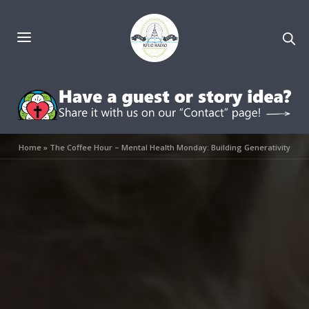
Home
»
The Coffee Hour – Mental Health Monday: Building Generativity