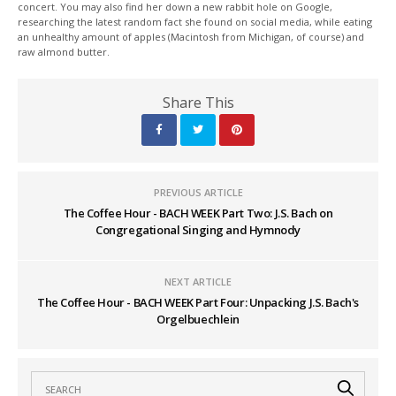
concert. You may also find her down a new rabbit hole on Google,
researching the latest random fact she found on social media, while eating
an unhealthy amount of apples (Macintosh from Michigan, of course) and
raw almond butter.
Share This
PREVIOUS ARTICLE
The Coffee Hour - BACH WEEK Part Two: J.S. Bach on
Congregational Singing and Hymnody
NEXT ARTICLE
The Coffee Hour - BACH WEEK Part Four: Unpacking J.S. Bach's
Orgelbuechlein