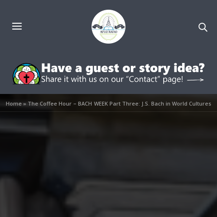
Home
»
The Coffee Hour – BACH WEEK Part Three: J.S. Bach in World Cultures