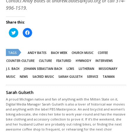
Contact Andy Bates at andrew.bates@kfuo.org or call 314-
996-1519.
Share this:
Click
Click
to
to
share
share
on
on
Twitter
Facebook
(Opens
(Opens
TAGS
in
in
ANDY BATES
BACH WEEK
CHURCH MUSIC
COFFEE
new
new
window)
window)
COUNTER-CULTURE
CULTURE
FEATURED
HYMNODY
INTERVIEWS
J.S. BACH
JOHANN SEBASTIAN BACH
LCMS
LUTHERAN
MISSIONARY
MUSIC
NEWS
SACRED MUSIC
SARAH GULSETH
SERVICE
TAIWAN
Sarah Gulseth
A proud Michigan native and fan of anything with the Mitten State on it,
Digital Media Manager Sarah Gulseth is also a lover of historical war movies
and anything with the label PBS Masterpiece. An avid bicyclist and women’s
biking advocate, she rides her bike to work year-round and has the massive
bike clothing and accessory collection to prove it. If it’s the weekend, she
and her husband Luther are probably out riding bikes, or finding the next
awesome coffee shop to frequent, or rehearsing for the next choir