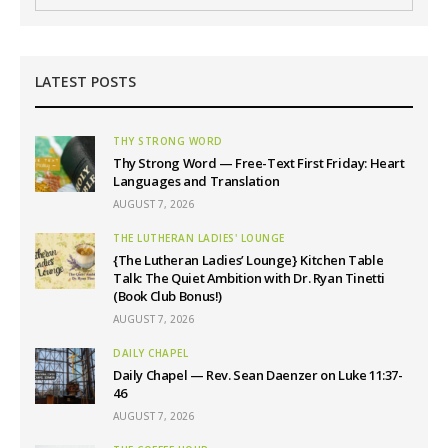
LATEST POSTS
THY STRONG WORD
Thy Strong Word — Free-Text First Friday: Heart
Languages and Translation
AUGUST 7, 2026
THE LUTHERAN LADIES' LOUNGE
{The Lutheran Ladies’ Lounge} Kitchen Table
Talk: The Quiet Ambition with Dr. Ryan Tinetti
(Book Club Bonus!)
AUGUST 7, 2026
DAILY CHAPEL
Daily Chapel — Rev. Sean Daenzer on Luke 11:37-
46
AUGUST 7, 2026