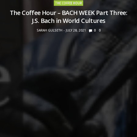
THE COFFEE HOUR
The Coffee Hour – BACH WEEK Part Three:
J.S. Bach in World Cultures
SARAH GULSETH
JULY 28, 2021
0
0