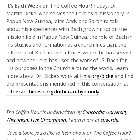
It’s Bach Week on The Coffee Hour!
Today, Dr.
Martin Dicke, who serves the Lord as a missionary in
Papua New Guinea, joins Andy and Sarah to talk
about his experiences with Bach growing up on the
mission field in Papua New Guinea, the role of Bach in
his studies and formation as a church musician, the
influence of Bach in the cultures where he has served,
and how the Lord has used the work of J.S. Bach for
His purposes in the Church around the world. Learn
more about Dr. Dicke’s work at
lcms.org/dicke
and find
the presentations mentioned in this conversation at
lutheranchinese.org/lutheran-hymnody
.
The Coffee Hour is underwritten by
Concordia University
Wisconsin
.
Live Uncommon
. Learn more at
cuw.edu
.
Have a topic you’d like to hear about on The Coffee Hour?