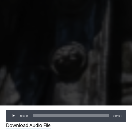
Audio
00:00
00:00
Player
Download Audio File