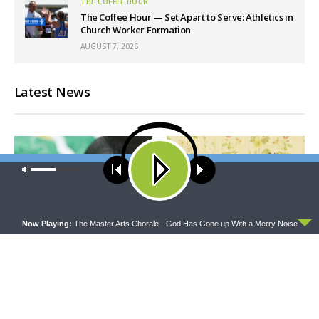
THE COFFEE HOUR
The Coffee Hour — Set Apart to Serve: Athletics in
Church Worker Formation
AUGUST 7, 2026
Latest News
Our site uses cookies. Learn more about our use of cookies:
cookie
policy
ACCEPT
Now Playing:
The Master Arts Chorale - God Has Gone up With a Merry Noise
THY STRONG WORD
THE LUTHERAN LADIES' LOUNGE
Thy Strong Word — Free-
{The Lutheran Ladies’
Text First Friday: Heart
Lounge} Kitchen Table Talk:
Languages and Translation
The Quiet Ambition with Dr.
Ryan Tinetti (Book Club