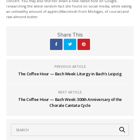
concert. You may also find her down a new rabbit hole on Google,
researching the latest random fact she found on social media, while eating
an unhealthy amount of apples (Macintosh from Michigan, of course) and
raw almond butter.
Share This
PREVIOUS ARTICLE
The Coffee Hour — Bach Week: Liturgy in Bach’s Leipzig
NEXT ARTICLE
The Coffee Hour — Bach Week: 300th Anniversary of the
Chorale Cantata Cycle