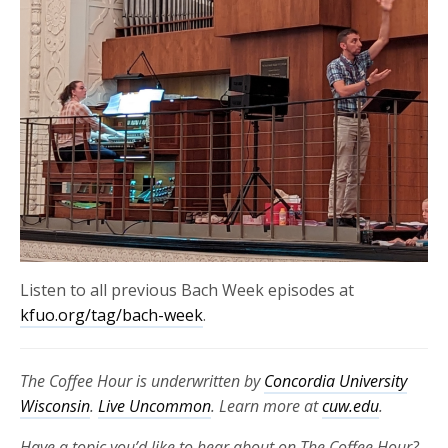
Listen to all previous Bach Week episodes at
kfuo.org/tag/bach-week
.
The Coffee Hour is underwritten by
Concordia University
Wisconsin
.
Live Uncommon
. Learn more at
cuw.edu
.
Have a topic you’d like to hear about on The Coffee Hour?