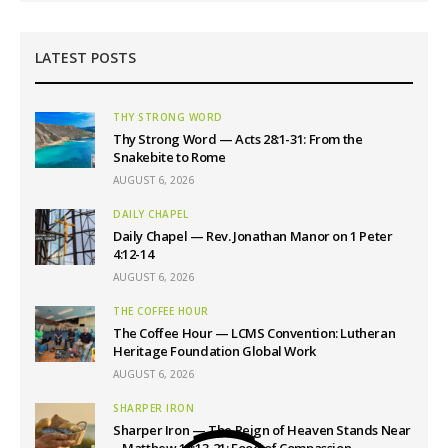
LATEST POSTS
THY STRONG WORD
Thy Strong Word — Acts 28:1-31: From the
Snakebite to Rome
AUGUST 6, 2026
DAILY CHAPEL
Daily Chapel — Rev. Jonathan Manor on 1 Peter
4:12-14
AUGUST 6, 2026
THE COFFEE HOUR
The Coffee Hour — LCMS Convention: Lutheran
Heritage Foundation Global Work
AUGUST 6, 2026
SHARPER IRON
Sharper Iron — The Reign of Heaven Stands Near
– Matthew 14:13-21: Food of Compassion