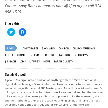
Contact Andy Bates at andrew.bates@kfuo.org or call 314-
996-1519.
Share this:
Click
Click
to
to
share
share
on
on
Twitter
Facebook
(Opens
(Opens
TAGS
in
in
ANDY BATES
BACH WEEK
CANTOR
CHURCH MUSICIAN
new
new
window)
window)
COFFEE
COUNTER-CULTURE
CULTURE
FEATURED
INTERVIEWS
J.S. BACH
LCMS
LITURGY
NEWS
SARAH GULSETH
Sarah Gulseth
A proud Michigan native and fan of anything with the Mitten State on it,
Digital Media Manager Sarah Gulseth is also a lover of historical war movies
and anything with the label PBS Masterpiece. An avid bicyclist and women’s
biking advocate, she rides her bike to work year-round and has the massive
bike clothing and accessory collection to prove it. If it’s the weekend, she
and her husband Luther are probably out riding bikes, or finding the next
awesome coffee shop to frequent, or rehearsing for the next choir