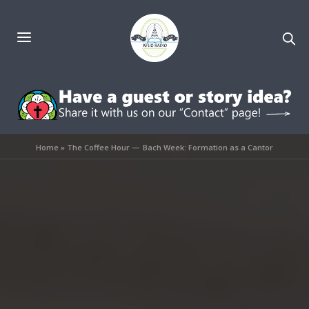
Home
»
The Coffee Hour — Bach Week: Formation as a Cantor