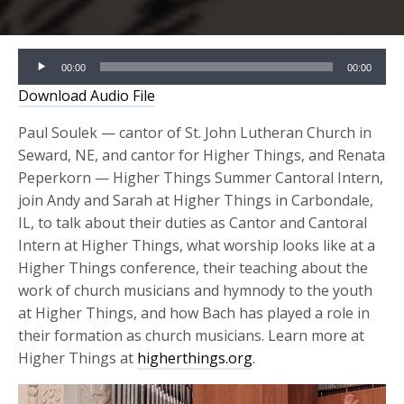
Audio
00:00
00:00
Player
Download Audio File
Paul Soulek — cantor of St. John Lutheran Church in
Seward, NE, and cantor for Higher Things, and Renata
Peperkorn — Higher Things Summer Cantoral Intern,
join Andy and Sarah at Higher Things in Carbondale,
IL, to talk about their duties as Cantor and Cantoral
Intern at Higher Things, what worship looks like at a
Higher Things conference, their teaching about the
work of church musicians and hymnody to the youth
at Higher Things, and how Bach has played a role in
their formation as church musicians. Learn more at
Higher Things at
higherthings.org
.