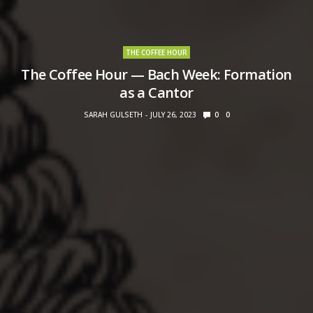
THE COFFEE HOUR
The Coffee Hour — Bach Week: Formation
as a Cantor
SARAH GULSETH
JULY 26, 2023
0
0