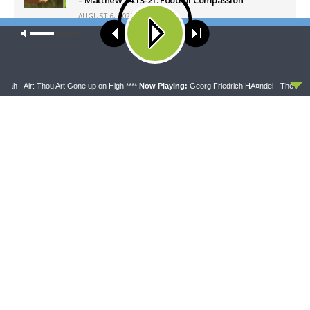
AUGUST 6, 2026
Our site uses cookies. Learn more about our use of cookies:
cookie
policy
Latest News
ACCEPT
h - Air: Thou Art Gone up on High ****
Now Playing:
Georg Friedrich HÃ¤ndel - The Messiah
THY STRONG WORD
DAILY CHAPEL
Thy Strong Word — Acts
Daily Chapel — Rev.
28:1-31: From the Snakebite
Jonathan Manor on 1 Peter
to Rome
4:12-14